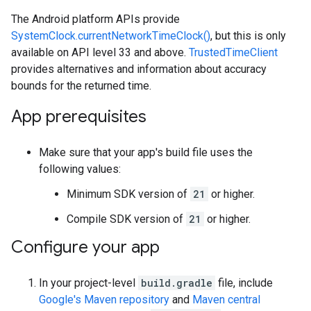
The Android platform APIs provide
SystemClock.currentNetworkTimeClock()
, but this is only
available on API level 33 and above.
TrustedTimeClient
provides alternatives and information about accuracy
bounds for the returned time.
App prerequisites
Make sure that your app's build file uses the
following values:
Minimum SDK version of
21
or higher.
Compile SDK version of
21
or higher.
Configure your app
In your project-level
build.gradle
file, include
Google's Maven repository
and
Maven central