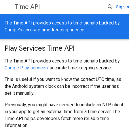
Time API
Sign in
The Time API provides access to time signals backed by
Google's accurate time-keeping service.
Play Services Time API
The Time API provides access to time signals backed by
Google Play services'
accurate time-keeping service.
This is useful if you want to know the correct UTC time, as
the Android system clock can be incorrect if the user has
set it manually.
Previously, you might have needed to include an NTP client
in your app to get an external time from a time server. The
Time API helps developers fetch more reliable time
information.