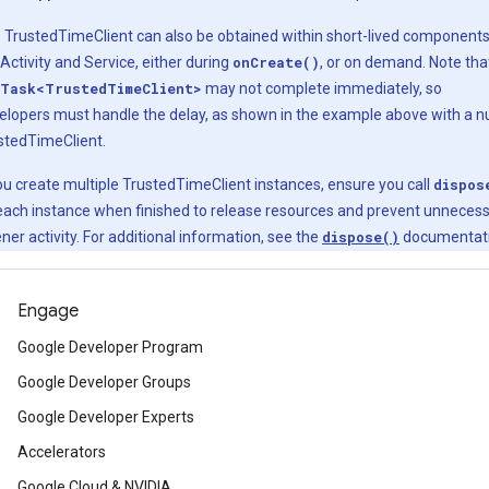
 TrustedTimeClient can also be obtained within short-lived component
 Activity and Service, either during
onCreate()
, or on demand. Note tha
Task<TrustedTimeClient>
may not complete immediately, so
elopers must handle the delay, as shown in the example above with a nu
stedTimeClient.
you create multiple TrustedTimeClient instances, ensure you call
dispos
each instance when finished to release resources and prevent unneces
ener activity. For additional information, see the
dispose()
documentati
Engage
Google Developer Program
Google Developer Groups
Google Developer Experts
Accelerators
Google Cloud & NVIDIA