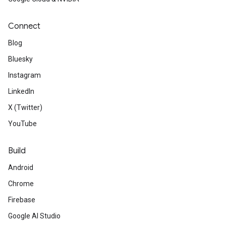
Connect
Blog
Bluesky
Instagram
LinkedIn
X (Twitter)
YouTube
Build
Android
Chrome
Firebase
Google AI Studio