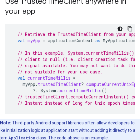
Use TrustedTimeClient anywhere in
your app
// Retrieve the TrustedTimeClient from your appl
val
myApp
=
applicationContext
as
MyApplication
// In this example, System.currentTimeMillis() i
// client is null (i.e. client creation task fai
// signal available. You may not want to do this
// not suitable for your use case.
val
currentTimeMillis
=
myApp
.
trustedTimeClient
?.
computeCurrentUnixEpo
?:
System
.
currentTimeMillis
()
// trustedTimeClient.computeCurrentInstant() can
// Instant instead of long for Unix epoch times 
Note:
Third-party Android support libraries often allow developers to
ke initialization logic at application start without adding it directly to a
stom
Application
class. The code above is an example.