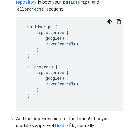
repository
in both your
buildscript
and
allprojects
sections:
buildscrip
t
{
reposi
t
ories
{
google()
mave
n
Ce
ntral
()
}
}
allprojec
ts
{
reposi
t
ories
{
google()
mave
n
Ce
ntral
()
}
}
Add the dependencies for the Time API to your
module's app-level
Gradle
file, normally