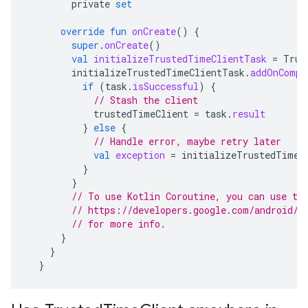
private
set
override
fun
onCreate
()
{
super
.
onCreate
()
val
initializeTrustedTimeClientTask
=
Trus
initializeTrustedTimeClientTask
.
addOnCompl
if
(
task
.
isSuccessful
)
{
// Stash the client
trustedTimeClient
=
task
.
result
}
else
{
// Handle error, maybe retry later
val
exception
=
initializeTrustedTimeC
}
}
// To use Kotlin Coroutine, you can use th
// https://developers.google.com/android/g
// for more info.
}
}
}