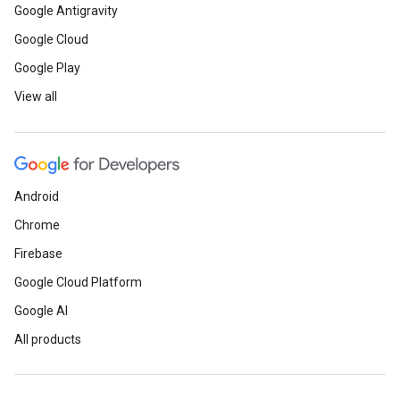
Google Antigravity
Google Cloud
Google Play
View all
Android
Chrome
Firebase
Google Cloud Platform
Google AI
All products