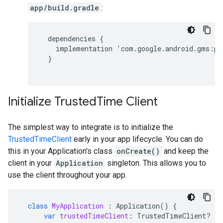
app/build.gradle
:
dependencies
{
implementation
'
com
.
google
.
android
.
gms
:
pl
}
Initialize TrustedTime Client
The simplest way to integrate is to initialize the
TrustedTimeClient
early in your app lifecycle. You can do
this in your Application's class
onCreate()
and keep the
client in your
Application
singleton. This allows you to
use the client throughout your app.
class
MyApplication
:
Application
()
{
var
trustedTimeClient
:
TrustedTimeClient? 
=