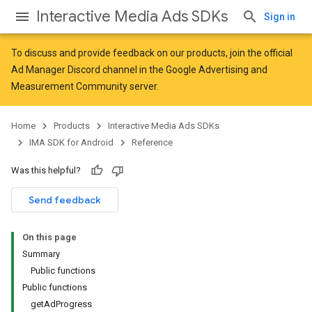
Interactive Media Ads SDKs
Sign in
To discuss and provide feedback on our products, join the official
Ad Manager Discord channel in the
Google Advertising and
Measurement Community
server.
Home
Products
Interactive Media Ads SDKs
IMA SDK for Android
Reference
Was this helpful?
Send feedback
On this page
Summary
Public functions
Public functions
getAdProgress