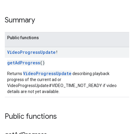
Summary
Public functions
Video
Progress
Update
!
getAdProgress
()
VideoProgressUpdate
Returns
describing playback
progress of the current ad or
VideoProgressUpdate#VIDEO_TIME_NOT_READY if video
details are not yet available.
Public functions