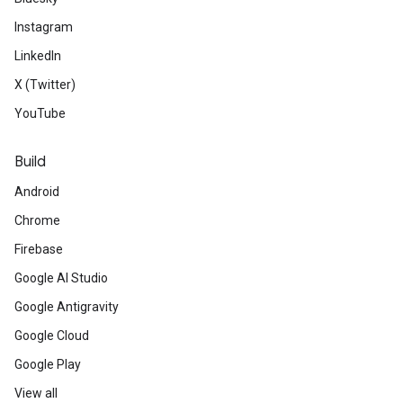
Instagram
LinkedIn
X (Twitter)
YouTube
Build
Android
Chrome
Firebase
Google AI Studio
Google Antigravity
Google Cloud
Google Play
View all