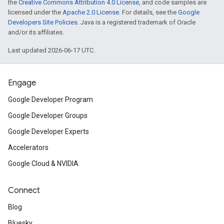
the
Creative Commons Attribution 4.0 License
, and code samples are
licensed under the
Apache 2.0 License
. For details, see the
Google
Developers Site Policies
. Java is a registered trademark of Oracle
and/or its affiliates.
Last updated 2026-06-17 UTC.
Engage
Google Developer Program
Google Developer Groups
Google Developer Experts
Accelerators
Google Cloud & NVIDIA
Connect
Blog
Bluesky