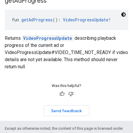
get
Ad
Progress
fun 
getAdProgress
(): 
VideoProgressUpdate
!
Returns
VideoProgressUpdate
describing playback
progress of the current ad or
VideoProgressUpdate#VIDEO_TIME_NOT_READY if video
details are not yet available. This method should never
return null.
Was this helpful?
Send feedback
Except as otherwise noted, the content of this page is licensed under