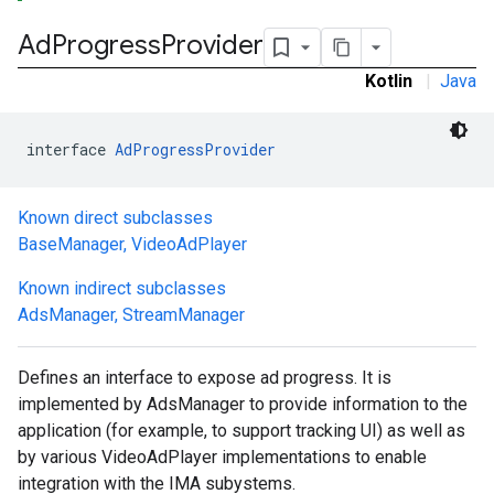
Ad
Progress
Provider
Kotlin
|
Java
interface 
AdProgressProvider
Known direct subclasses
BaseManager
,
VideoAdPlayer
Known indirect subclasses
AdsManager
,
StreamManager
Defines an interface to expose ad progress. It is
implemented by AdsManager to provide information to the
application (for example, to support tracking UI) as well as
by various VideoAdPlayer implementations to enable
integration with the IMA subystems.