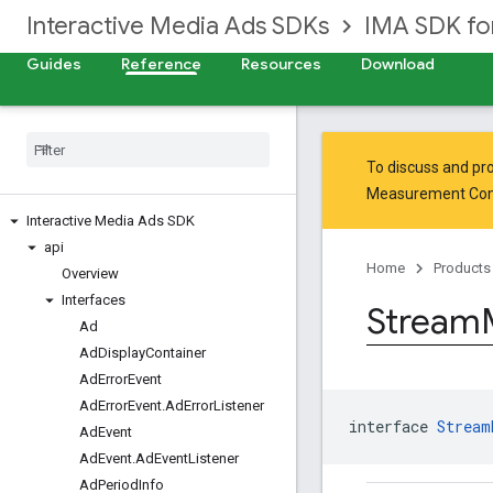
Interactive Media Ads SDKs
IMA SDK fo
Guides
Reference
Resources
Download
To discuss and pro
Measurement Co
Interactive Media Ads SDK
api
Home
Products
Overview
Interfaces
Stream
Ad
Ad
Display
Container
Ad
Error
Event
Ad
Error
Event
.
Ad
Error
Listener
interface 
Stream
Ad
Event
Ad
Event
.
Ad
Event
Listener
Ad
Period
Info