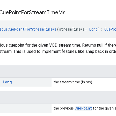
Cue
Point
For
Stream
Time
Ms
iousCuePointForStreamTimeMs
(streamTimeMs: 
Long
): 
CuePo
ious cuepoint for the given VOD stream time. Returns null if there
e stream. This is used to implement features like snap back in ord
s:
Long
the stream time (in ms).
CuePoint
the previous
for the given 