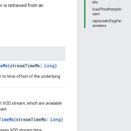
Ms
 is retrieved from an
loadThirdPartyStr
eam
replaceAdTagPar
ameters
meMs
(streamTimeMs:
Long
)
 to time offset of the underlying
nt VOD stream, which are available
ast.
TimeMs
(streamTimeMs:
Long
)
 given VOD stream time.