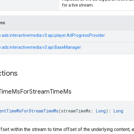
for a live stream.
ons
.ads.interactivemedia.v3.api.player.AdProgressProvider
.ads.interactivemedia.v3.api.BaseManager
ctions
Time
Ms
For
Stream
Time
Ms
entTimeMsForStreamTimeMs
(streamTimeMs: 
Long
): 
Long
fset within the stream to time offset of the underlying content, 