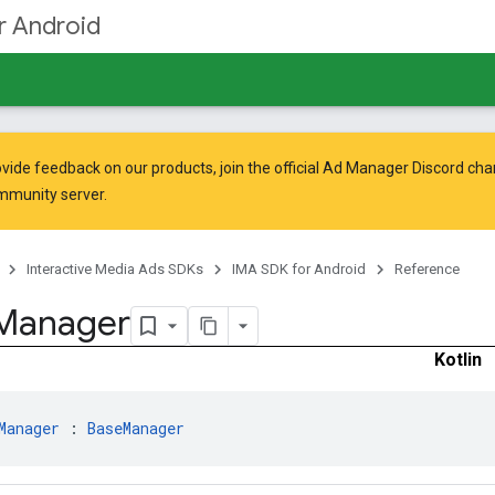
r Android
vide feedback on our products, join the official Ad Manager Discord cha
mmunity
server.
Interactive Media Ads SDKs
IMA SDK for Android
Reference
Manager
Kotlin
Manager
 : 
BaseManager