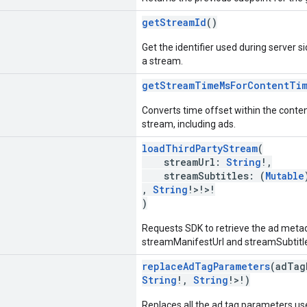
getStreamId
()
Get the identifier used during server si
a stream.
getStreamTimeMsForContentTi
Converts time offset within the conten
stream, including ads.
loadThirdPartyStream
(
streamUrl:
String
!,
streamSubtitles: (
Mutable
,
String
!>!>!
)
Requests SDK to retrieve the ad meta
streamManifestUrl and streamSubtitles
replaceAdTagParameters
(adTag
String
!,
String
!>!)
Replaces all the ad tag parameters u