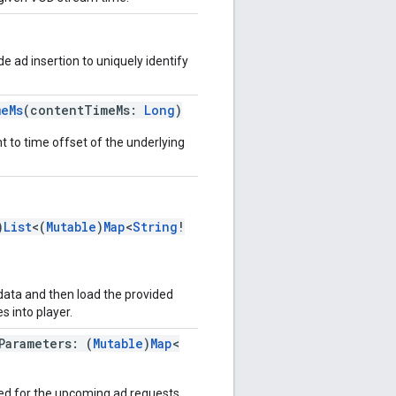
de ad insertion to uniquely identify
meMs
(contentTimeMs:
Long
)
t to time offset of the underlying
)
List
<(
Mutable
)
Map
<
String
!
data and then load the provided
 into player.
Parameters: (
Mutable
)
Map
<
sed for the upcoming ad requests