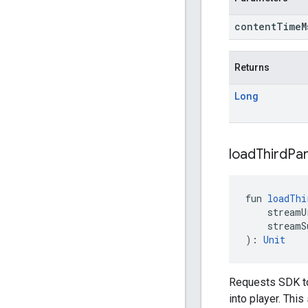
content
Time
Returns
Long
load
Third
Par
fun 
loadThi
    streamU
    streamS
): 
Unit
Requests SDK to
into player. Thi