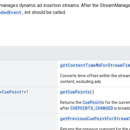
 manages dynamic ad insertion streams. After the StreamManager
adedEvent
, init should be called.
getContentTimeMsForStreamTi
Converts time offset within the stream
content, excluding ads.
<
Cue
Point
!>!
getCuePoints
()
CuePoint
Returns the
s for the curre
CUEPOINTS_CHANGED
after
is broadc
getPreviousCuePointForStream
Returns the previous cuepoint for the