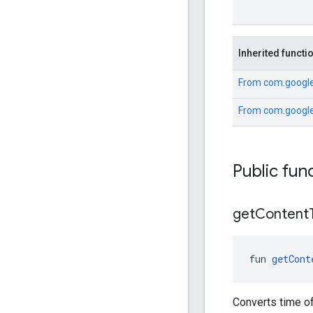
Inherited functi
From
com.google
From
com.google
Public fun
get
Content
fun 
getCont
Converts time of