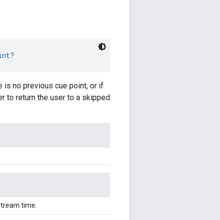
int
?
 is no previous cue point, or if
er to return the user to a skipped
stream time.