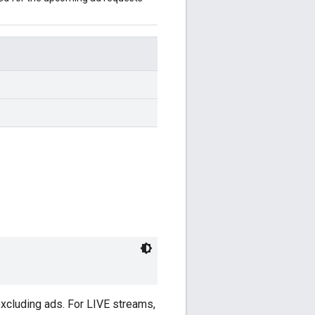
excluding ads. For LIVE streams,