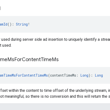
d
amId
(): 
String
!
r used during server side ad insertion to uniquely identify a strea
t used.
ime
Ms
For
Content
Time
Ms
amTimeMsForContentTimeMs
(contentTimeMs: 
Long
): 
Long
fset within the content to time offset of the underlying stream, 
not meaningful, so there is no conversion and this will return the