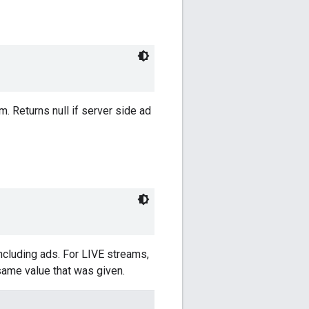
m. Returns null if server side ad
including ads. For LIVE streams,
 same value that was given.