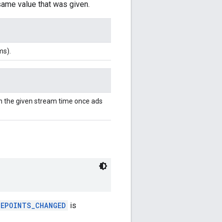
 same value that was given.
ms).
h the given stream time once ads
UEPOINTS_CHANGED
is