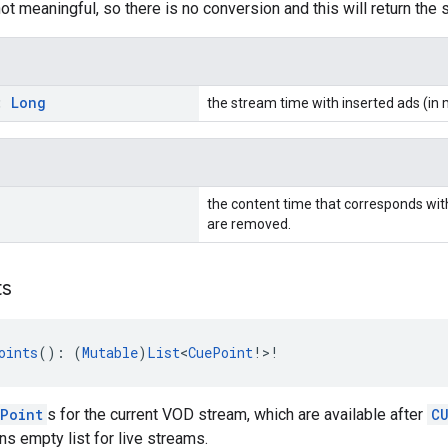
not meaningful, so there is no conversion and this will return the
s:
Long
the stream time with inserted ads (in 
the content time that corresponds wit
are removed.
ts
oints
(): (
Mutable
)
List
<
CuePoint
!>!
Point
s for the current VOD stream, which are available after
C
ns empty list for live streams.