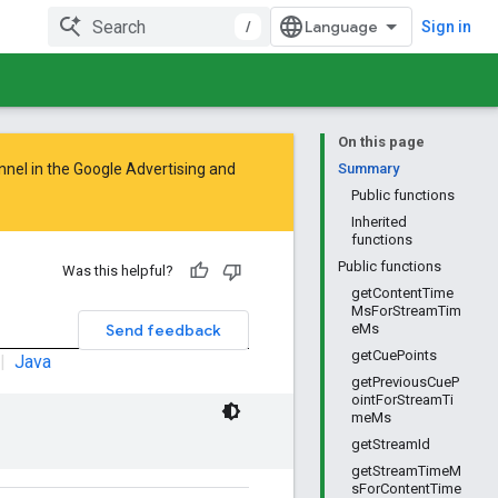
/
Sign in
On this page
nnel in the
Google Advertising and
Summary
Public functions
Inherited
functions
Public functions
Was this helpful?
getContentTime
MsForStreamTim
Send feedback
eMs
getCuePoints
|
Java
getPreviousCueP
ointForStreamTi
meMs
getStreamId
getStreamTimeM
sForContentTime