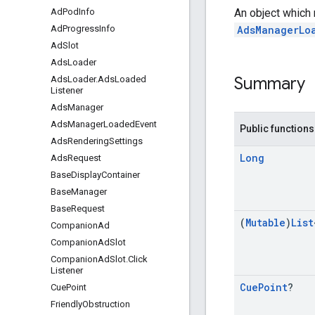
An object which
Ad
Pod
Info
AdsManagerLo
Ad
Progress
Info
Ad
Slot
Ads
Loader
Summary
Ads
Loader
.
Ads
Loaded
Listener
Ads
Manager
Ads
Manager
Loaded
Event
Public functions
Ads
Rendering
Settings
Long
Ads
Request
Base
Display
Container
Base
Manager
Base
Request
(
Mutable
)
List
Companion
Ad
Companion
Ad
Slot
Companion
Ad
Slot
.
Click
Listener
Cue
Point
?
Cue
Point
Friendly
Obstruction