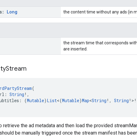
Ms:
Long
the content time without any ads (in m
the stream time that corresponds with
are inserted.
ty
Stream
rdPartyStream
(
rl: 
String
!,
ubtitles: (
Mutable
)
List
<(
Mutable
)
Map
<
String
!, 
String
!>!
 retrieve the ad metadata and then load the provided streamMan
s should be manually triggered once the stream manifest has been