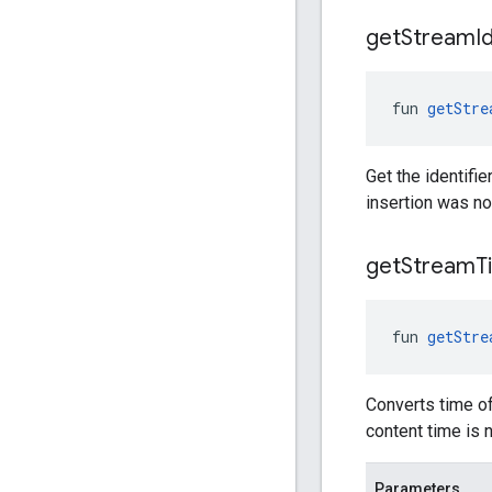
get
Stream
I
fun 
getStre
Get the identifie
insertion was no
get
Stream
T
fun 
getStre
Converts time of
content time is 
Parameters