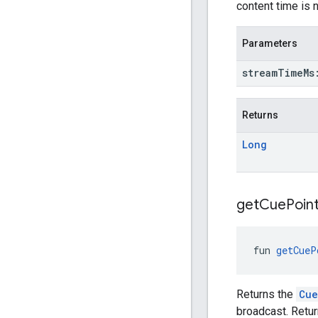
content time is 
Parameters
stream
Time
M
Returns
Long
get
Cue
Poin
fun 
getCueP
Returns the
Cue
broadcast. Retur