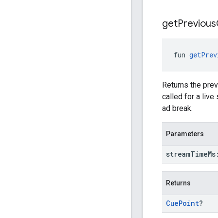
get
Previous
fun 
getPrev
Returns the prev
called for a liv
ad break.
Parameters
stream
Time
M
Returns
Cue
Point
?