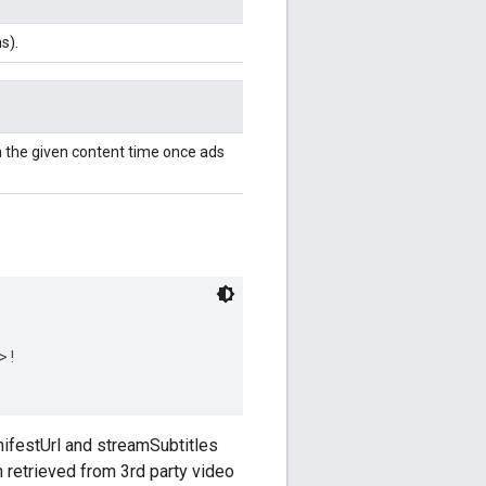
s).
 the given content time once ads
>!
ifestUrl and streamSubtitles
 retrieved from 3rd party video