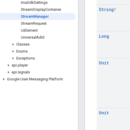
Ima
Sdk
Settings
String
!
Stream
Display
Container
Stream
Manager
Stream
Request
Ui
Element
Long
Universal
Ad
Id
Classes
Enums
Exceptions
Unit
api
.
player
api
.
signals
Google User Messaging Platform
Unit