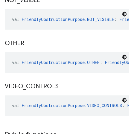
NOT
_
VISIBLE
val 
FriendlyObstructionPurpose.NOT_VISIBLE
: 
Friend
OTHER
val 
FriendlyObstructionPurpose.OTHER
: 
FriendlyObst
VIDEO
_
CONTROLS
val 
FriendlyObstructionPurpose.VIDEO_CONTROLS
: 
Fr