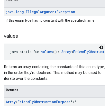
Throws
java
.
lang
.
Illegal
Argument
Exception
if this enum type has no constant with the specified name
values
java-static fun 
values
(): 
Array
<
FriendlyObstructio
Returns an array containing the constants of this enum type,
in the order they're declared. This method may be used to
iterate over the constants.
Returns
Array
<
Friendly
Obstruction
Purpose
!>!