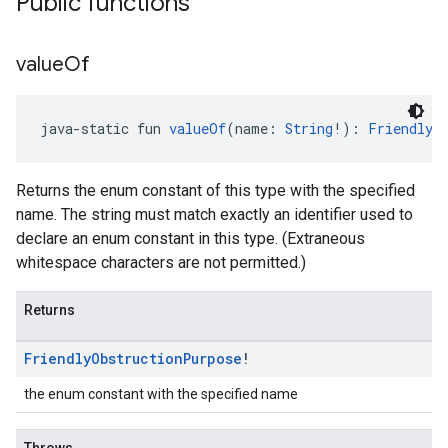
Public functions
value
Of
java-static fun 
valueOf
(name: 
String
!): 
FriendlyO
Returns the enum constant of this type with the specified
name. The string must match exactly an identifier used to
declare an enum constant in this type. (Extraneous
whitespace characters are not permitted.)
Returns
Friendly
Obstruction
Purpose
!
the enum constant with the specified name