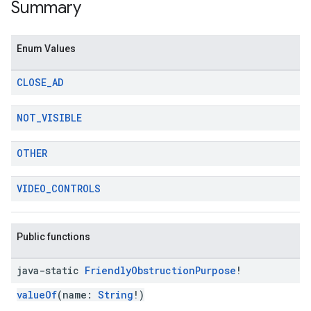
Summary
Enum Values
CLOSE
_
AD
NOT
_
VISIBLE
OTHER
VIDEO
_
CONTROLS
Public functions
java-static
Friendly
Obstruction
Purpose
!
valueOf
(name:
String
!)