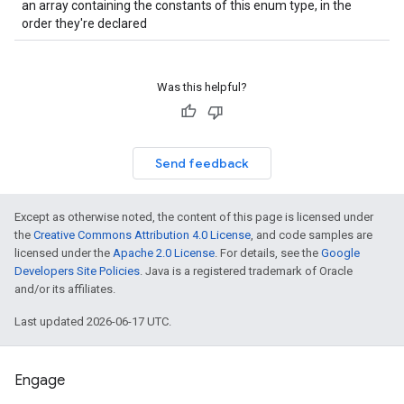
an array containing the constants of this enum type, in the
order they're declared
Was this helpful?
Send feedback
Except as otherwise noted, the content of this page is licensed under
the
Creative Commons Attribution 4.0 License
, and code samples are
licensed under the
Apache 2.0 License
. For details, see the
Google
Developers Site Policies
. Java is a registered trademark of Oracle
and/or its affiliates.
Last updated 2026-06-17 UTC.
Engage