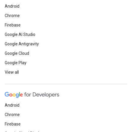
Android
Chrome
Firebase
Google AI Studio
Google Antigravity
Google Cloud
Google Play
View all
Android
Chrome
Firebase