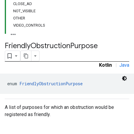
CLOSE_AD
NOT_VISIBLE
OTHER
VIDEO_CONTROLS
Friendly
Obstruction
Purpose
Kotlin
|
Java
enum 
FriendlyObstructionPurpose
A list of purposes for which an obstruction would be
registered as friendly.