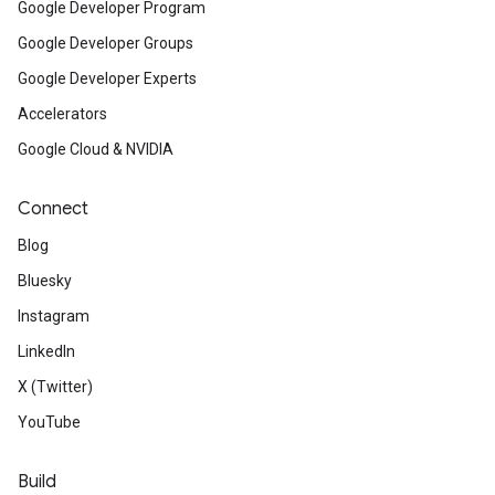
Google Developer Program
Google Developer Groups
Google Developer Experts
Accelerators
Google Cloud & NVIDIA
Connect
Blog
Bluesky
Instagram
LinkedIn
X (Twitter)
YouTube
Build