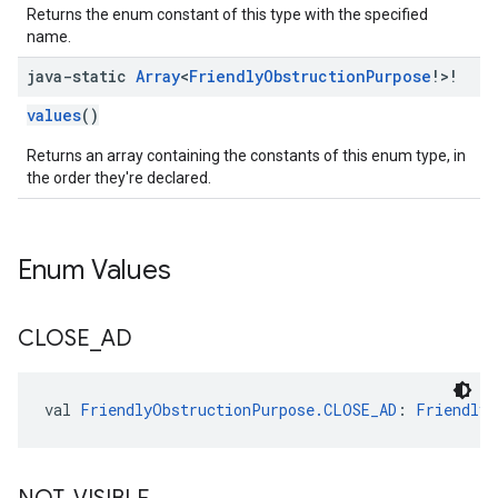
Returns the enum constant of this type with the specified
name.
java-static
Array
<
Friendly
Obstruction
Purpose
!>!
values
()
Returns an array containing the constants of this enum type, in
the order they're declared.
Enum Values
CLOSE
_
AD
val 
FriendlyObstructionPurpose.CLOSE_AD
: 
FriendlyO