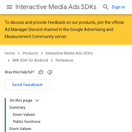
Interactive Media Ads SDKs
Sign in
To discuss and provide feedback on our products, join the official
Ad Manager Discord channel in the
Google Advertising and
Measurement Community
server.
Home
Products
Interactive Media Ads SDKs
IMA SDK for Android
Reference
Was this helpful?
Send feedback
On this page
Summary
Enum Values
Public functions
Enum Values