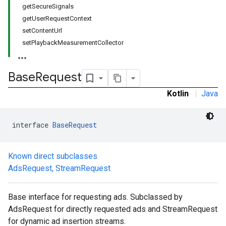
getSecureSignals
getUserRequestContext
setContentUrl
setPlaybackMeasurementCollector
Base
Request
Kotlin
|
Java
interface 
BaseRequest
Known direct subclasses
AdsRequest
,
StreamRequest
Base interface for requesting ads. Subclassed by
AdsRequest for directly requested ads and StreamRequest
for dynamic ad insertion streams.