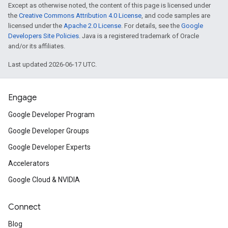
Except as otherwise noted, the content of this page is licensed under
the
Creative Commons Attribution 4.0 License
, and code samples are
licensed under the
Apache 2.0 License
. For details, see the
Google
Developers Site Policies
. Java is a registered trademark of Oracle
and/or its affiliates.
Last updated 2026-06-17 UTC.
Engage
Google Developer Program
Google Developer Groups
Google Developer Experts
Accelerators
Google Cloud & NVIDIA
Connect
Blog