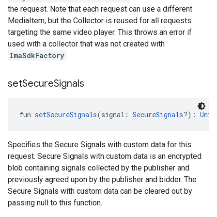
the request. Note that each request can use a different
MediaItem, but the Collector is reused for all requests
targeting the same video player. This throws an error if
used with a collector that was not created with
ImaSdkFactory
.
set
Secure
Signals
fun 
setSecureSignals
(signal: 
SecureSignals
?): 
Unit
Specifies the Secure Signals with custom data for this
request. Secure Signals with custom data is an encrypted
blob containing signals collected by the publisher and
previously agreed upon by the publisher and bidder. The
Secure Signals with custom data can be cleared out by
passing null to this function.