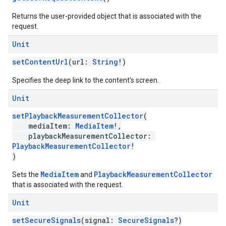
Returns the user-provided object that is associated with the
request.
Unit
setContentUrl
(url:
String
!)
Specifies the deep link to the content's screen.
Unit
setPlaybackMeasurementCollector
(
mediaItem:
MediaItem
!,
playbackMeasurementCollector:
PlaybackMeasurementCollector
!
)
MediaItem
PlaybackMeasurementCollector
Sets the
and
that is associated with the request.
Unit
setSecureSignals
(signal:
SecureSignals
?)