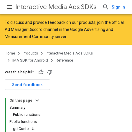
Interactive Media Ads SDKs
Sign in
To discuss and provide feedback on our products, join the official
Ad Manager Discord channel in the
Google Advertising and
Measurement Community
server.
Home
Products
Interactive Media Ads SDKs
IMA SDK for Android
Reference
Was this helpful?
Send feedback
On this page
Summary
Public functions
Public functions
getContentUrl