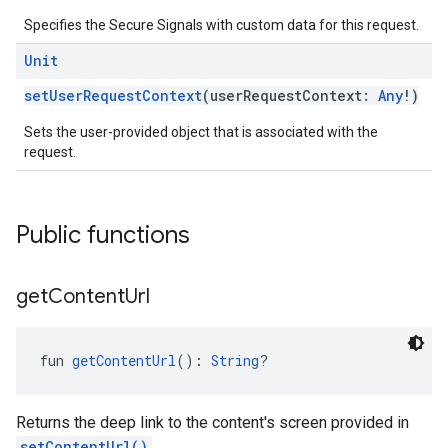
Specifies the Secure Signals with custom data for this request.
Unit
setUserRequestContext
(userRequestContext:
Any
!)
Sets the user-provided object that is associated with the
request.
Public functions
get
Content
Url
fun 
getContentUrl
(): 
String
?
Returns the deep link to the content's screen provided in
setContentUrl()