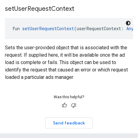
set
User
Request
Context
fun 
setUserRequestContext
(userRequestContext: 
Any
!
Sets the user-provided object that is associated with the
request. If supplied here, it will be available once the ad
load is complete or fails. This object can be used to
identify the request that caused an error or which request
loaded a particular ads manager.
Was this helpful?
Send feedback