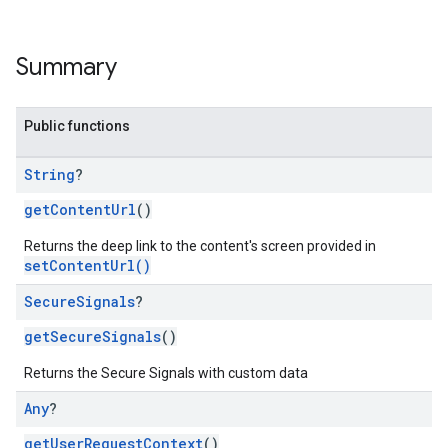
Summary
Public functions
String
?
getContentUrl
()
Returns the deep link to the content's screen provided in
setContentUrl()
Secure
Signals
?
getSecureSignals
()
Returns the Secure Signals with custom data
Any
?
getUserRequestContext
()