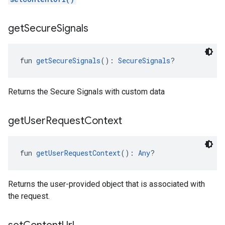
get
Secure
Signals
fun 
getSecureSignals
(): 
SecureSignals
?
Returns the Secure Signals with custom data
get
User
Request
Context
fun 
getUserRequestContext
(): 
Any
?
Returns the user-provided object that is associated with
the request.