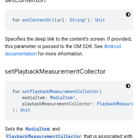
set
Content
Url
fun 
setContentUrl
(url: 
String
!): 
Unit
Specifies the deep link to the content's screen. If provided,
this parameter is passed to the OM SDK. See
Android
documentation
for more information.
set
Playback
Measurement
Collector
fun 
setPlaybackMeasurementCollector
(
    mediaItem: 
MediaItem
!,
    playbackMeasurementCollector: 
PlaybackMeasurem
): 
Unit
Sets the
MediaItem
and
PlaybackMeasurementCollector
that is associated with