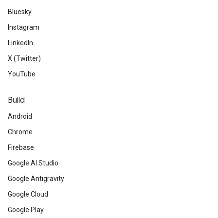
Bluesky
Instagram
LinkedIn
X (Twitter)
YouTube
Build
Android
Chrome
Firebase
Google AI Studio
Google Antigravity
Google Cloud
Google Play