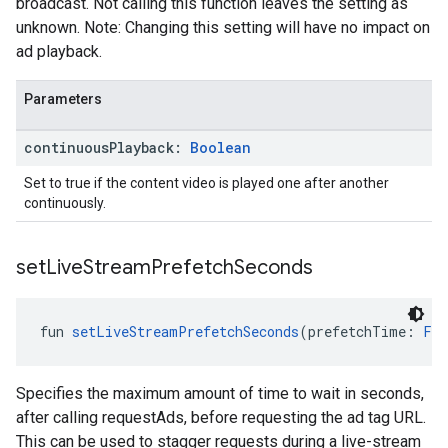
broadcast. Not calling this function leaves the setting as
unknown. Note: Changing this setting will have no impact on
ad playback.
Parameters
continuous
Playback:
Boolean
Set to true if the content video is played one after another
continuously.
set
Live
Stream
Prefetch
Seconds
fun 
setLiveStreamPrefetchSeconds
(prefetchTime: 
Flo
Specifies the maximum amount of time to wait in seconds,
after calling requestAds, before requesting the ad tag URL.
This can be used to stagger requests during a live-stream