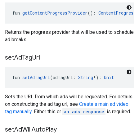
fun 
getContentProgressProvider
(): 
ContentProgressP
Returns the progress provider that will be used to schedule
ad breaks.
set
Ad
Tag
Url
fun 
setAdTagUrl
(adTagUrl: 
String
!): 
Unit
Sets the URL from which ads will be requested. For details
on constructing the ad tag url, see
Create a main ad video
tag manually
. Either this or
an ads response
is required.
set
Ad
Will
Auto
Play