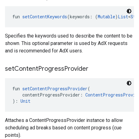
fun 
setContentKeywords
(keywords: (
Mutable
)
List
<
Str
Specifies the keywords used to describe the content to be
shown. This optional parameter is used by AdX requests
and is recommended for AdX users.
set
Content
Progress
Provider
fun 
setContentProgressProvider
(
    contentProgressProvider: 
ContentProgressProvid
): 
Unit
Attaches a ContentProgressProvider instance to allow
scheduling ad breaks based on content progress (cue
points).