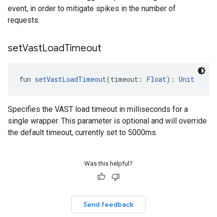
event, in order to mitigate spikes in the number of
requests.
set
Vast
Load
Timeout
fun 
setVastLoadTimeout
(timeout: 
Float
): 
Unit
Specifies the VAST load timeout in milliseconds for a
single wrapper. This parameter is optional and will override
the default timeout, currently set to 5000ms.
Was this helpful?
Send feedback