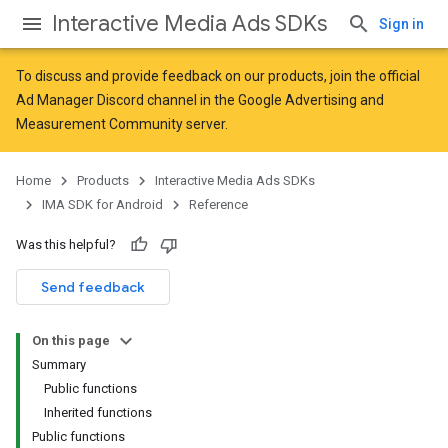
Interactive Media Ads SDKs
Sign in
To discuss and provide feedback on our products, join the official
Ad Manager Discord channel in the
Google Advertising and
Measurement Community
server.
Home
Products
Interactive Media Ads SDKs
IMA SDK for Android
Reference
Was this helpful?
Send feedback
On this page
Summary
Public functions
Inherited functions
Public functions