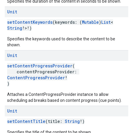
Specifies the duration of the content in seconds to be shown.
Unit
setContentKeywords
(keywords: (
Mutable
)
List
<
String
!>!)
Specifies the keywords used to describe the content to be
shown.
Unit
setContentProgressProvider
(
contentProgressProvider:
ContentProgressProvider
!
)
Attaches a ContentProgressProvider instance to allow
scheduling ad breaks based on content progress (cue points).
Unit
setContentTitle
(title:
String
!)
Specifies the title of the content to be shown.