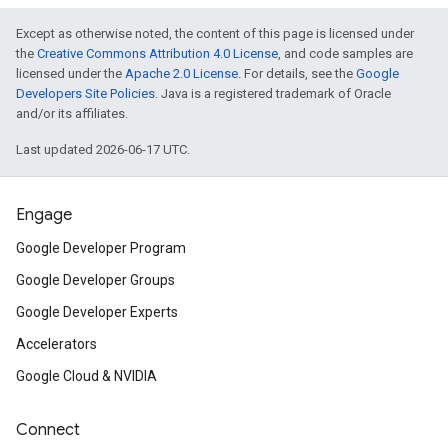
Except as otherwise noted, the content of this page is licensed under
the
Creative Commons Attribution 4.0 License
, and code samples are
licensed under the
Apache 2.0 License
. For details, see the
Google
Developers Site Policies
. Java is a registered trademark of Oracle
and/or its affiliates.
Last updated 2026-06-17 UTC.
Engage
Google Developer Program
Google Developer Groups
Google Developer Experts
Accelerators
Google Cloud & NVIDIA
Connect