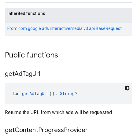
Inherited functions
From
com.google.ads.interactivemedia.v3.api.BaseRequest
Public functions
get
Ad
Tag
Url
fun 
getAdTagUrl
(): 
String
?
Returns the URL from which ads will be requested.
get
Content
Progress
Provider