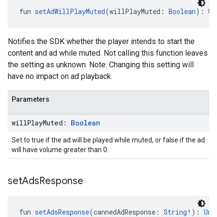
fun 
setAdWillPlayMuted
(willPlayMuted: 
Boolean
): 
Un
Notifies the SDK whether the player intends to start the
content and ad while muted. Not calling this function leaves
the setting as unknown. Note: Changing this setting will
have no impact on ad playback.
Parameters
will
Play
Muted:
Boolean
Set to true if the ad will be played while muted, or false if the ad
will have volume greater than 0.
set
Ads
Response
fun 
setAdsResponse
(cannedAdResponse: 
String
!): 
Uni