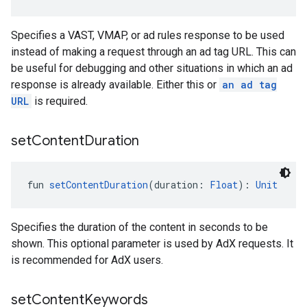
Specifies a VAST, VMAP, or ad rules response to be used
instead of making a request through an ad tag URL. This can
be useful for debugging and other situations in which an ad
response is already available. Either this or
an ad tag
URL
is required.
set
Content
Duration
fun 
setContentDuration
(duration: 
Float
): 
Unit
Specifies the duration of the content in seconds to be
shown. This optional parameter is used by AdX requests. It
is recommended for AdX users.
set
Content
Keywords