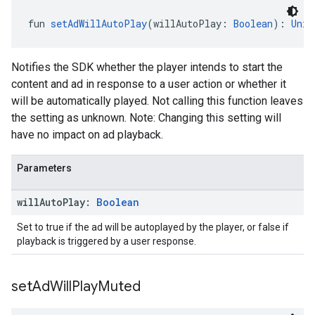
fun 
setAdWillAutoPlay
(willAutoPlay: 
Boolean
): 
Unit
Notifies the SDK whether the player intends to start the
content and ad in response to a user action or whether it
will be automatically played. Not calling this function leaves
the setting as unknown. Note: Changing this setting will
have no impact on ad playback.
Parameters
will
Auto
Play:
Boolean
Set to true if the ad will be autoplayed by the player, or false if
playback is triggered by a user response.
set
Ad
Will
Play
Muted