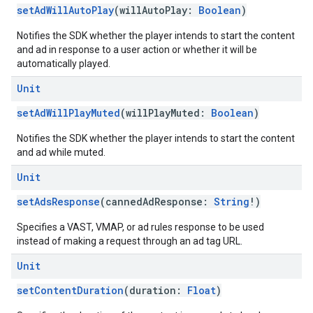
setAdWillAutoPlay
(willAutoPlay:
Boolean
)
Notifies the SDK whether the player intends to start the content
and ad in response to a user action or whether it will be
automatically played.
Unit
setAdWillPlayMuted
(willPlayMuted:
Boolean
)
Notifies the SDK whether the player intends to start the content
and ad while muted.
Unit
setAdsResponse
(cannedAdResponse:
String
!)
Specifies a VAST, VMAP, or ad rules response to be used
instead of making a request through an ad tag URL.
Unit
setContentDuration
(duration:
Float
)