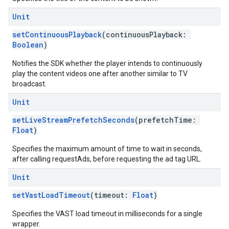
Unit
setContinuousPlayback
(continuousPlayback:
Boolean
)
Notifies the SDK whether the player intends to continuously
play the content videos one after another similar to TV
broadcast.
Unit
setLiveStreamPrefetchSeconds
(prefetchTime:
Float
)
Specifies the maximum amount of time to wait in seconds,
after calling requestAds, before requesting the ad tag URL.
Unit
setVastLoadTimeout
(timeout:
Float
)
Specifies the VAST load timeout in milliseconds for a single
wrapper.