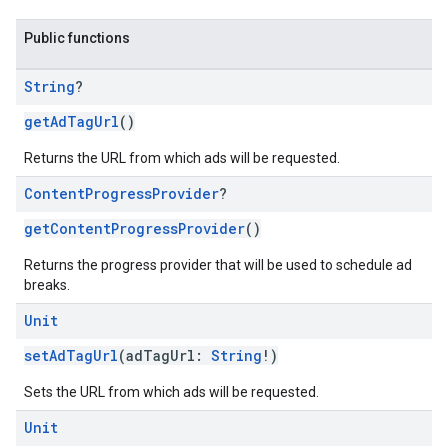
Public functions
String
?
getAdTagUrl
()
Returns the URL from which ads will be requested.
Content
Progress
Provider
?
getContentProgressProvider
()
Returns the progress provider that will be used to schedule ad
breaks.
Unit
setAdTagUrl
(adTagUrl:
String
!)
Sets the URL from which ads will be requested.
Unit