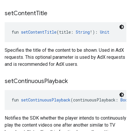
set
Content
Title
fun 
setContentTitle
(title: 
String
!): 
Unit
Specifies the title of the content to be shown. Used in AdX
requests. This optional parameter is used by AdX requests
and is recommended for AdX users.
set
Continuous
Playback
fun 
setContinuousPlayback
(continuousPlayback: 
Bool
Notifies the SDK whether the player intends to continuously
play the content videos one after another similar to TV