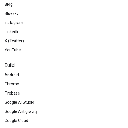
Blog
Bluesky
Instagram
LinkedIn
X (Twitter)
YouTube
Build
Android
Chrome
Firebase
Google AI Studio
Google Antigravity
Google Cloud