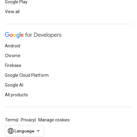
Google Play
View all
Android
Chrome
Firebase
Google Cloud Platform
Google AI
All products
Terms
Privacy
Manage cookies