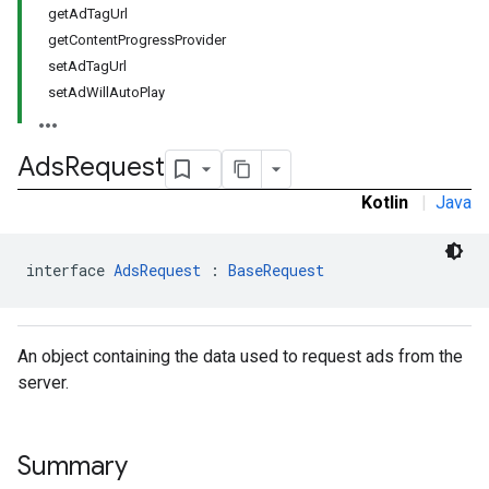
getAdTagUrl
getContentProgressProvider
setAdTagUrl
setAdWillAutoPlay
Ads
Request
Kotlin
|
Java
interface 
AdsRequest
 : 
BaseRequest
An object containing the data used to request ads from the
server.
Summary