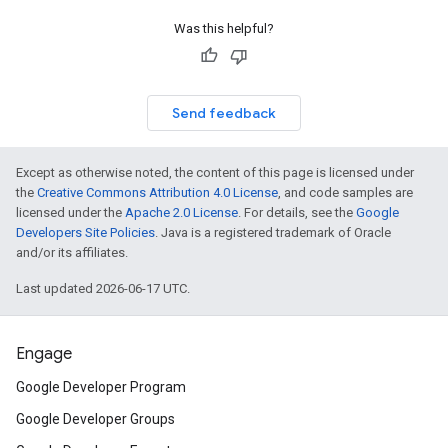
Was this helpful?
Send feedback
Except as otherwise noted, the content of this page is licensed under
the
Creative Commons Attribution 4.0 License
, and code samples are
licensed under the
Apache 2.0 License
. For details, see the
Google
Developers Site Policies
. Java is a registered trademark of Oracle
and/or its affiliates.
Last updated 2026-06-17 UTC.
Engage
Google Developer Program
Google Developer Groups