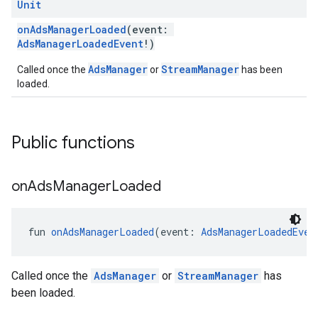
Unit
onAdsManagerLoaded
(event:
AdsManagerLoadedEvent
!)
AdsManager
StreamManager
Called once the
or
has been
loaded.
Public functions
on
Ads
Manager
Loaded
fun 
onAdsManagerLoaded
(event: 
AdsManagerLoadedEven
Called once the
AdsManager
or
StreamManager
has
been loaded.