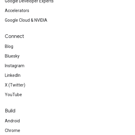
Google Developer Experts
Accelerators
Google Cloud & NVIDIA
Connect
Blog
Bluesky
Instagram
LinkedIn
X (Twitter)
YouTube
Build
Android
Chrome