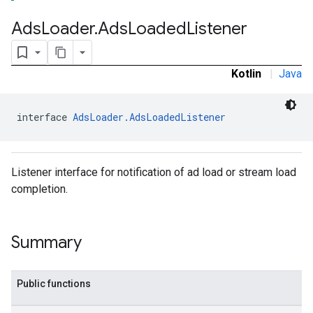
Ads
Loader
.
Ads
Loaded
Listener
Kotlin
|
Java
interface 
AdsLoader.AdsLoadedListener
Listener interface for notification of ad load or stream load
completion.
Summary
Public functions