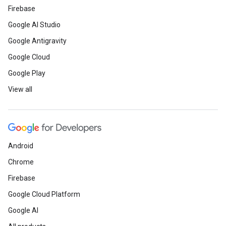
Firebase
Google AI Studio
Google Antigravity
Google Cloud
Google Play
View all
Android
Chrome
Firebase
Google Cloud Platform
Google AI