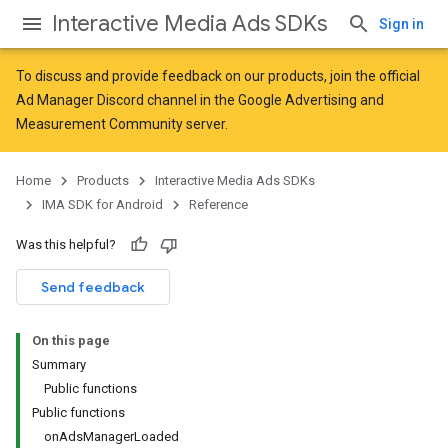
Interactive Media Ads SDKs
Sign in
To discuss and provide feedback on our products, join the official
Ad Manager Discord channel in the
Google Advertising and
Measurement Community
server.
Home
Products
Interactive Media Ads SDKs
IMA SDK for Android
Reference
Was this helpful?
Send feedback
On this page
Summary
Public functions
Public functions
onAdsManagerLoaded