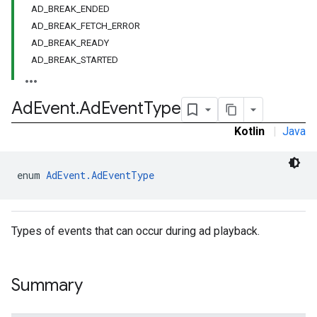
AD_BREAK_ENDED
AD_BREAK_FETCH_ERROR
AD_BREAK_READY
AD_BREAK_STARTED
Ad
Event
.
Ad
Event
Type
Kotlin
|
Java
enum 
AdEvent.AdEventType
Types of events that can occur during ad playback.
Summary