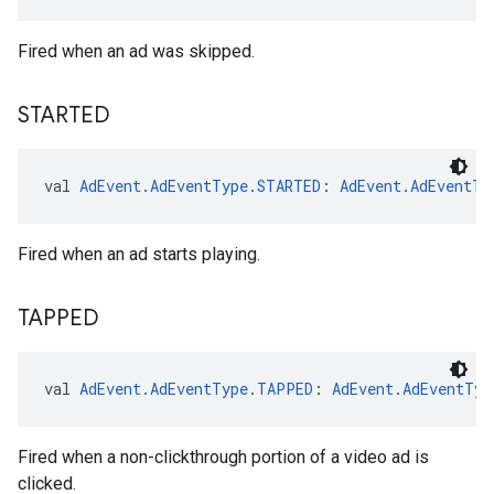
Fired when an ad was skipped.
STARTED
val 
AdEvent.AdEventType.STARTED
: 
AdEvent.AdEventTy
Fired when an ad starts playing.
TAPPED
val 
AdEvent.AdEventType.TAPPED
: 
AdEvent.AdEventTyp
Fired when a non-clickthrough portion of a video ad is
clicked.