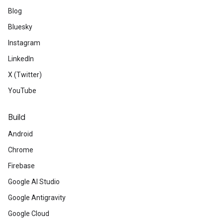
Blog
Bluesky
Instagram
LinkedIn
X (Twitter)
YouTube
Build
Android
Chrome
Firebase
Google AI Studio
Google Antigravity
Google Cloud