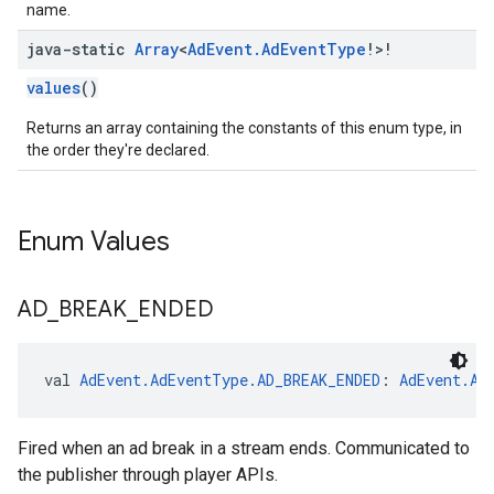
name.
java-static
Array
<
Ad
Event
.
Ad
Event
Type
!>!
values
()
Returns an array containing the constants of this enum type, in
the order they're declared.
Enum Values
AD
_
BREAK
_
ENDED
val 
AdEvent.AdEventType.AD_BREAK_ENDED
: 
AdEvent.Ad
Fired when an ad break in a stream ends. Communicated to
the publisher through player APIs.