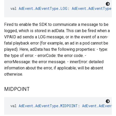
val 
AdEvent.AdEventType.LOG
: 
AdEvent.AdEventType
Fired to enable the SDK to communicate a message to be
logged, which is stored in adData. This can be fired when a
VPAID ad sends a LOG message, or in the event of a non-
fatal playback error (for example, an ad in a pod cannot be
played). Here, adData has the following properties: - type:
the type of error. - errorCode: the error code. -
errorMessage: the error message. - innerError: detailed
information about the error, if applicable; will be absent
otherwise.
MIDPOINT
val 
AdEvent.AdEventType.MIDPOINT
: 
AdEvent.AdEventT