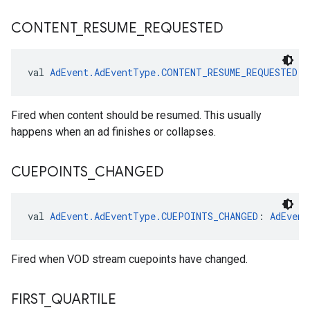
CONTENT
_
RESUME
_
REQUESTED
val 
AdEvent.AdEventType.CONTENT_RESUME_REQUESTED
: 
Fired when content should be resumed. This usually
happens when an ad finishes or collapses.
CUEPOINTS
_
CHANGED
val 
AdEvent.AdEventType.CUEPOINTS_CHANGED
: 
AdEvent
Fired when VOD stream cuepoints have changed.
FIRST
_
QUARTILE