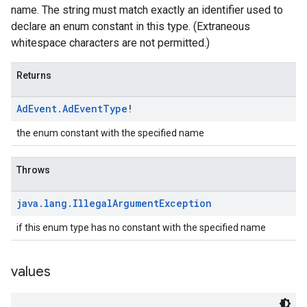
name. The string must match exactly an identifier used to
declare an enum constant in this type. (Extraneous
whitespace characters are not permitted.)
Returns
Ad
Event
.
Ad
Event
Type
!
the enum constant with the specified name
Throws
java
.
lang
.
Illegal
Argument
Exception
if this enum type has no constant with the specified name
values