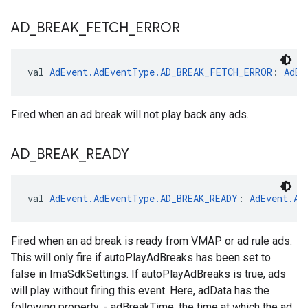
AD
_
BREAK
_
FETCH
_
ERROR
val 
AdEvent.AdEventType.AD_BREAK_FETCH_ERROR
: 
AdEv
Fired when an ad break will not play back any ads.
AD
_
BREAK
_
READY
val 
AdEvent.AdEventType.AD_BREAK_READY
: 
AdEvent.Ad
Fired when an ad break is ready from VMAP or ad rule ads.
This will only fire if autoPlayAdBreaks has been set to
false in ImaSdkSettings. If autoPlayAdBreaks is true, ads
will play without firing this event. Here, adData has the
following property: - adBreakTime: the time at which the ad