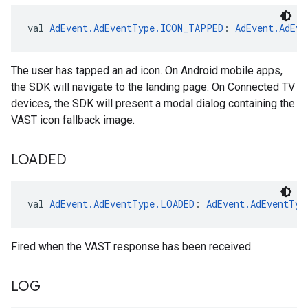
val 
AdEvent.AdEventType.ICON_TAPPED
: 
AdEvent.AdEve
The user has tapped an ad icon. On Android mobile apps,
the SDK will navigate to the landing page. On Connected TV
devices, the SDK will present a modal dialog containing the
VAST icon fallback image.
LOADED
val 
AdEvent.AdEventType.LOADED
: 
AdEvent.AdEventTyp
Fired when the VAST response has been received.
LOG