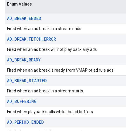
Enum Values
AD
_
BREAK
_
ENDED
Fired when an ad break in a stream ends.
AD
_
BREAK
_
FETCH
_
ERROR
Fired when an ad break will not play back any ads.
AD
_
BREAK
_
READY
Fired when an ad break is ready from VMAP or ad rule ads.
AD
_
BREAK
_
STARTED
Fired when an ad break in a stream starts.
AD
_
BUFFERING
Fired when playback stalls while the ad buffers.
AD
_
PERIOD
_
ENDED