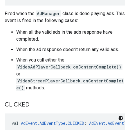
Fired when the
AdManager
class is done playing ads. This
event is fired in the following cases:
When all the valid ads in the ads response have
completed.
When the ad response doesn't return any valid ads.
When you call either the
VideoAdPlayerCallback.onContentComplete()
or
VideoStreamPlayerCallback.onContentComplet
e()
methods.
CLICKED
val 
AdEvent.AdEventType.CLICKED
: 
AdEvent.AdEventTy