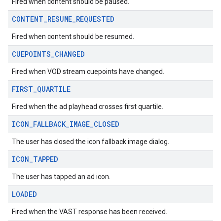
Fired when content should be paused.
CONTENT
_
RESUME
_
REQUESTED
Fired when content should be resumed.
CUEPOINTS
_
CHANGED
Fired when VOD stream cuepoints have changed.
FIRST
_
QUARTILE
Fired when the ad playhead crosses first quartile.
ICON
_
FALLBACK
_
IMAGE
_
CLOSED
The user has closed the icon fallback image dialog.
ICON
_
TAPPED
The user has tapped an ad icon.
LOADED
Fired when the VAST response has been received.