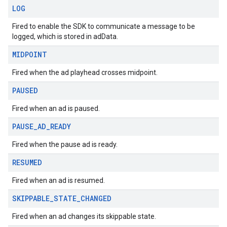
LOG
Fired to enable the SDK to communicate a message to be
logged, which is stored in adData.
MIDPOINT
Fired when the ad playhead crosses midpoint.
PAUSED
Fired when an ad is paused.
PAUSE
_
AD
_
READY
Fired when the pause ad is ready.
RESUMED
Fired when an ad is resumed.
SKIPPABLE
_
STATE
_
CHANGED
Fired when an ad changes its skippable state.