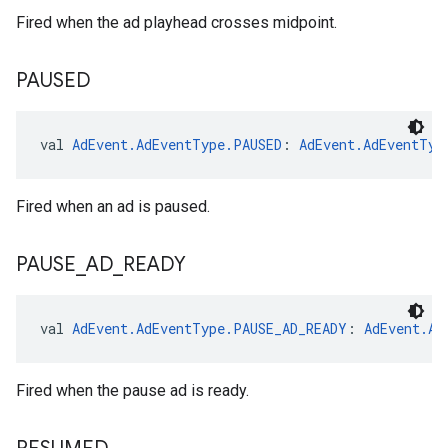
Fired when the ad playhead crosses midpoint.
PAUSED
val 
AdEvent.AdEventType.PAUSED
: 
AdEvent.AdEventTyp
Fired when an ad is paused.
PAUSE
_
AD
_
READY
val 
AdEvent.AdEventType.PAUSE_AD_READY
: 
AdEvent.Ad
Fired when the pause ad is ready.