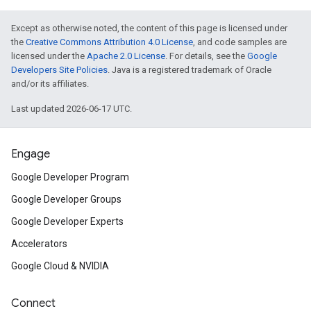
Except as otherwise noted, the content of this page is licensed under
the
Creative Commons Attribution 4.0 License
, and code samples are
licensed under the
Apache 2.0 License
. For details, see the
Google
Developers Site Policies
. Java is a registered trademark of Oracle
and/or its affiliates.
Last updated 2026-06-17 UTC.
Engage
Google Developer Program
Google Developer Groups
Google Developer Experts
Accelerators
Google Cloud & NVIDIA
Connect