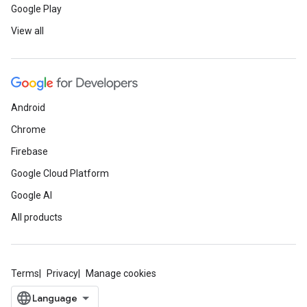
Google Play
View all
Android
Chrome
Firebase
Google Cloud Platform
Google AI
All products
Terms
Privacy
Manage cookies