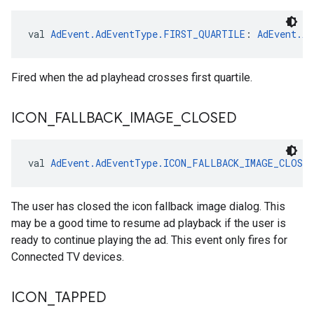
val 
AdEvent.AdEventType.FIRST_QUARTILE
: 
AdEvent.Ad
Fired when the ad playhead crosses first quartile.
ICON
_
FALLBACK
_
IMAGE
_
CLOSED
val 
AdEvent.AdEventType.ICON_FALLBACK_IMAGE_CLOSED
The user has closed the icon fallback image dialog. This
may be a good time to resume ad playback if the user is
ready to continue playing the ad. This event only fires for
Connected TV devices.
ICON
_
TAPPED