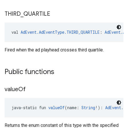
THIRD
_
QUARTILE
val 
AdEvent.AdEventType.THIRD_QUARTILE
: 
AdEvent.Ad
Fired when the ad playhead crosses third quartile.
Public functions
value
Of
java-static fun 
valueOf
(name: 
String
!): 
AdEvent.A
Returns the enum constant of this type with the specified