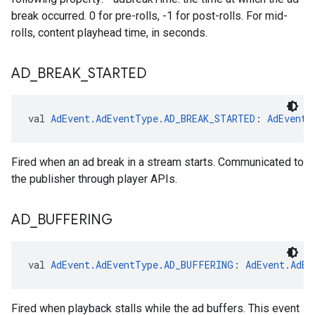
break occurred. 0 for pre-rolls, -1 for post-rolls. For mid-
rolls, content playhead time, in seconds.
AD
_
BREAK
_
STARTED
val 
AdEvent.AdEventType.AD_BREAK_STARTED
: 
AdEvent.
Fired when an ad break in a stream starts. Communicated to
the publisher through player APIs.
AD
_
BUFFERING
val 
AdEvent.AdEventType.AD_BUFFERING
: 
AdEvent.AdEv
Fired when playback stalls while the ad buffers. This event