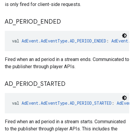
is only fired for client-side requests.
AD
_
PERIOD
_
ENDED
val 
AdEvent.AdEventType.AD_PERIOD_ENDED
: 
AdEvent.A
Fired when an ad period in a stream ends. Communicated to
the publisher through player APIs.
AD
_
PERIOD
_
STARTED
val 
AdEvent.AdEventType.AD_PERIOD_STARTED
: 
AdEvent
Fired when an ad period in a stream starts. Communicated
to the publisher through player APIs. This includes the