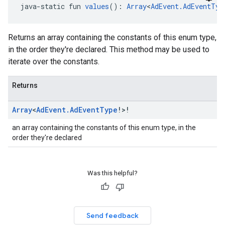
java-static fun 
values
(): 
Array
<
AdEvent.AdEventTyp
Returns an array containing the constants of this enum type,
in the order they're declared. This method may be used to
iterate over the constants.
Returns
Array
<
Ad
Event
.
Ad
Event
Type
!>!
an array containing the constants of this enum type, in the
order they're declared
Was this helpful?
Send feedback