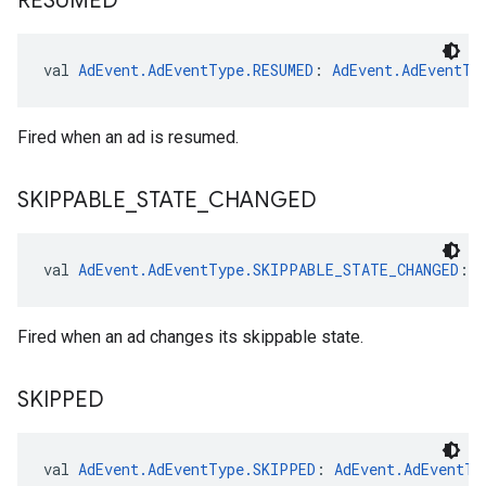
RESUMED
val 
AdEvent.AdEventType.RESUMED
: 
AdEvent.AdEventTy
Fired when an ad is resumed.
SKIPPABLE
_
STATE
_
CHANGED
val 
AdEvent.AdEventType.SKIPPABLE_STATE_CHANGED
: 
Fired when an ad changes its skippable state.
SKIPPED
val 
AdEvent.AdEventType.SKIPPED
: 
AdEvent.AdEventTy