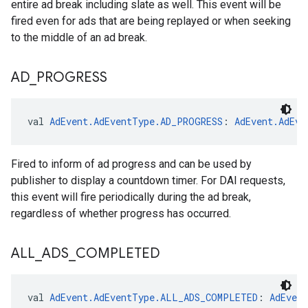
entire ad break including slate as well. This event will be
fired even for ads that are being replayed or when seeking
to the middle of an ad break.
AD
_
PROGRESS
val 
AdEvent.AdEventType.AD_PROGRESS
: 
AdEvent.AdEve
Fired to inform of ad progress and can be used by
publisher to display a countdown timer. For DAI requests,
this event will fire periodically during the ad break,
regardless of whether progress has occurred.
ALL
_
ADS
_
COMPLETED
val 
AdEvent.AdEventType.ALL_ADS_COMPLETED
: 
AdEven