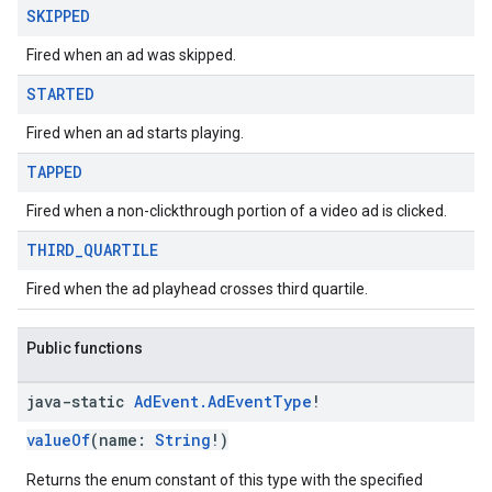
SKIPPED
Fired when an ad was skipped.
STARTED
Fired when an ad starts playing.
TAPPED
Fired when a non-clickthrough portion of a video ad is clicked.
THIRD
_
QUARTILE
Fired when the ad playhead crosses third quartile.
Public functions
java-static
Ad
Event
.
Ad
Event
Type
!
valueOf
(name:
String
!)
Returns the enum constant of this type with the specified