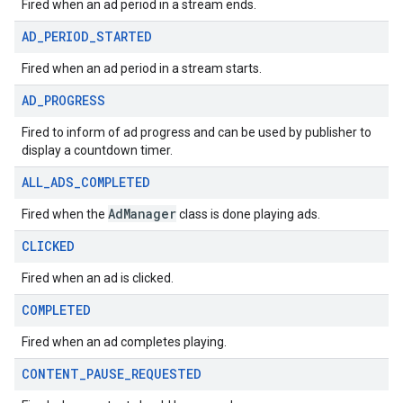
Fired when an ad period in a stream ends.
AD
_
PERIOD
_
STARTED
Fired when an ad period in a stream starts.
AD
_
PROGRESS
Fired to inform of ad progress and can be used by publisher to
display a countdown timer.
ALL
_
ADS
_
COMPLETED
AdManager
Fired when the
class is done playing ads.
CLICKED
Fired when an ad is clicked.
COMPLETED
Fired when an ad completes playing.
CONTENT
_
PAUSE
_
REQUESTED