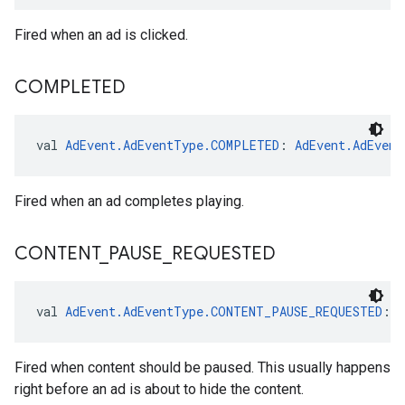
Fired when an ad is clicked.
COMPLETED
val 
AdEvent.AdEventType.COMPLETED
: 
AdEvent.AdEvent
Fired when an ad completes playing.
CONTENT
_
PAUSE
_
REQUESTED
val 
AdEvent.AdEventType.CONTENT_PAUSE_REQUESTED
: 
Fired when content should be paused. This usually happens
right before an ad is about to hide the content.