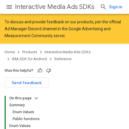
Interactive Media Ads SDKs
Sign in
To discuss and provide feedback on our products, join the official
Ad Manager Discord channel in the
Google Advertising and
Measurement Community
server.
Home
Products
Interactive Media Ads SDKs
IMA SDK for Android
Reference
Was this helpful?
Send feedback
On this page
Summary
Enum Values
Public functions
Enum Values