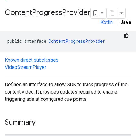
Content
Progress
Provider
Kotlin
|
Java
public interface 
ContentProgressProvider
Known direct subclasses
VideoStreamPlayer
Defines an interface to allow SDK to track progress of the
content video. It provides updates required to enable
triggering ads at configured cue points.
Summary