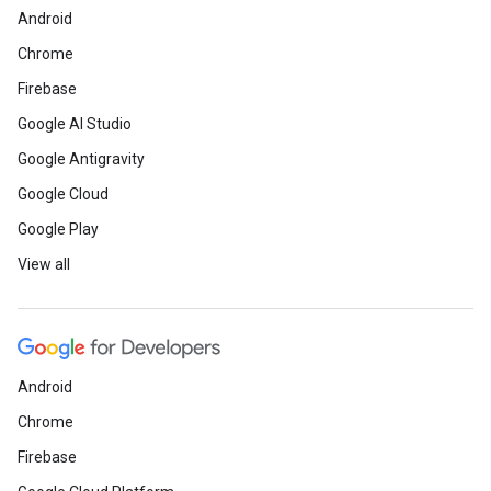
Android
Chrome
Firebase
Google AI Studio
Google Antigravity
Google Cloud
Google Play
View all
Android
Chrome
Firebase