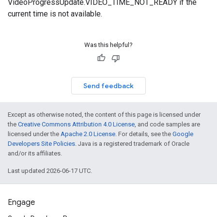
VideoProgressUpdate.VIDEO_TIME_NOT_READY if the
current time is not available.
Was this helpful?
Send feedback
Except as otherwise noted, the content of this page is licensed under
the
Creative Commons Attribution 4.0 License
, and code samples are
licensed under the
Apache 2.0 License
. For details, see the
Google
Developers Site Policies
. Java is a registered trademark of Oracle
and/or its affiliates.
Last updated 2026-06-17 UTC.
Engage