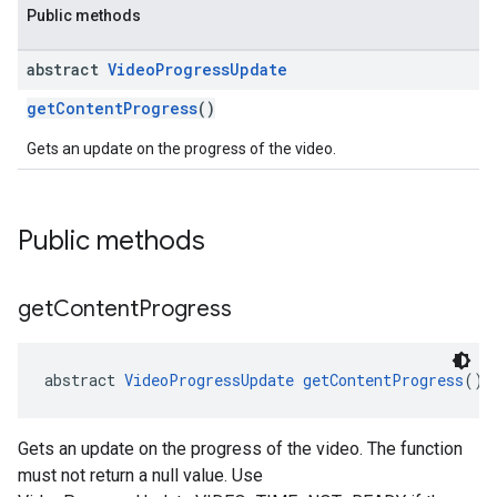
Public methods
abstract
Video
Progress
Update
getContentProgress
()
Gets an update on the progress of the video.
Public methods
get
Content
Progress
abstract 
VideoProgressUpdate
getContentProgress
()
Gets an update on the progress of the video. The function
must not return a null value. Use