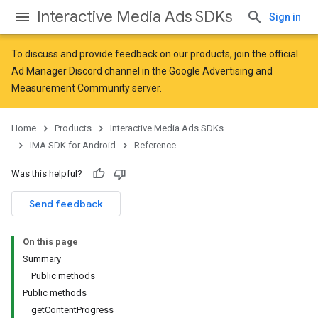
Interactive Media Ads SDKs
Sign in
To discuss and provide feedback on our products, join the official
Ad Manager Discord channel in the
Google Advertising and
Measurement Community
server.
Home
Products
Interactive Media Ads SDKs
IMA SDK for Android
Reference
Was this helpful?
Send feedback
On this page
Summary
Public methods
Public methods
getContentProgress