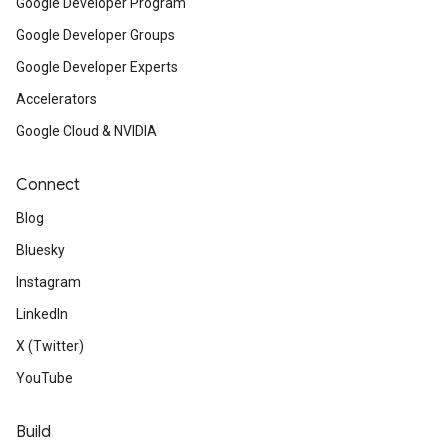
Google Developer Program
Google Developer Groups
Google Developer Experts
Accelerators
Google Cloud & NVIDIA
Connect
Blog
Bluesky
Instagram
LinkedIn
X (Twitter)
YouTube
Build