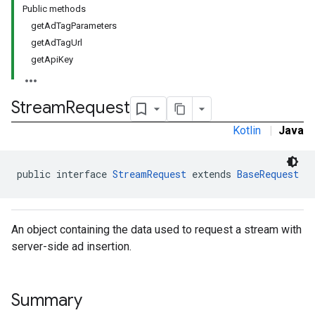
Public methods
getAdTagParameters
getAdTagUrl
getApiKey
Stream
Request
Kotlin
|
Java
public interface 
StreamRequest
 extends 
BaseRequest
An object containing the data used to request a stream with
server-side ad insertion.
Summary