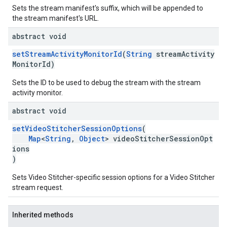
Sets the stream manifest's suffix, which will be appended to
the stream manifest's URL.
abstract void
setStreamActivityMonitorId
(
String
streamActivity
MonitorId)
Sets the ID to be used to debug the stream with the stream
activity monitor.
abstract void
setVideoStitcherSessionOptions
(
Map
<
String
,
Object
> videoStitcherSessionOpt
ions
)
Sets Video Stitcher-specific session options for a Video Stitcher
stream request.
Inherited methods