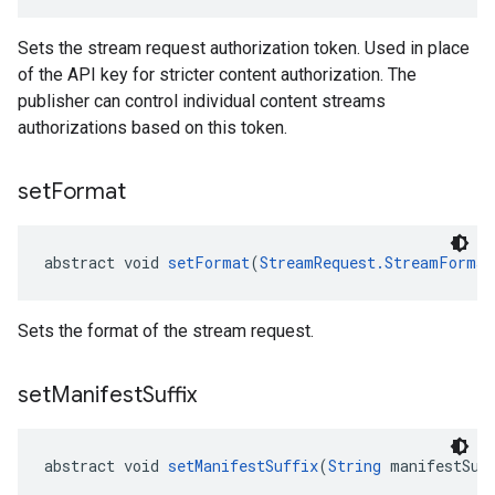
Sets the stream request authorization token. Used in place
of the API key for stricter content authorization. The
publisher can control individual content streams
authorizations based on this token.
set
Format
abstract void 
setFormat
(
StreamRequest.StreamFormat
Sets the format of the stream request.
set
Manifest
Suffix
abstract void 
setManifestSuffix
(
String
 manifestSuf