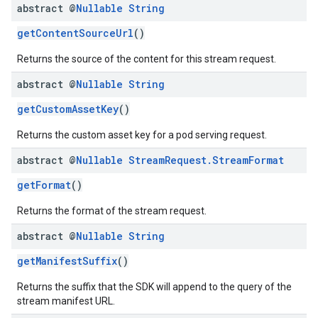
abstract @
Nullable
String
getContentSourceUrl
()
Returns the source of the content for this stream request.
abstract @
Nullable
String
getCustomAssetKey
()
Returns the custom asset key for a pod serving request.
abstract @
Nullable
Stream
Request
.
Stream
Format
getFormat
()
Returns the format of the stream request.
abstract @
Nullable
String
getManifestSuffix
()
Returns the suffix that the SDK will append to the query of the
stream manifest URL.