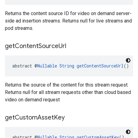
Returns the content source ID for video on demand server-
side ad insertion streams. Returns null for live streams and
pod streams.
get
Content
Source
Url
abstract @
Nullable
String
getContentSourceUrl
()
Returns the source of the content for this stream request.
Returns null for all stream requests other than cloud based
video on demand request
get
Custom
Asset
Key
abstract @
Nullable
String
getCustomAssetKey
()