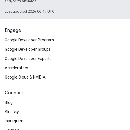
and/or its affiliates.
Last updated 2026-06-17 UTC.
Engage
Google Developer Program
Google Developer Groups
Google Developer Experts
Accelerators
Google Cloud & NVIDIA
Connect
Blog
Bluesky
Instagram