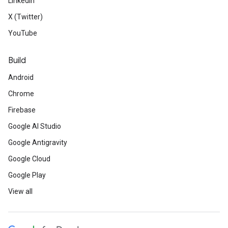
LinkedIn
X (Twitter)
YouTube
Build
Android
Chrome
Firebase
Google AI Studio
Google Antigravity
Google Cloud
Google Play
View all