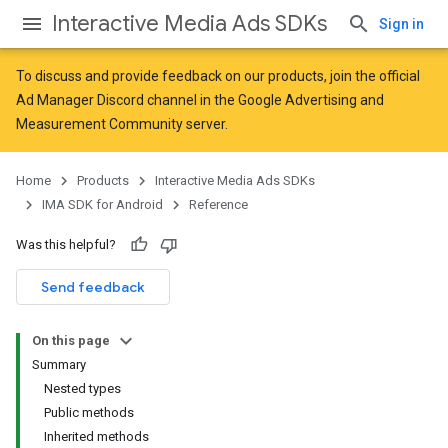
Interactive Media Ads SDKs
Sign in
To discuss and provide feedback on our products, join the official
Ad Manager Discord channel in the
Google Advertising and
Measurement Community
server.
Home
Products
Interactive Media Ads SDKs
IMA SDK for Android
Reference
Was this helpful?
Send feedback
On this page
Summary
Nested types
Public methods
Inherited methods