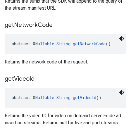
Returns the suffix that the SDK will append to the query of
the stream manifest URL.
get
Network
Code
abstract @
Nullable
String
getNetworkCode
()
Returns the network code of the request.
get
Video
Id
abstract @
Nullable
String
getVideoId
()
Returns the video ID for video on demand server-side ad
insertion streams. Returns null for live and pod streams.