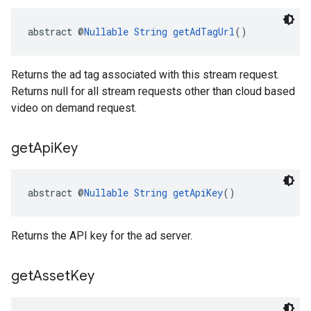
abstract @
Nullable
String
getAdTagUrl
()
Returns the ad tag associated with this stream request.
Returns null for all stream requests other than cloud based
video on demand request.
get
Api
Key
abstract @
Nullable
String
getApiKey
()
Returns the API key for the ad server.
get
Asset
Key