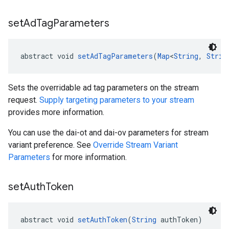
set
Ad
Tag
Parameters
abstract void 
setAdTagParameters
(
Map
<
String
, 
Strin
Sets the overridable ad tag parameters on the stream
request.
Supply targeting parameters to your stream
provides more information.
You can use the dai-ot and dai-ov parameters for stream
variant preference. See
Override Stream Variant
Parameters
for more information.
set
Auth
Token
abstract void 
setAuthToken
(
String
 authToken)