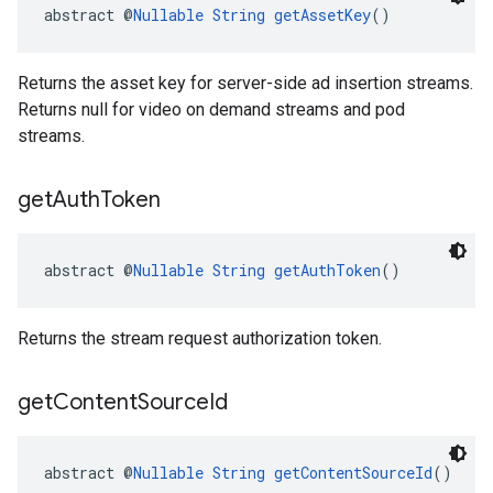
abstract @
Nullable
String
getAssetKey
()
Returns the asset key for server-side ad insertion streams.
Returns null for video on demand streams and pod
streams.
get
Auth
Token
abstract @
Nullable
String
getAuthToken
()
Returns the stream request authorization token.
get
Content
Source
Id
abstract @
Nullable
String
getContentSourceId
()