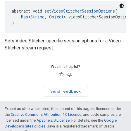
abstract void 
setVideoStitcherSessionOptions
(
Map
<
String
, 
Object
> videoStitcherSessionOption
)
Sets Video Stitcher-specific session options for a Video
Stitcher stream request.
Was this helpful?
Send feedback
Except as otherwise noted, the content of this page is licensed under
the
Creative Commons Attribution 4.0 License
, and code samples are
licensed under the
Apache 2.0 License
. For details, see the
Google
Developers Site Policies
. Java is a registered trademark of Oracle