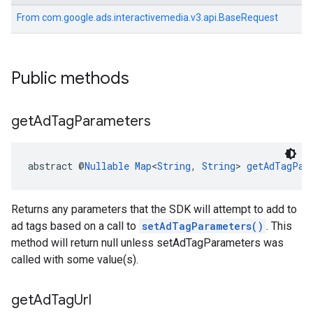
From
com.google.ads.interactivemedia.v3.api.BaseRequest
Public methods
get
Ad
Tag
Parameters
abstract @
Nullable
Map
<
String
, 
String
> 
getAdTagPar
Returns any parameters that the SDK will attempt to add to
ad tags based on a call to
setAdTagParameters()
. This
method will return null unless setAdTagParameters was
called with some value(s).
get
Ad
Tag
Url