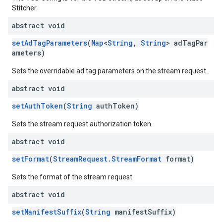
Stitcher.
abstract void
setAdTagParameters
(
Map
<
String
,
String
> adTagPar
ameters)
Sets the overridable ad tag parameters on the stream request.
abstract void
setAuthToken
(
String
authToken)
Sets the stream request authorization token.
abstract void
setFormat
(
StreamRequest.StreamFormat
format)
Sets the format of the stream request.
abstract void
setManifestSuffix
(
String
manifestSuffix)