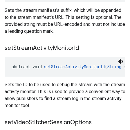
Sets the stream manifest's suffix, which will be appended
to the stream manifest's URL. This setting is optional. The
provided string must be URL-encoded and must not include
a leading question mark.
set
Stream
Activity
Monitor
Id
abstract void 
setStreamActivityMonitorId
(
String
 st
Sets the ID to be used to debug the stream with the stream
activity monitor. This is used to provide a convenient way to
allow publishers to find a stream log in the stream activity
monitor tool.
set
Video
Stitcher
Session
Options