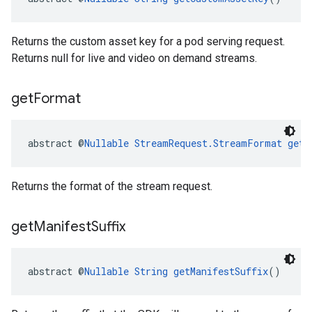
Returns the custom asset key for a pod serving request.
Returns null for live and video on demand streams.
get
Format
abstract @
Nullable
StreamRequest.StreamFormat
getF
Returns the format of the stream request.
get
Manifest
Suffix
abstract @
Nullable
String
getManifestSuffix
()