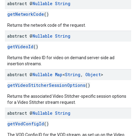
abstract @
Nullable
String
getNetworkCode
()
Returns the network code of the request.
abstract @
Nullable
String
getVideoId
()
Returns the video ID for video on demand server-side ad
insertion streams.
abstract @
Nullable
Map
<
String
,
Object
>
getVideoStitcherSessionOptions
()
Returns the associated Video Stitcher-specific session options
for a Video Stitcher stream request.
abstract @
Nullable
String
getVodConfigId
()
The VOD Config ID for the VOD stream, as set up on the Video