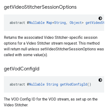
get
Video
Stitcher
Session
Options
abstract @
Nullable
Map
<
String
, 
Object
> 
getVideoSti
Returns the associated Video Stitcher-specific session
options for a Video Stitcher stream request. This method
will return null unless setVideoStitcherSessionOptions was
called with some value(s).
get
Vod
Config
Id
abstract @
Nullable
String
getVodConfigId
()
The VOD Config ID for the VOD stream, as set up on the
Video Stitcher.