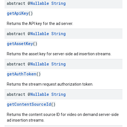
abstract @
Nullable
String
getApiKey
()
Returns the API key for the ad server.
abstract @
Nullable
String
getAssetKey
()
Returns the asset key for server-side ad insertion streams.
abstract @
Nullable
String
getAuthToken
()
Returns the stream request authorization token.
abstract @
Nullable
String
getContentSourceId
()
Returns the content source ID for video on demand server-side
ad insertion streams.