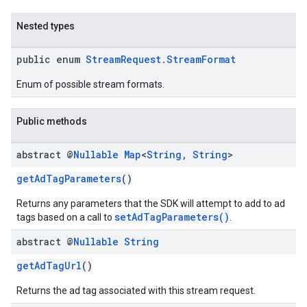
Nested types
public enum
StreamRequest.StreamFormat
Enum of possible stream formats.
Public methods
abstract @
Nullable
Map
<
String
,
String
>
getAdTagParameters
()
Returns any parameters that the SDK will attempt to add to ad
setAdTagParameters()
tags based on a call to
.
abstract @
Nullable
String
getAdTagUrl
()
Returns the ad tag associated with this stream request.