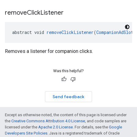
remove
Click
Listener
abstract void 
removeClickListener
(
CompanionAdSlot.
Removes a listener for companion clicks.
Was this helpful?
Send feedback
Except as otherwise noted, the content of this page is licensed under
the
Creative Commons Attribution 4.0 License
, and code samples are
licensed under the
Apache 2.0 License
. For details, see the
Google
Developers Site Policies
. Java is a registered trademark of Oracle