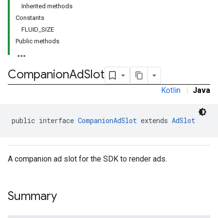
Inherited methods
Constants
FLUID_SIZE
Public methods
Companion
Ad
Slot
Kotlin
|
Java
public interface 
CompanionAdSlot
 extends 
AdSlot
A companion ad slot for the SDK to render ads.
Summary