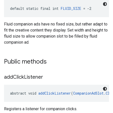
default static final int 
FLUID_SIZE
 = -2
Fluid companion ads have no fixed size, but rather adapt to
fit the creative content they display. Set width and height to
fluid size to allow companion slot to be filled by fluid
companion ad.
Public methods
add
Click
Listener
abstract void 
addClickListener
(
CompanionAdSlot.Cli
Registers a listener for companion clicks.