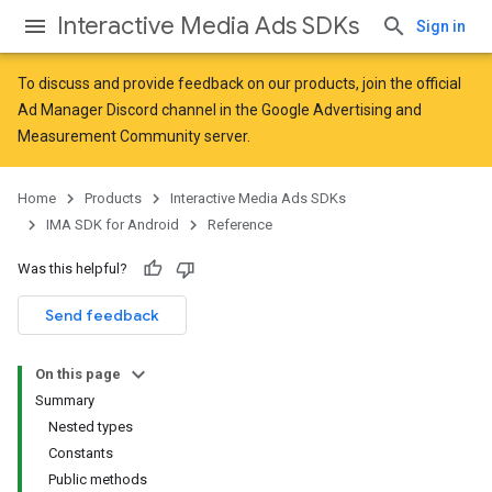
Interactive Media Ads SDKs
Sign in
To discuss and provide feedback on our products, join the official
Ad Manager Discord channel in the
Google Advertising and
Measurement Community
server.
Home
Products
Interactive Media Ads SDKs
IMA SDK for Android
Reference
Was this helpful?
Send feedback
On this page
Summary
Nested types
Constants
Public methods