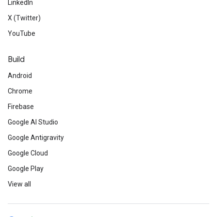
LinkedIn
X (Twitter)
YouTube
Build
Android
Chrome
Firebase
Google AI Studio
Google Antigravity
Google Cloud
Google Play
View all