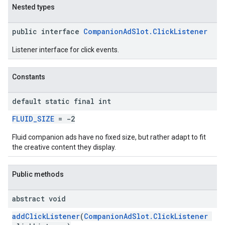
Nested types
public interface
CompanionAdSlot.ClickListener
Listener interface for click events.
Constants
default static final int
FLUID_SIZE
= -2
Fluid companion ads have no fixed size, but rather adapt to fit
the creative content they display.
Public methods
abstract void
addClickListener
(
CompanionAdSlot.ClickListener