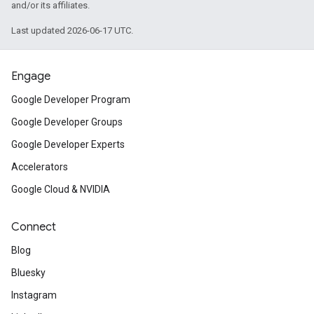
and/or its affiliates.
Last updated 2026-06-17 UTC.
Engage
Google Developer Program
Google Developer Groups
Google Developer Experts
Accelerators
Google Cloud & NVIDIA
Connect
Blog
Bluesky
Instagram