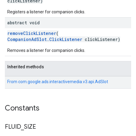
clickListener)
Registers a listener for companion clicks.
abstract void
removeClickListener
(
CompanionAdSlot.ClickListener
clickListener)
Removes a listener for companion clicks.
Inherited methods
From
com.google.ads.interactivemedia.v3.api.AdSlot
Constants
FLUID
_
SIZE