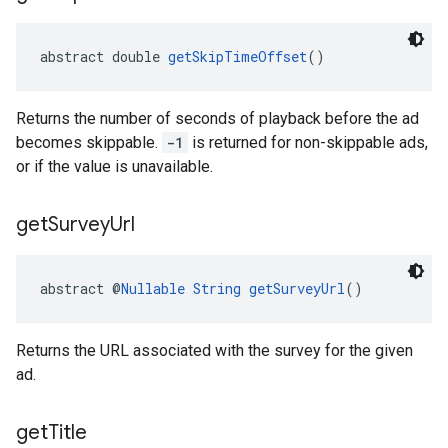
abstract double 
getSkipTimeOffset
()
Returns the number of seconds of playback before the ad
becomes skippable.
-1
is returned for non-skippable ads,
or if the value is unavailable.
get
Survey
Url
abstract @
Nullable
String
getSurveyUrl
()
Returns the URL associated with the survey for the given
ad.
get
Title