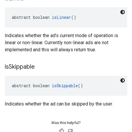
abstract boolean 
isLinear
()
Indicates whether the ad’s current mode of operation is
linear or non-linear. Currently non-linear ads are not
implemented and this will always return true.
is
Skippable
abstract boolean 
isSkippable
()
Indicates whether the ad can be skipped by the user.
Was this helpful?