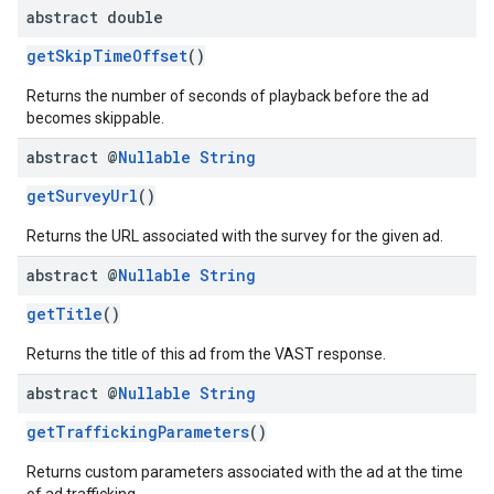
abstract double
getSkipTimeOffset
()
Returns the number of seconds of playback before the ad
becomes skippable.
abstract @
Nullable
String
getSurveyUrl
()
Returns the URL associated with the survey for the given ad.
abstract @
Nullable
String
getTitle
()
Returns the title of this ad from the VAST response.
abstract @
Nullable
String
getTraffickingParameters
()
Returns custom parameters associated with the ad at the time