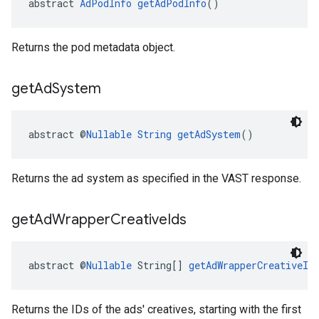
abstract 
AdPodInfo
getAdPodInfo
()
Returns the pod metadata object.
get
Ad
System
abstract @
Nullable
String
getAdSystem
()
Returns the ad system as specified in the VAST response.
get
Ad
Wrapper
Creative
Ids
abstract @
Nullable
 String[] 
getAdWrapperCreativeId
Returns the IDs of the ads' creatives, starting with the first