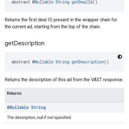
abstract @
Nullable
String
getDealId
()
Returns the first deal ID present in the wrapper chain for
the current ad, starting from the top of the chain.
get
Description
abstract @
Nullable
String
getDescription
()
Returns the description of this ad from the VAST response.
Returns
@
Nullable
String
The description, null if not specified.