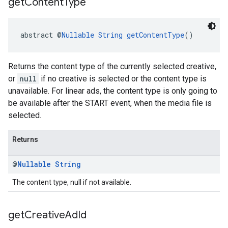
get
Content
Type
abstract @
Nullable
String
getContentType
()
Returns the content type of the currently selected creative,
or
null
if no creative is selected or the content type is
unavailable. For linear ads, the content type is only going to
be available after the START event, when the media file is
selected.
Returns
@
Nullable
String
The content type, null if not available.
get
Creative
Ad
Id