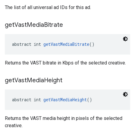
The list of all universal ad IDs for this ad.
get
Vast
Media
Bitrate
abstract int 
getVastMediaBitrate
()
Returns the VAST bitrate in Kbps of the selected creative.
get
Vast
Media
Height
abstract int 
getVastMediaHeight
()
Returns the VAST media height in pixels of the selected
creative.