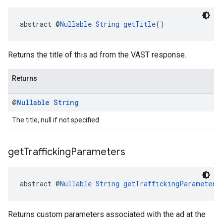
abstract @
Nullable
String
getTitle
()
Returns the title of this ad from the VAST response.
Returns
@
Nullable
String
The title, null if not specified.
get
Trafficking
Parameters
abstract @
Nullable
String
getTraffickingParameters
Returns custom parameters associated with the ad at the