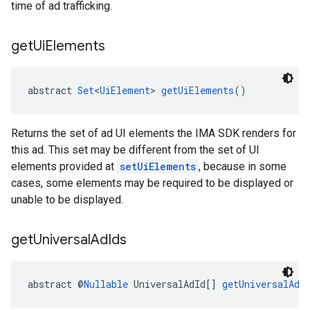
time of ad trafficking.
get
Ui
Elements
abstract 
Set
<
UiElement
> 
getUiElements
()
Returns the set of ad UI elements the IMA SDK renders for
this ad. This set may be different from the set of UI
elements provided at
setUiElements
, because in some
cases, some elements may be required to be displayed or
unable to be displayed.
get
Universal
Ad
Ids
abstract @
Nullable
 UniversalAdId[] 
getUniversalAdI