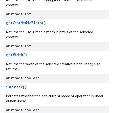
Returns the VAST media height in pixels of the selected
creative.
abstract int
getVastMediaWidth
()
Returns the VAST media width in pixels of the selected
creative.
abstract int
getWidth
()
Returns the width of the selected creative if non-linear, else
0
returns
.
abstract boolean
isLinear
()
Indicates whether the ad’s current mode of operation is linear
or non-linear.
abstract boolean