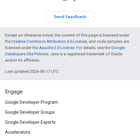
Send feedback
Except as otherwise noted, the content of this page is licensed under
the
Creative Commons Attribution 4.0 License
, and code samples are
licensed under the
Apache 2.0 License
. For details, see the
Google
Developers Site Policies
. Java is a registered trademark of Oracle
and/or its affiliates.
Last updated 2026-06-17 UTC.
Engage
Google Developer Program
Google Developer Groups
Google Developer Experts
Accelerators