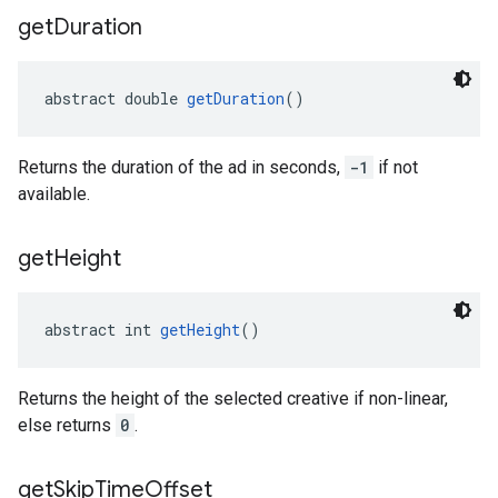
get
Duration
abstract double 
getDuration
()
Returns the duration of the ad in seconds,
-1
if not
available.
get
Height
abstract int 
getHeight
()
Returns the height of the selected creative if non-linear,
else returns
0
.
get
Skip
Time
Offset