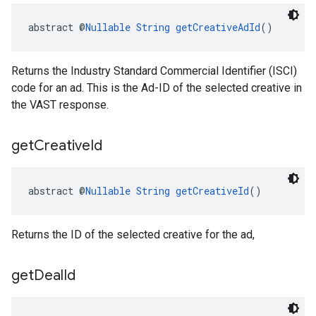
abstract @
Nullable
String
getCreativeAdId
()
Returns the Industry Standard Commercial Identifier (ISCI)
code for an ad. This is the Ad-ID of the selected creative in
the VAST response.
get
Creative
Id
abstract @
Nullable
String
getCreativeId
()
Returns the ID of the selected creative for the ad,
get
Deal
Id