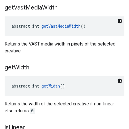
get
Vast
Media
Width
abstract int 
getVastMediaWidth
()
Returns the VAST media width in pixels of the selected
creative.
get
Width
abstract int 
getWidth
()
Returns the width of the selected creative if non-linear,
else returns
0
.
is
Linear