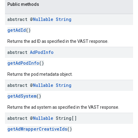
Public methods
abstract @
Nullable
String
getAdId
()
Returns the ad ID as specified in the VAST response.
abstract
Ad
Pod
Info
getAdPodInfo
()
Returns the pod metadata object.
abstract @
Nullable
String
getAdSystem
()
Returns the ad system as specified in the VAST response.
abstract @
Nullable
String[]
getAdWrapperCreativeIds
()