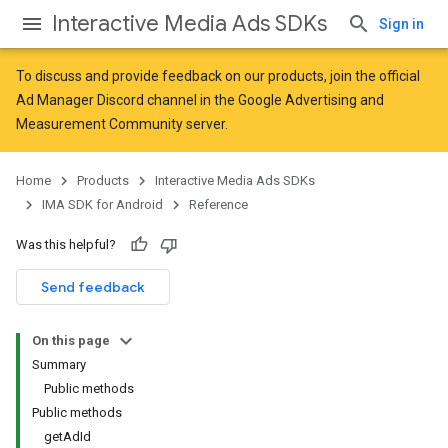
Interactive Media Ads SDKs
Sign in
To discuss and provide feedback on our products, join the official
Ad Manager Discord channel in the
Google Advertising and
Measurement Community
server.
Home
Products
Interactive Media Ads SDKs
IMA SDK for Android
Reference
Was this helpful?
Send feedback
On this page
Summary
Public methods
Public methods
getAdId