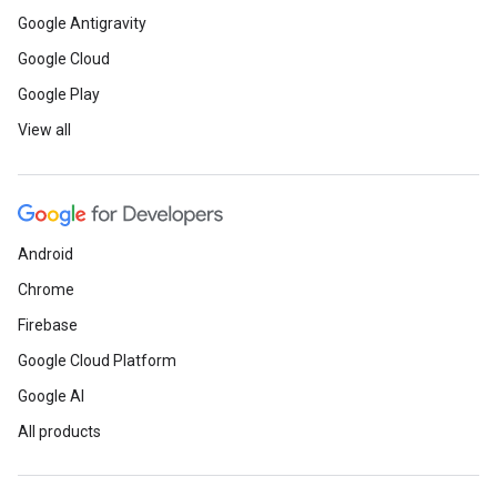
Google Antigravity
Google Cloud
Google Play
View all
Android
Chrome
Firebase
Google Cloud Platform
Google AI
All products