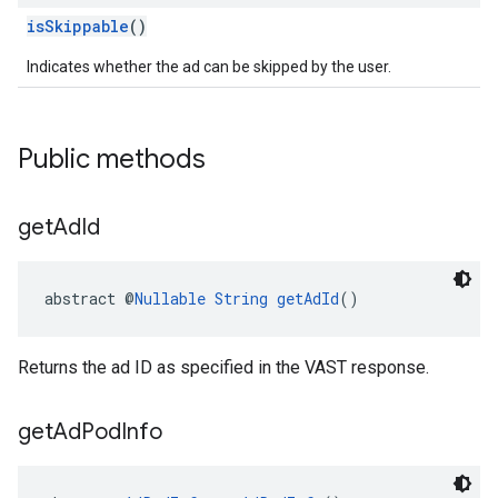
isSkippable
()
Indicates whether the ad can be skipped by the user.
Public methods
get
Ad
Id
abstract @
Nullable
String
getAdId
()
Returns the ad ID as specified in the VAST response.
get
Ad
Pod
Info