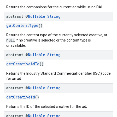
Returns the companions for the current ad while using DAI.
abstract @
Nullable
String
getContentType
()
Returns the content type of the currently selected creative, or
null
if no creative is selected or the content type is
unavailable.
abstract @
Nullable
String
getCreativeAdId
()
Returns the Industry Standard Commercial Identifier (ISCI) code
for an ad.
abstract @
Nullable
String
getCreativeId
()
Returns the ID of the selected creative for the ad,
abstract @
Nullable
String