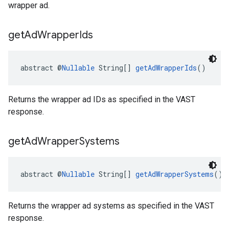
wrapper ad.
get
Ad
Wrapper
Ids
abstract @
Nullable
 String[] 
getAdWrapperIds
()
Returns the wrapper ad IDs as specified in the VAST
response.
get
Ad
Wrapper
Systems
abstract @
Nullable
 String[] 
getAdWrapperSystems
()
Returns the wrapper ad systems as specified in the VAST
response.