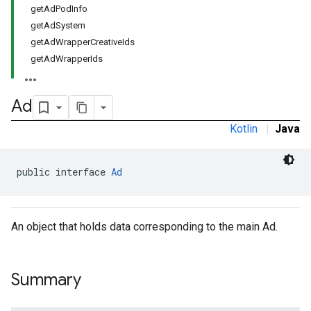
getAdPodInfo
getAdSystem
getAdWrapperCreativeIds
getAdWrapperIds
Ad
Kotlin
|
Java
public interface 
Ad
An object that holds data corresponding to the main Ad.
Summary