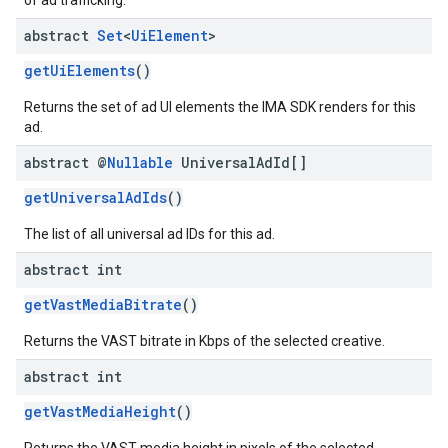
of ad trafficking.
abstract
Set
<
Ui
Element
>
getUiElements
()
Returns the set of ad UI elements the IMA SDK renders for this
ad.
abstract @
Nullable
Universal
Ad
Id[]
getUniversalAdIds
()
The list of all universal ad IDs for this ad.
abstract int
getVastMediaBitrate
()
Returns the VAST bitrate in Kbps of the selected creative.
abstract int
getVastMediaHeight
()