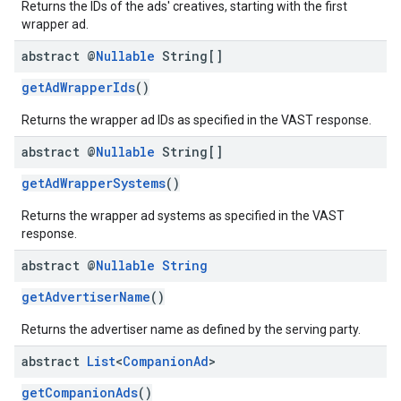
Returns the IDs of the ads' creatives, starting with the first
wrapper ad.
abstract @
Nullable
String[]
getAdWrapperIds
()
Returns the wrapper ad IDs as specified in the VAST response.
abstract @
Nullable
String[]
getAdWrapperSystems
()
Returns the wrapper ad systems as specified in the VAST
response.
abstract @
Nullable
String
getAdvertiserName
()
Returns the advertiser name as defined by the serving party.
abstract
List
<
Companion
Ad
>
getCompanionAds
()