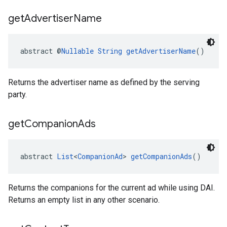
get
Advertiser
Name
abstract @
Nullable
String
getAdvertiserName
()
Returns the advertiser name as defined by the serving
party.
get
Companion
Ads
abstract 
List
<
CompanionAd
> 
getCompanionAds
()
Returns the companions for the current ad while using DAI.
Returns an empty list in any other scenario.