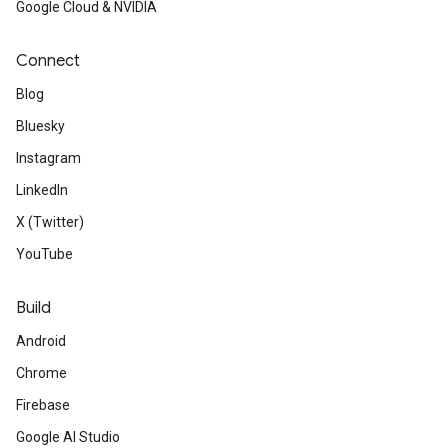
Google Cloud & NVIDIA
Connect
Blog
Bluesky
Instagram
LinkedIn
X (Twitter)
YouTube
Build
Android
Chrome
Firebase
Google AI Studio