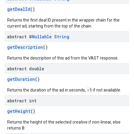
getDealId
()
Returns the first deal ID present in the wrapper chain for the
current ad, starting from the top of the chain.
abstract @
Nullable
String
getDescription
()
Returns the description of this ad from the VAST response.
abstract double
getDuration
()
-1
Returns the duration of the ad in seconds,
if not available.
abstract int
getHeight
()
Returns the height of the selected creative if non-linear, else
0
returns
.