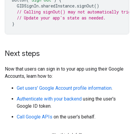
GIDSignIn
.
sharedInstance
.
signOut
()
// Calling signOut() may not automatically trigg
// Update your app's state as needed.
}
Next steps
Now that users can sign in to your app using their Google
Accounts, learn how to:
Get users' Google Account profile information
.
Authenticate with your backend
using the user's
Google ID token.
Call Google APIs
on the user's behalf.