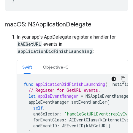
}
mac
OS: NSApplication
Delegate
In your app's AppDelegate register a handler for
kAEGetURL
events in
applicationDidFinishLaunching
:
Swift
Objective-C
func
applicationDidFinishLaunching
(
_
notifica
// Register for GetURL events.
let
appleEventManager
=
NSAppleEventManager
.
appleEventManager
.
setEventHandler
(
self
,
andSelector
:
"handleGetURLEvent:replyEven
forEventClass
:
AEEventClass
(
kInternetEven
andEventID
:
AEEventID
(
kAEGetURL
)
)