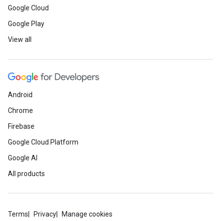
Google Cloud
Google Play
View all
Android
Chrome
Firebase
Google Cloud Platform
Google AI
All products
Terms
Privacy
Manage cookies