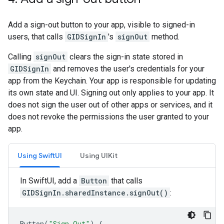
Add a sign-out button to your app, visible to signed-in
users, that calls
GIDSignIn
's
signOut
method.
Calling
signOut
clears the sign-in state stored in
GIDSignIn
and removes the user's credentials for your
app from the Keychain. Your app is responsible for updating
its own state and UI. Signing out only applies to your app. It
does not sign the user out of other apps or services, and it
does not revoke the permissions the user granted to your
app.
Using SwiftUI
Using UIKit
In SwiftUI, add a
Button
that calls
GIDSignIn.sharedInstance.signOut()
:
Button
(
"Sign Out"
)
{