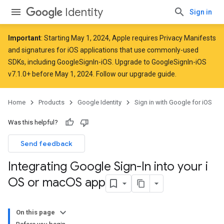
Identity
Sign in
Important
: Starting
May 1, 2024
, Apple
requires
Privacy Manifests
and signatures for iOS applications that use commonly-used
SDKs, including GoogleSignIn-iOS. Upgrade to GoogleSignIn-iOS
v7.1.0+ before May 1, 2024. Follow
our upgrade guide
.
Home
Products
Google Identity
Sign in with Google for iOS
Was this helpful?
Send feedback
Integrating Google Sign-In into your i
OS or mac
OS app
On this page