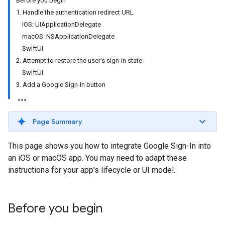
Before you begin
1. Handle the authentication redirect URL
iOS: UIApplicationDelegate
macOS: NSApplicationDelegate
SwiftUI
2. Attempt to restore the user's sign-in state
SwiftUI
3. Add a Google Sign-In button
Page Summary
This page shows you how to integrate Google Sign-In into
an iOS or macOS app. You may need to adapt these
instructions for your app's lifecycle or UI model.
Before you begin