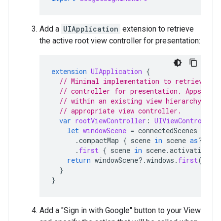
Add a
UIApplication
extension to retrieve
the active root view controller for presentation:
extension
UIApplication
{
// Minimal implementation to retrieve th
// controller for presentation. Apps pre
// within an existing view hierarchy shou
// appropriate view controller.
var
rootViewController
:
UIViewController
let
windowScene
=
connectedScenes
.
compactMap
{
scene
in
scene
as
?
UIW
.
first
{
scene
in
scene
.
activationSta
return
windowScene
?.
windows
.
first
(
wher
}
}
Add a "Sign in with Google" button to your View