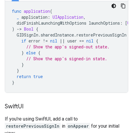
func
application
(
_
application
:
UIApplication
,
didFinishLaunchingWithOptions
launchOptions
:
[
UI
)
-
>
Bool
{
GIDSignIn
.
sharedInstance
.
restorePreviousSignIn
{
if
error
!=
nil
||
user
==
nil
{
// Show the app's signed-out state.
}
else
{
// Show the app's signed-in state.
}
}
return
true
}
Swift
UI
If you're using SwiftUI, add a call to
restorePreviousSignIn
in
onAppear
for your initial