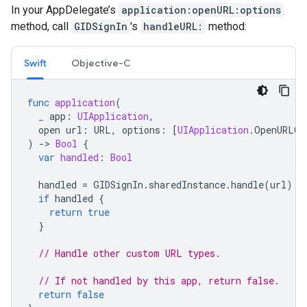
In your AppDelegate’s
application:openURL:options
method, call
GIDSignIn
's
handleURL:
method:
Swift
Objective-C
func
application
(
_
app
:
UIApplication
,
open
url
:
URL
,
options
:
[
UIApplication
.
OpenURLOp
)
-
>
Bool
{
var
handled
:
Bool
handled
=
GIDSignIn
.
sharedInstance
.
handle
(
url
)
if
handled
{
return
true
}
// Handle other custom URL types.
// If not handled by this app, return false.
return
false