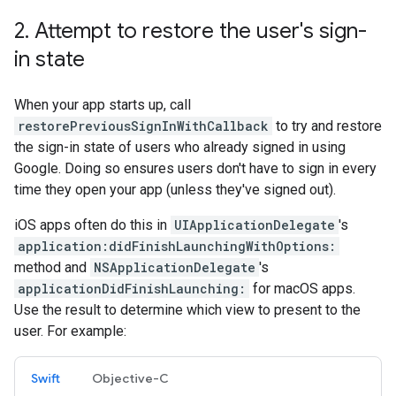
2
.
Attempt to restore the user's sign-
in state
When your app starts up, call
restorePreviousSignInWithCallback
to try and restore
the sign-in state of users who already signed in using
Google. Doing so ensures users don't have to sign in every
time they open your app (unless they've signed out).
iOS apps often do this in
UIApplicationDelegate
's
application:didFinishLaunchingWithOptions:
method and
NSApplicationDelegate
's
applicationDidFinishLaunching:
for macOS apps.
Use the result to determine which view to present to the
user. For example:
Swift
Objective-C