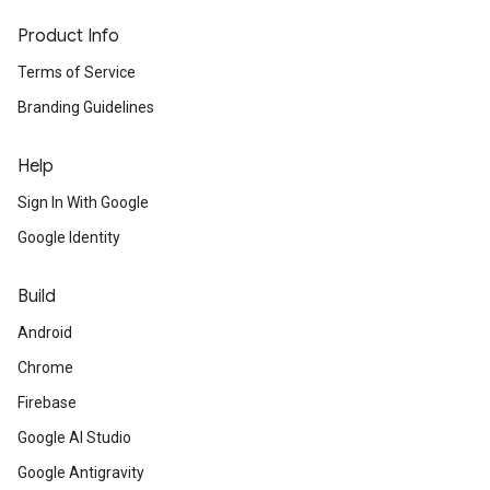
Product Info
Terms of Service
Branding Guidelines
Help
Sign In With Google
Google Identity
Build
Android
Chrome
Firebase
Google AI Studio
Google Antigravity