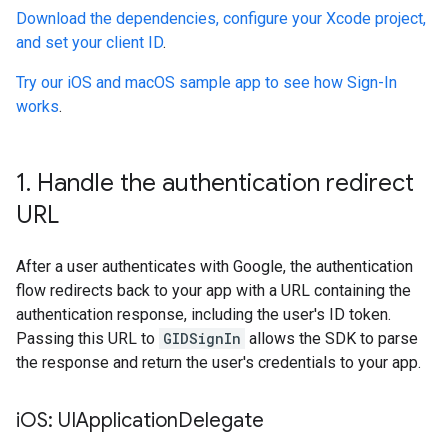
Download the dependencies, configure your Xcode project,
and set your client ID
.
Try our iOS and macOS sample app to see how Sign-In
works
.
1
.
Handle the authentication redirect
URL
After a user authenticates with Google, the authentication
flow redirects back to your app with a URL containing the
authentication response, including the user's ID token.
Passing this URL to
GIDSignIn
allows the SDK to parse
the response and return the user's credentials to your app.
i
OS: UIApplication
Delegate