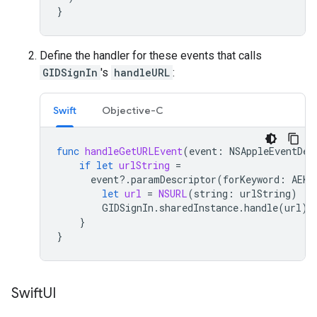
}
Define the handler for these events that calls
GIDSignIn
's
handleURL
:
Swift
Objective-C
func
handleGetURLEvent
(
event
:
NSAppleEventDes
if
let
urlString
=
event
?.
paramDescriptor
(
forKeyword
:
AEKe
let
url
=
NSURL
(
string
:
urlString
)
GIDSignIn
.
sharedInstance
.
handle
(
url
)
}
}
Swift
UI