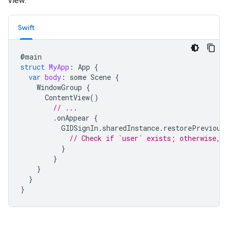
view:
Swift
@
main
struct
MyApp
:
App
{
var
body
:
some
Scene
{
WindowGroup
{
ContentView
()
// ...
.
onAppear
{
GIDSignIn
.
sharedInstance
.
restorePrevious
// Check if `user` exists; otherwise, 
}
}
}
}
}