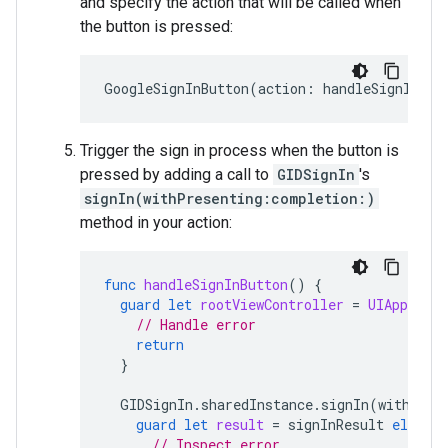
and specify the action that will be called when
the button is pressed:
GoogleSignInButton
(
action
:
handleSignInBut
Trigger the sign in process when the button is
pressed by adding a call to
GIDSignIn
's
signIn(withPresenting:completion:)
method in your action:
func
handleSignInButton
()
{
guard
let
rootViewController
=
UIApplicat
// Handle error
return
}
GIDSignIn
.
sharedInstance
.
signIn
(
withPres
guard
let
result
=
signInResult
else
{
// Inspect error