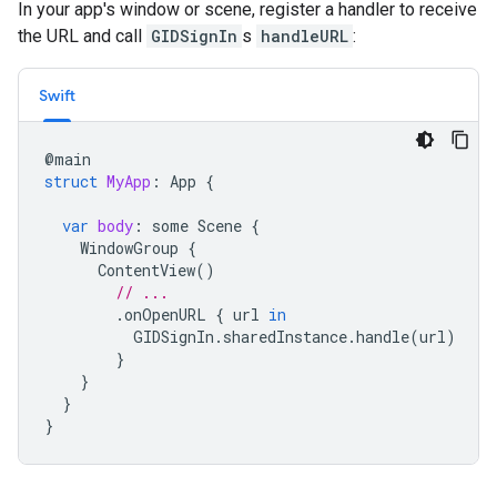
In your app's window or scene, register a handler to receive
the URL and call
GIDSignIn
s
handleURL
:
Swift
@
main
struct
MyApp
:
App
{
var
body
:
some
Scene
{
WindowGroup
{
ContentView
()
// ...
.
onOpenURL
{
url
in
GIDSignIn
.
sharedInstance
.
handle
(
url
)
}
}
}
}