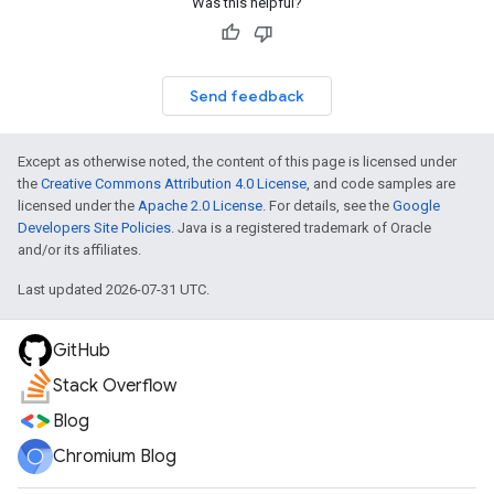
Was this helpful?
Send feedback
Except as otherwise noted, the content of this page is licensed under
the
Creative Commons Attribution 4.0 License
, and code samples are
licensed under the
Apache 2.0 License
. For details, see the
Google
Developers Site Policies
. Java is a registered trademark of Oracle
and/or its affiliates.
Last updated 2026-07-31 UTC.
GitHub
Stack Overflow
Blog
Chromium Blog