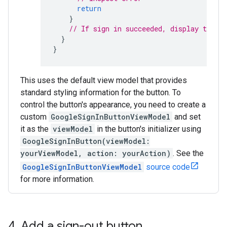
return
}
// If sign in succeeded, display the a
}
}
This uses the default view model that provides
standard styling information for the button. To
control the button's appearance, you need to create a
custom
GoogleSignInButtonViewModel
and set
it as the
viewModel
in the button's initializer using
GoogleSignInButton(viewModel:
yourViewModel, action: yourAction)
. See the
GoogleSignInButtonViewModel
source code
for more information.
4
.
Add a sign-out button