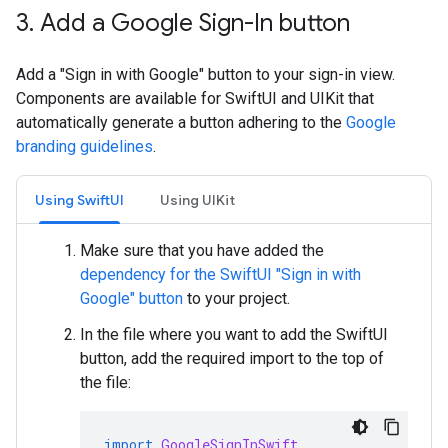
3
.
Add a Google Sign-In button
Add a "Sign in with Google" button to your sign-in view.
Components are available for SwiftUI and UIKit that
automatically generate a button adhering to the
Google
branding guidelines
.
Using SwiftUI
Using UIKit
Make sure that you have added the
dependency for the SwiftUI "Sign in with
Google" button
to your project.
In the file where you want to add the SwiftUI
button, add the required import to the top of
the file:
import
GoogleSignInSwift