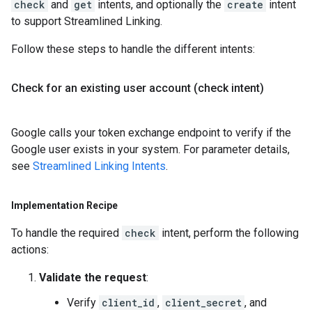
check
and
get
intents, and optionally the
create
intent
to support Streamlined Linking.
Follow these steps to handle the different intents:
Check for an existing user account (check intent)
Google calls your token exchange endpoint to verify if the
Google user exists in your system. For parameter details,
see
Streamlined Linking Intents
.
Implementation Recipe
To handle the required
check
intent, perform the following
actions:
Validate the request
:
Verify
client_id
,
client_secret
, and