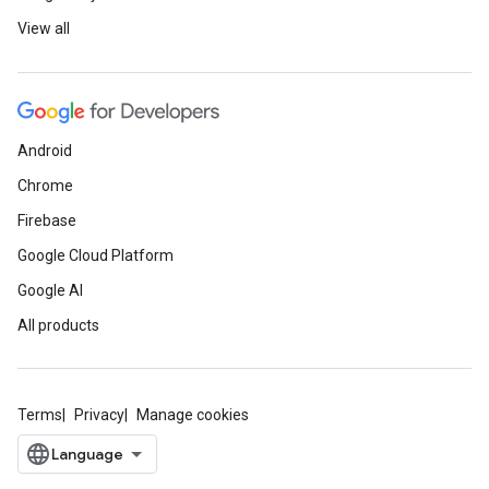
View all
Android
Chrome
Firebase
Google Cloud Platform
Google AI
All products
Terms
Privacy
Manage cookies