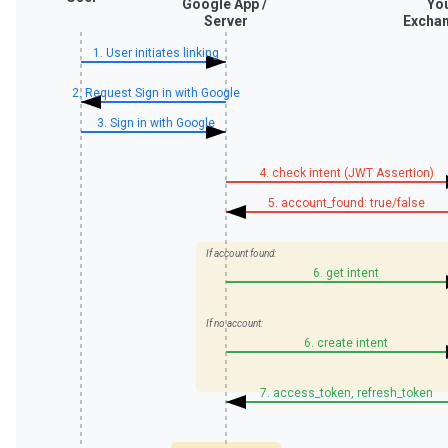
Google App /
Yo
Server
Exchan
1. User initiates linking
2. Request Sign in with Google
3. Sign in with Google
4. check intent (JWT Assertion)
5. account_found: true/false
If account found:
6. get intent
If no account:
6. create intent
7. access_token, refresh_token