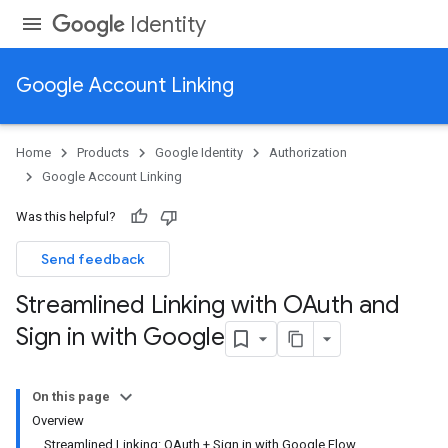
Identity
Google Account Linking
Home
Products
Google Identity
Authorization
Google Account Linking
Was this helpful?
Send feedback
Streamlined Linking with OAuth and
Sign in with Google
On this page
Overview
Streamlined Linking: OAuth + Sign in with Google Flow