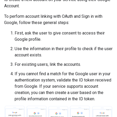
Account.
To perform account linking with OAuth and Sign in with
Google, follow these general steps:
First, ask the user to give consent to access their
Google profile.
Use the information in their profile to check if the user
account exists.
For existing users, link the accounts.
If you cannot find a match for the Google user in your
authentication system, validate the ID token received
from Google. If your service supports account
creation, you can then create a user based on the
profile information contained in the ID token.