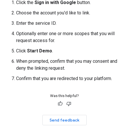
Click the
Sign in with Google
button.
Choose the account you'd like to link.
Enter the service ID.
Optionally enter one or more scopes that you will
request access for.
Click
Start Demo
.
When prompted, confirm that you may consent and
deny the linking request.
Confirm that you are redirected to your platform.
Was this helpful?
Send feedback