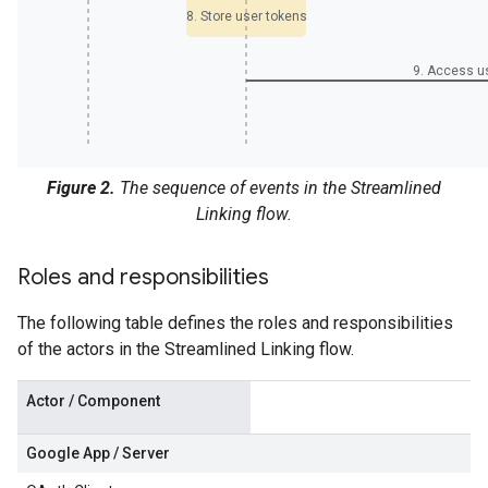
8. Store user tokens
9. Access u
Figure 2.
The sequence of events in the Streamlined
Linking flow.
Roles and responsibilities
The following table defines the roles and responsibilities
of the actors in the Streamlined Linking flow.
Actor / Component
Google App / Server