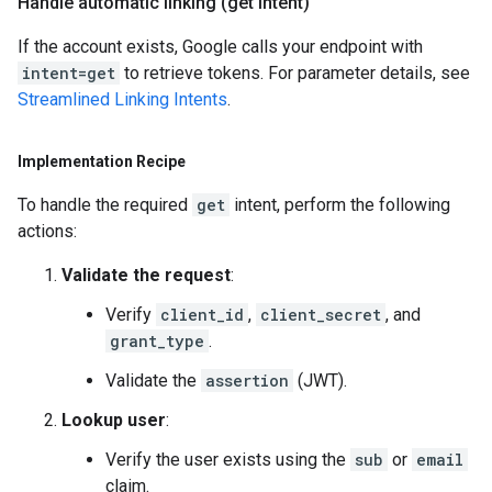
Handle automatic linking (get intent)
If the account exists, Google calls your endpoint with
intent=get
to retrieve tokens. For parameter details, see
Streamlined Linking Intents
.
Implementation Recipe
To handle the required
get
intent, perform the following
actions:
Validate the request
:
Verify
client_id
,
client_secret
, and
grant_type
.
Validate the
assertion
(JWT).
Lookup user
:
Verify the user exists using the
sub
or
email
claim.