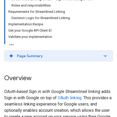
Roles and responsibilities
Requirements for Streamlined Linking
Decision Logic for Streamlined Linking
Implementation Recipe
Get your Google API Client ID
Validate your implementation
Page Summary
Overview
OAuth-based Sign in with Google Streamlined linking
adds
Sign in with Google on top of
OAuth linking
. This provides a
seamless linking experience for Google users, and
optionally enables account creation, which allows the user
to create a new account on your service using their Google