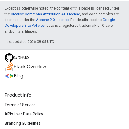
Except as otherwise noted, the content of this page is licensed under
the
Creative Commons Attribution 4.0 License
, and code samples are
licensed under the
Apache 2.0 License
. For details, see the
Google
Developers Site Policies
. Java is a registered trademark of Oracle
and/or its affiliates.
Last updated 2026-08-05 UTC.
GitHub
Stack Overflow
Blog
Product Info
Terms of Service
APIs User Data Policy
Branding Guidelines