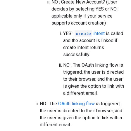
NO : Create New Account? (User
decides by selecting YES or NO;
applicable only if your service
supports account creation)
YES :
create
intent
is called
and the account is linked if
create intent returns
successfully.
NO : The OAuth linking flow is
triggered, the user is directed
to their browser, and the user
is given the option to link with
a different email.
NO : The
OAuth linking flow
is triggered,
the user is directed to their browser, and
the user is given the option to link with a
different email.