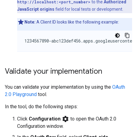
http://localhost:<port_number>
to the
Authorized
JavaScript origins
field for local tests or development.
Note:
A Client ID looks like the following example:
Validate your implementation
You can validate your implementation by using the
OAuth
2.0 Playground
tool.
In the tool, do the following steps:
settings
Click
Configuration
to open the OAuth 2.0
Configuration window.