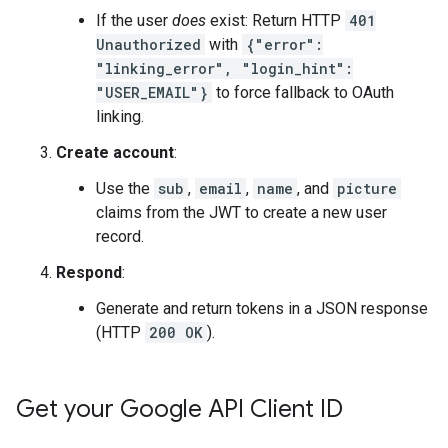
If the user
does
exist: Return HTTP
401
Unauthorized
with
{"error":
"linking_error", "login_hint":
"USER_EMAIL"}
to force fallback to OAuth
linking.
Create account
:
Use the
sub
,
email
,
name
, and
picture
claims from the JWT to create a new user
record.
Respond
:
Generate and return tokens in a JSON response
(HTTP
200 OK
).
Get your Google API Client ID