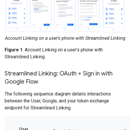
Account Linking on a user's phone with Streamlined Linking
Figure 1
. Account Linking on a user's phone with
Streamlined Linking
Streamlined Linking: OAuth + Sign in with
Google Flow
The following sequence diagram details interactions
between the User, Google, and your token exchange
endpoint for Streamlined Linking.
User