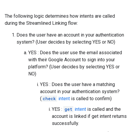
The following logic determines how intents are called
during the Streamlined Linking flow:
Does the user have an account in your authentication
system? (User decides by selecting YES or NO)
YES : Does the user use the email associated
with their Google Account to sign into your
platform? (User decides by selecting YES or
NO)
YES : Does the user have a matching
account in your authentication system?
(
check
intent
is called to confirm)
YES :
get
intent
is called and the
account is linked if get intent returns
successfully.