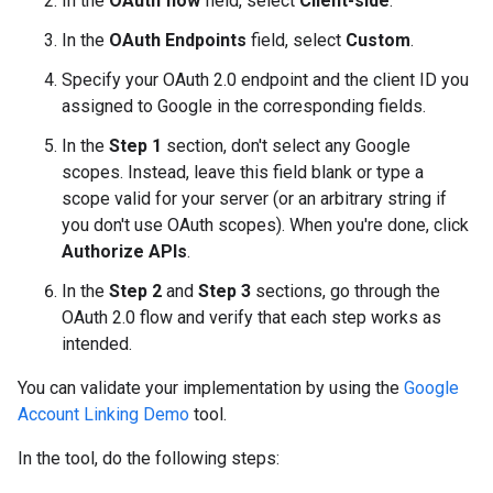
In the
OAuth flow
field, select
Client-side
.
In the
OAuth Endpoints
field, select
Custom
.
Specify your OAuth 2.0 endpoint and the client ID you
assigned to Google in the corresponding fields.
In the
Step 1
section, don't select any Google
scopes. Instead, leave this field blank or type a
scope valid for your server (or an arbitrary string if
you don't use OAuth scopes). When you're done, click
Authorize APIs
.
In the
Step 2
and
Step 3
sections, go through the
OAuth 2.0 flow and verify that each step works as
intended.
You can validate your implementation by using the
Google
Account Linking Demo
tool.
In the tool, do the following steps: