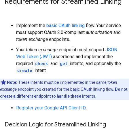
Requirements for Streamlined Linking
Implement the
basic OAuth linking
flow. Your service
must support OAuth 2.0-compliant
authorization
and
token exchange
endpoints.
Your
token exchange
endpoint must support
JSON
Web Token (JWT)
assertions and implement the
required
check
and
get
intents, and optionally the
create
intent.
Note:
These intents must be implemented in the same
token
exchange
endpoint you created for the
basic OAuth linking
flow.
Do not
create a different endpoint to handle these intents
.
Register your Google API Client ID
.
Decision Logic for Streamlined Linking