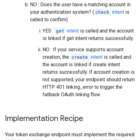
NO : Does the user have a matching account in
your authentication system? (
check
intent
is
called to confirm)
YES :
get
intent
is called and the account
is linked if get intent returns successfully.
NO : If your service supports account
creation, the
create
intent
is called and
the account is linked if create intent
returns successfully. If account creation is
not supported, your endpoint should return
HTTP 401 linking_error to trigger the
fallback OAuth linking flow.
Implementation Recipe
Your token exchange endpoint must implement the required