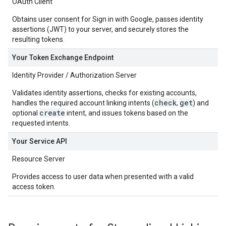
OAuth Client
Obtains user consent for Sign in with Google, passes identity
assertions (JWT) to your server, and securely stores the
resulting tokens.
Your Token Exchange Endpoint
Identity Provider / Authorization Server
Validates identity assertions, checks for existing accounts,
check
get
handles the required account linking intents (
,
) and
create
optional
intent, and issues tokens based on the
requested intents.
Your Service API
Resource Server
Provides access to user data when presented with a valid
access token.