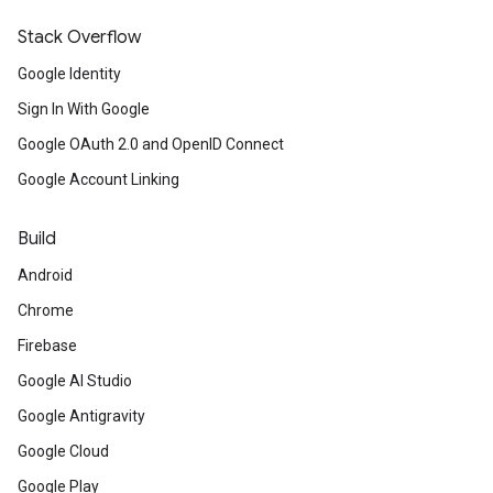
Stack Overflow
Google Identity
Sign In With Google
Google OAuth 2.0 and OpenID Connect
Google Account Linking
Build
Android
Chrome
Firebase
Google AI Studio
Google Antigravity
Google Cloud
Google Play