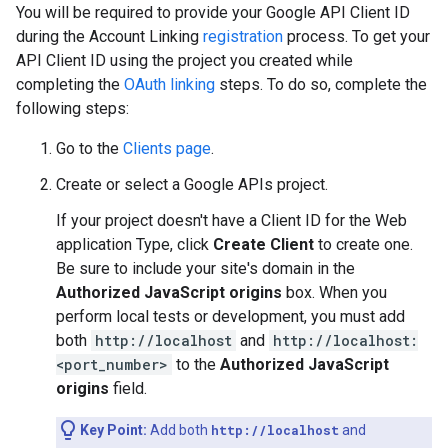
You will be required to provide your Google API Client ID
during the Account Linking
registration
process. To get your
API Client ID using the project you created while
completing the
OAuth linking
steps. To do so, complete the
following steps:
Go to the
Clients page
.
Create or select a Google APIs project.
If your project doesn't have a Client ID for the Web
application Type, click
Create Client
to create one.
Be sure to include your site's domain in the
Authorized JavaScript origins
box. When you
perform local tests or development, you must add
both
http://localhost
and
http://localhost:
<port_number>
to the
Authorized JavaScript
origins
field.
Key Point:
Add both
http://localhost
and