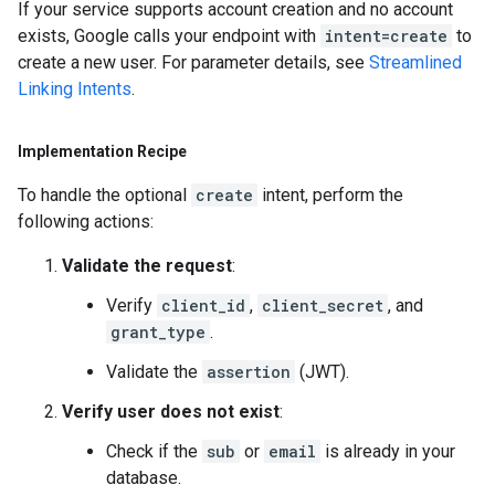
If your service supports account creation and no account
exists, Google calls your endpoint with
intent=create
to
create a new user. For parameter details, see
Streamlined
Linking Intents
.
Implementation Recipe
To handle the optional
create
intent, perform the
following actions:
Validate the request
:
Verify
client_id
,
client_secret
, and
grant_type
.
Validate the
assertion
(JWT).
Verify user does not exist
:
Check if the
sub
or
email
is already in your
database.