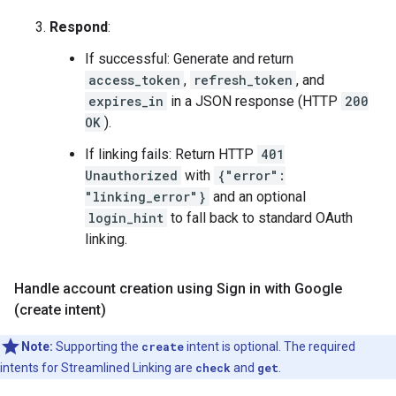
Respond
:
If successful: Generate and return
access_token
,
refresh_token
, and
expires_in
in a JSON response (HTTP
200
OK
).
If linking fails: Return HTTP
401
Unauthorized
with
{"error":
"linking_error"}
and an optional
login_hint
to fall back to standard OAuth
linking.
Handle account creation using Sign in with Google
(create intent)
Note:
Supporting the
create
intent is optional. The required
intents for Streamlined Linking are
check
and
get
.