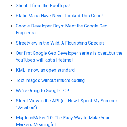
Shout it from the Rooftops!
Static Maps Have Never Looked This Good!
Google Developer Days: Meet the Google Geo
Engineers
Streetview in the Wild: A Flourishing Species
Our first Google Geo Developer series is over...but the
YouTubes will last a lifetime!
KML is now an open standard
Text images without (much) coding
We're Going to Google I/O!
Street View in the API (or, How I Spent My Summer
"Vacation")
MapIconMaker 1.0: The Easy Way to Make Your
Markers Meaningful