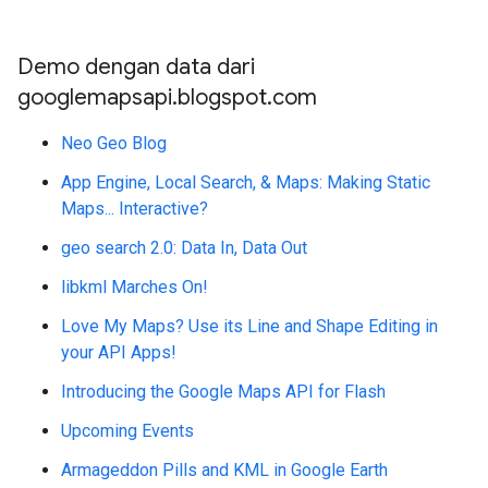
Demo dengan data dari
googlemapsapi.blogspot.com
Neo Geo Blog
App Engine, Local Search, & Maps: Making Static
Maps... Interactive?
geo search 2.0: Data In, Data Out
libkml Marches On!
Love My Maps? Use its Line and Shape Editing in
your API Apps!
Introducing the Google Maps API for Flash
Upcoming Events
Armageddon Pills and KML in Google Earth