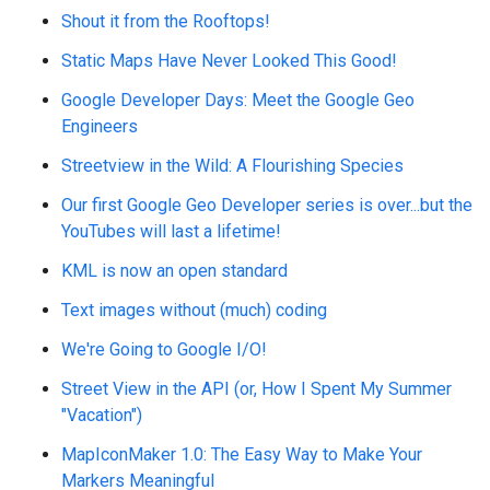
Shout it from the Rooftops!
Static Maps Have Never Looked This Good!
Google Developer Days: Meet the Google Geo
Engineers
Streetview in the Wild: A Flourishing Species
Our first Google Geo Developer series is over...but the
YouTubes will last a lifetime!
KML is now an open standard
Text images without (much) coding
We're Going to Google I/O!
Street View in the API (or, How I Spent My Summer
"Vacation")
MapIconMaker 1.0: The Easy Way to Make Your
Markers Meaningful