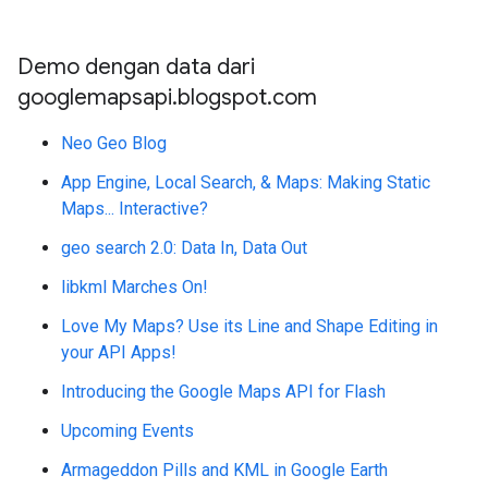
Demo dengan data dari
googlemapsapi.blogspot.com
Neo Geo Blog
App Engine, Local Search, & Maps: Making Static
Maps... Interactive?
geo search 2.0: Data In, Data Out
libkml Marches On!
Love My Maps? Use its Line and Shape Editing in
your API Apps!
Introducing the Google Maps API for Flash
Upcoming Events
Armageddon Pills and KML in Google Earth