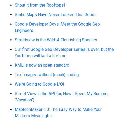
Shout it from the Rooftops!
Static Maps Have Never Looked This Good!
Google Developer Days: Meet the Google Geo
Engineers
Streetview in the Wild: A Flourishing Species
Our first Google Geo Developer series is over...but the
YouTubes will last a lifetime!
KML is now an open standard
Text images without (much) coding
We're Going to Google I/O!
Street View in the API (or, How I Spent My Summer
"Vacation")
MapIconMaker 1.0: The Easy Way to Make Your
Markers Meaningful