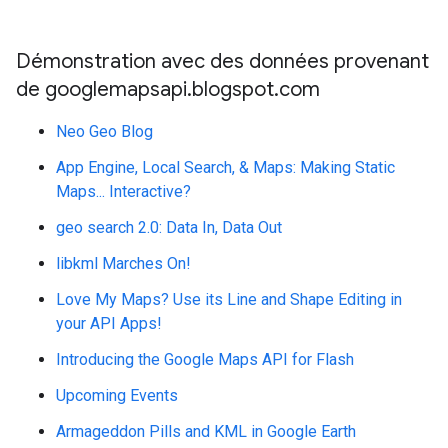
Démonstration avec des données provenant
de googlemapsapi.blogspot.com
Neo Geo Blog
App Engine, Local Search, & Maps: Making Static
Maps... Interactive?
geo search 2.0: Data In, Data Out
libkml Marches On!
Love My Maps? Use its Line and Shape Editing in
your API Apps!
Introducing the Google Maps API for Flash
Upcoming Events
Armageddon Pills and KML in Google Earth