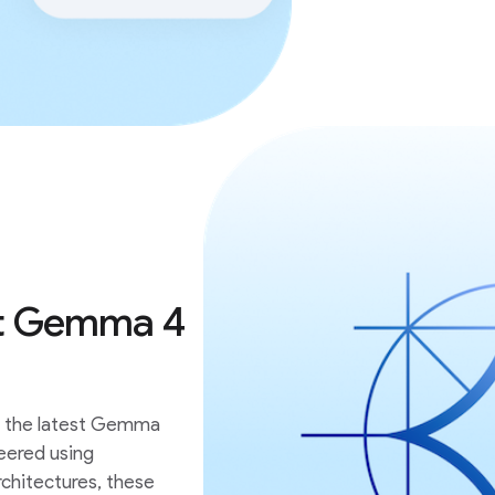
est Gemma 4
th the latest Gemma
eered using
chitectures, these