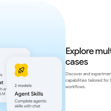
Explore mul
cases
Discover and experiment
capabilities tailored for
workflows.