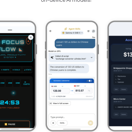
on-device AI models!