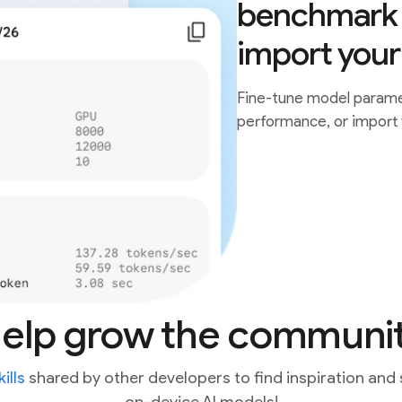
benchmark 
import you
Fine-tune model parame
performance, or import
elp grow the communi
ills
shared by other developers to find inspiration and 