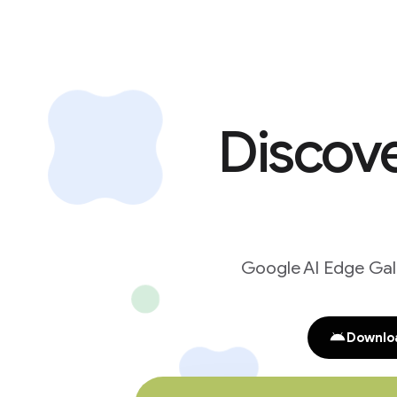
Discove
Google AI Edge Gall
Downloa