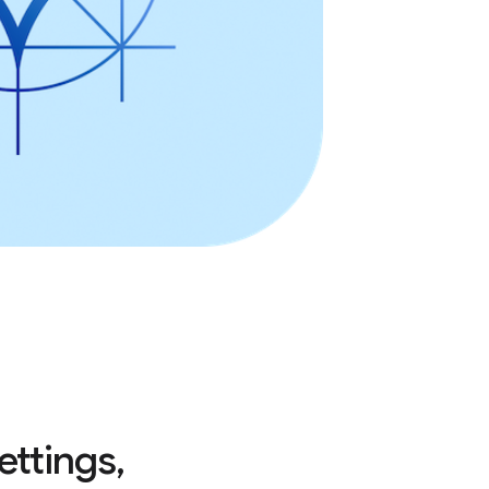
ettings,