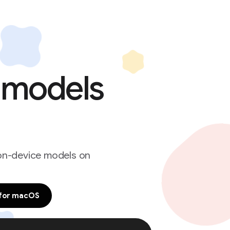
e models
 on-device models on
for macOS