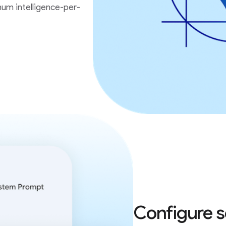
um intelligence-per-
Configure s