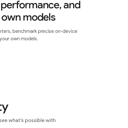
performance, and
r own models
ters, benchmark precise on-device
 your own models.
ty
see what's possible with