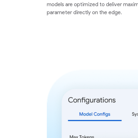
models are optimized to deliver maxim
parameter directly on the edge.