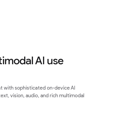
timodal AI use
 with sophisticated on-device AI
 text, vision, audio, and rich multimodal