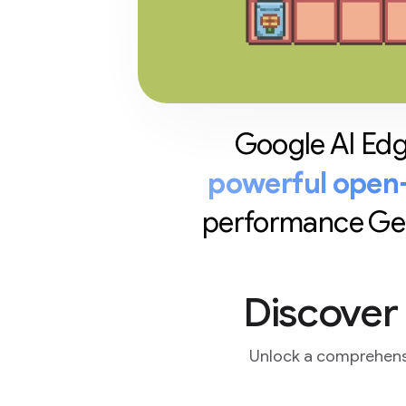
Google AI Edge
powerful open-
performance Gene
Discover
Unlock a comprehensi