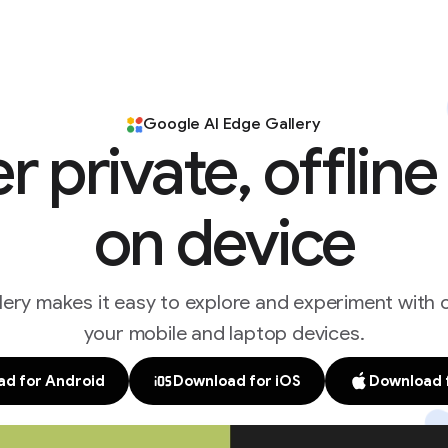
Google AI Edge Gallery
r private, offlin
on device
ery makes it easy to explore and experiment with
your mobile and laptop devices.
d for Android
Download for iOS
Download 