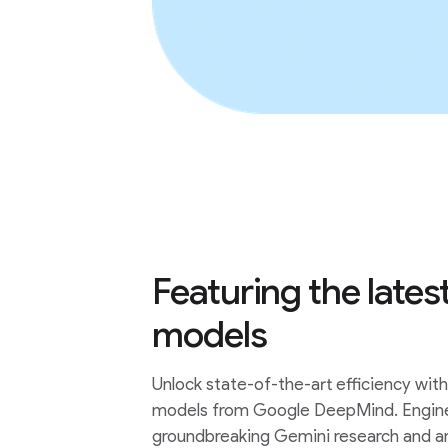
Featuring the lat
models
Unlock state-of-the-art efficiency wi
models from Google DeepMind. Engin
groundbreaking Gemini research and ar