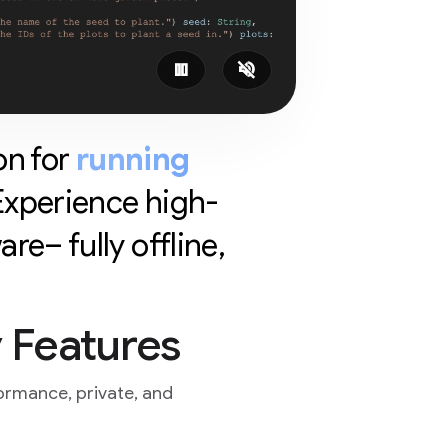
pause
volume_off
on for
running
 Experience high-
e– fully offline,
 Features
ormance, private, and