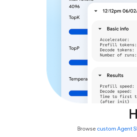
H
Browse
custom Agent Sk