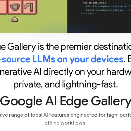
 Gallery is the premier destinati
source LLMs on your devices
.
rative AI directly on your hardwar
private, and lightning-fast.
 Google AI Edge Gallery
ve range of local AI features engineered for high-perf
offline workflows.