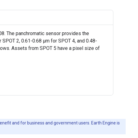
2008. The panchromatic sensor provides the
for SPOT 2, 0.61-0.68 µm for SPOT 4, and 0.48-
lows. Assets from SPOT 5 have a pixel size of
c benefit and for business and government users. Earth Engine is