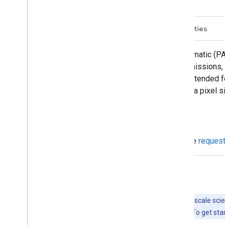
Description
Bands
Image Properties
This collection contains the raw panchromatic (PA
highest native spatial resolution of the missions
0.71 µm for SPOT 5). These bands are intended 
5m and assets from SPOT 2 and 4 have a pixel s
Data access
To access this dataset, please fill out the
reques
Explore with Earth Engine
Important:
Earth Engine is a platform for petabyte-scale scie
free to use for research, education, and nonprofit use. To get sta