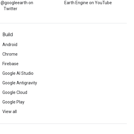
w @googleearth on
Earth Engine on YouTube
Twitter
Build
Android
Chrome
Firebase
Google AI Studio
Google Antigravity
Google Cloud
Google Play
View all