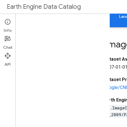
Earth Engine Data Catalog
Home
Categories
All Datasets
All Tags
Lan
Info
SPOT Panchromatic Imag
Chat
Dataset Ava
API
2007-01-01
Dataset P
Google/CN
Earth Engi
ee.Image
07_2009/