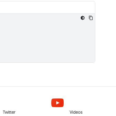
Twitter
Videos