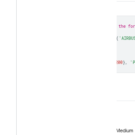
Code Editor (JavaScript)
// To access this dataset, fill out the fo
var
collection
=
ee
.
ImageCollection
(
'AIRBU
var
image
=
collection
.
first
();
Map
.
centerObject
(
image
,
13
);
Map
.
addLayer
(
image
,
{
min
:
0
,
max
:
200
},
'P
Open in Code Editor
GitHub
Medium