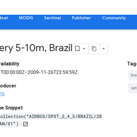
dsat
MODIS
Sentinel
Publisher
Community
ery 5-10m
,
Brazil
ilability
Tag
T00:00:00Z–2009-11-26T23:59:59Z
bra
roducer
sat
ES
ne Snippet
Collection("AIRBUS/SPOT_2_4_5/BRAZIL/20
PAN/V1")
open_in_new