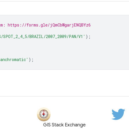
rm: https://forms.gle/jQmCbWgarjENQBYz6
S/SPOT_2_4_5/BRAZIL/2007_2009/PAN/V1'
);
anchromatic'
);
GIS Stack Exchange