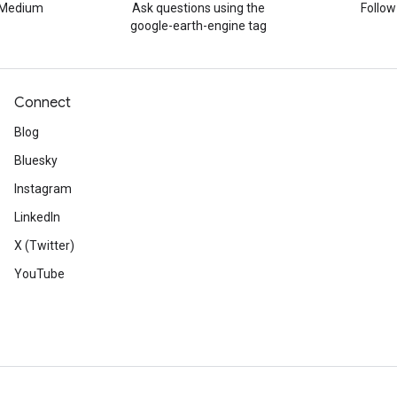
n Medium
Ask questions using the
Follo
google-earth-engine tag
Connect
Blog
Bluesky
Instagram
LinkedIn
X (Twitter)
YouTube