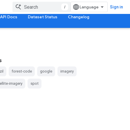
/
Sign in
API Docs
Dataset Status
Changelog
s
zil
forest-code
google
imagery
ellite-imagery
spot