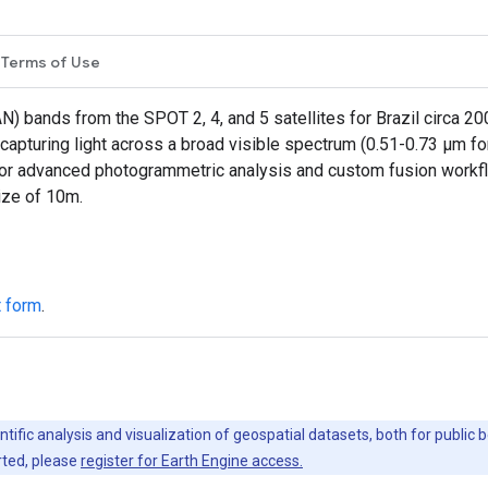
Terms of Use
N) bands from the SPOT 2, 4, and 5 satellites for Brazil circa 
, capturing light across a broad visible spectrum (0.51-0.73 µm 
for advanced photogrammetric analysis and custom fusion workf
ize of 10m.
t form
.
ntific analysis and visualization of geospatial datasets, both for publi
rted, please
register for Earth Engine access.