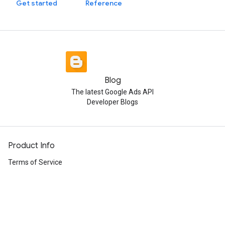
Get started
Reference
Blog
The latest Google Ads API
Developer Blogs
Product Info
Terms of Service