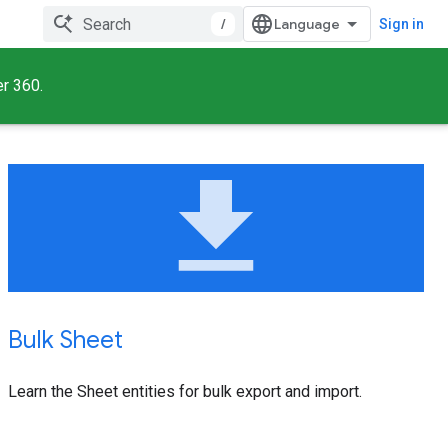
/
Sign in
er 360.
file_download
Bulk Sheet
Learn the Sheet entities for bulk export and import.