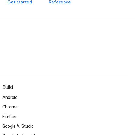
Get started
Reference
Build
Android
Chrome
Firebase
Google AI Studio