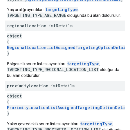
targetingType
Yaş aralığı ayrıntıları.
,
TARGETING_TYPE_AGE_RANGE
olduğunda bu alan doldurulur.
regional
Location
List
Details
object
(
RegionalLocationListAssignedTargetingOptionDetails
)
targetingType
Bölgesel konum listesi ayrıntıları.
,
TARGETING_TYPE_REGIONAL_LOCATION_LIST
olduğunda
bu alan doldurulur.
proximity
Location
List
Details
object
(
ProximityLocationListAssignedTargetingOptionDetail
)
targetingType
Yakın çevredeki konum listesi ayrıntıları.
,
TARGETING_TYPE_PROXIMITY_LOCATION_LIST
olduğunda