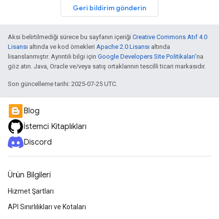
Geri bildirim gönderin
Aksi belirtilmediği sürece bu sayfanın içeriği
Creative Commons Atıf 4.0
Lisansı
altında ve kod örnekleri
Apache 2.0 Lisansı
altında
lisanslanmıştır. Ayrıntılı bilgi için
Google Developers Site Politikaları
'na
göz atın. Java, Oracle ve/veya satış ortaklarının tescilli ticari markasıdır.
Son güncelleme tarihi: 2025-07-25 UTC.
Blog
İstemci Kitaplıkları
Discord
Ürün Bilgileri
Hizmet Şartları
API Sınırlılıkları ve Kotaları