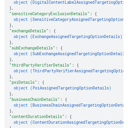
object (
DigitalContentLabelAssignedTargetingOptio
}
,
"sensitiveCategoryExclusionDetails"
: 
{
object (
SensitiveCategoryAssignedTargetingOptionD
}
,
"exchangeDetails"
: 
{
object (
ExchangeAssignedTargetingOptionDetails
)
}
,
"subExchangeDetails"
: 
{
object (
SubExchangeAssignedTargetingOptionDetails
}
,
"thirdPartyVerifierDetails"
: 
{
object (
ThirdPartyVerifierAssignedTargetingOption
}
,
"poiDetails"
: 
{
object (
PoiAssignedTargetingOptionDetails
)
}
,
"businessChainDetails"
: 
{
object (
BusinessChainAssignedTargetingOptionDetai
}
,
"contentDurationDetails"
: 
{
object (
ContentDurationAssignedTargetingOptionDet
}
,