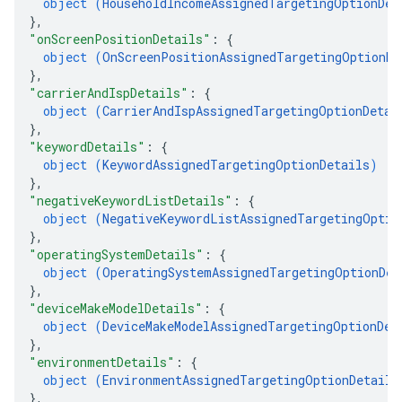
object (
HouseholdIncomeAssignedTargetingOptionDet
}
,
"onScreenPositionDetails"
: 
{
object (
OnScreenPositionAssignedTargetingOptionDe
}
,
"carrierAndIspDetails"
: 
{
object (
CarrierAndIspAssignedTargetingOptionDetai
}
,
"keywordDetails"
: 
{
object (
KeywordAssignedTargetingOptionDetails
)
}
,
"negativeKeywordListDetails"
: 
{
object (
NegativeKeywordListAssignedTargetingOptio
}
,
"operatingSystemDetails"
: 
{
object (
OperatingSystemAssignedTargetingOptionDet
}
,
"deviceMakeModelDetails"
: 
{
object (
DeviceMakeModelAssignedTargetingOptionDet
}
,
"environmentDetails"
: 
{
object (
EnvironmentAssignedTargetingOptionDetails
}
,