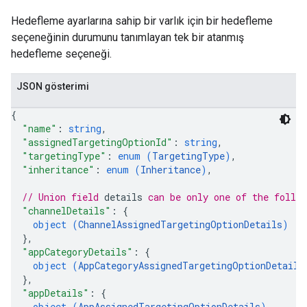
Hedefleme ayarlarına sahip bir varlık için bir hedefleme
seçeneğinin durumunu tanımlayan tek bir atanmış
hedefleme seçeneği.
JSON gösterimi
{
"name"
: 
string
,
"assignedTargetingOptionId"
: 
string
,
"targetingType"
: 
enum (
TargetingType
)
,
"inheritance"
: 
enum (
Inheritance
)
,
// Union field 
details
 can be only one of the follo
"channelDetails"
: 
{
object (
ChannelAssignedTargetingOptionDetails
)
}
,
"appCategoryDetails"
: 
{
object (
AppCategoryAssignedTargetingOptionDetails
}
,
"appDetails"
: 
{
object (
AppAssignedTargetingOptionDetails
)