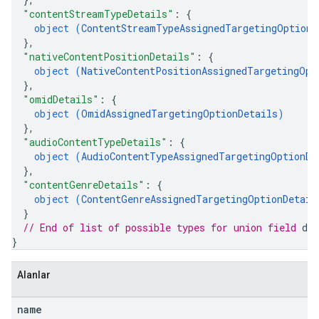
"contentStreamTypeDetails"
: 
{
object (
ContentStreamTypeAssignedTargetingOptionD
}
,
"nativeContentPositionDetails"
: 
{
object (
NativeContentPositionAssignedTargetingOpt
}
,
"omidDetails"
: 
{
object (
OmidAssignedTargetingOptionDetails
)
}
,
"audioContentTypeDetails"
: 
{
object (
AudioContentTypeAssignedTargetingOptionDe
}
,
"contentGenreDetails"
: 
{
object (
ContentGenreAssignedTargetingOptionDetail
}
// End of list of possible types for union field 
det
}
Alanlar
name