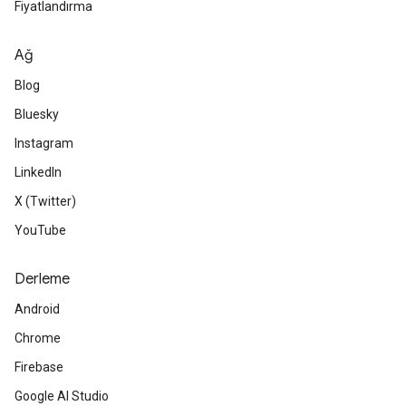
Fiyatlandırma
Ağ
Blog
Bluesky
Instagram
LinkedIn
X (Twitter)
YouTube
Derleme
Android
Chrome
Firebase
Google AI Studio