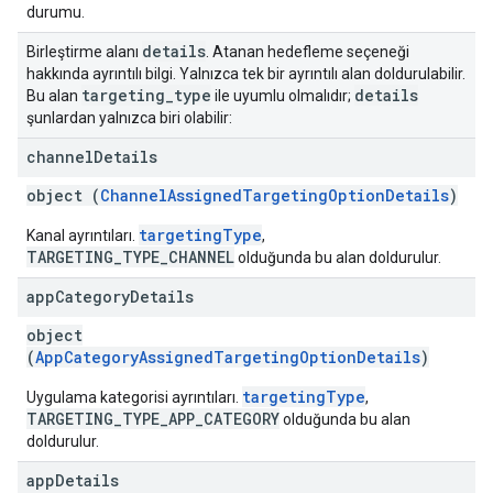
durumu.
details
Birleştirme alanı
. Atanan hedefleme seçeneği
hakkında ayrıntılı bilgi. Yalnızca tek bir ayrıntılı alan doldurulabilir.
targeting
_
type
details
Bu alan
ile uyumlu olmalıdır;
şunlardan yalnızca biri olabilir:
channel
Details
object (
ChannelAssignedTargetingOptionDetails
)
targetingType
Kanal ayrıntıları.
,
TARGETING_TYPE_CHANNEL
olduğunda bu alan doldurulur.
app
Category
Details
object
(
AppCategoryAssignedTargetingOptionDetails
)
targetingType
Uygulama kategorisi ayrıntıları.
,
TARGETING_TYPE_APP_CATEGORY
olduğunda bu alan
doldurulur.
app
Details