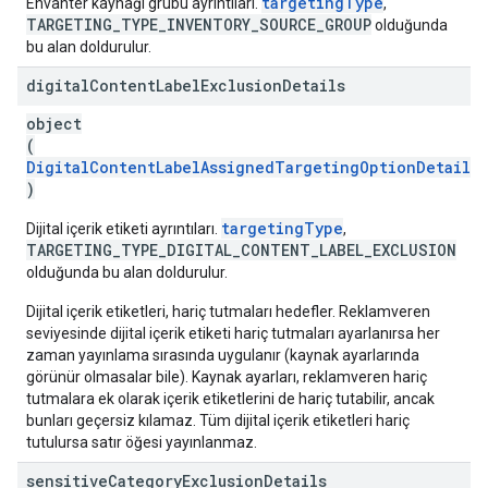
targetingType
Envanter kaynağı grubu ayrıntıları.
,
TARGETING_TYPE_INVENTORY_SOURCE_GROUP
olduğunda
bu alan doldurulur.
digital
Content
Label
Exclusion
Details
object
(
DigitalContentLabelAssignedTargetingOptionDetails
)
targetingType
Dijital içerik etiketi ayrıntıları.
,
TARGETING_TYPE_DIGITAL_CONTENT_LABEL_EXCLUSION
olduğunda bu alan doldurulur.
Dijital içerik etiketleri, hariç tutmaları hedefler. Reklamveren
seviyesinde dijital içerik etiketi hariç tutmaları ayarlanırsa her
zaman yayınlama sırasında uygulanır (kaynak ayarlarında
görünür olmasalar bile). Kaynak ayarları, reklamveren hariç
tutmalara ek olarak içerik etiketlerini de hariç tutabilir, ancak
bunları geçersiz kılamaz. Tüm dijital içerik etiketleri hariç
tutulursa satır öğesi yayınlanmaz.
sensitive
Category
Exclusion
Details