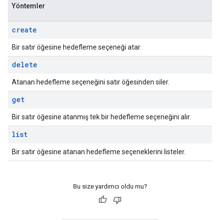
Yöntemler
create
Bir satır öğesine hedefleme seçeneği atar.
delete
Atanan hedefleme seçeneğini satır öğesinden siler.
get
Bir satır öğesine atanmış tek bir hedefleme seçeneğini alır.
list
Bir satır öğesine atanan hedefleme seçeneklerini listeler.
Bu size yardımcı oldu mu?