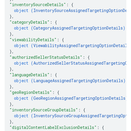
"inventorySourceDetails"
: 
{
object (
InventorySourceAssignedTargetingOptionDet
}
,
"categoryDetails"
: 
{
object (
CategoryAssignedTargetingOptionDetails
)
}
,
"viewabilityDetails"
: 
{
object (
ViewabilityAssignedTargetingOptionDetails
}
,
"authorizedSellerStatusDetails"
: 
{
object (
AuthorizedSellerStatusAssignedTargetingOp
}
,
"languageDetails"
: 
{
object (
LanguageAssignedTargetingOptionDetails
)
}
,
"geoRegionDetails"
: 
{
object (
GeoRegionAssignedTargetingOptionDetails
)
}
,
"inventorySourceGroupDetails"
: 
{
object (
InventorySourceGroupAssignedTargetingOpti
}
,
"digitalContentLabelExclusionDetails"
: 
{