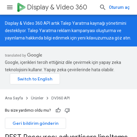
Display & Video 360
Oturum aç
Display & Video 360 API artık Talep Yaratma kaynağı yönetimini
destekliyor. Talep Yaratma reklam kampanyası oluşturma ve
yayınlama hakkında bilgi edinmek için
yeni kılavuzumuza
göz atın.
Google, içerikleri tercih ettiğiniz dile çevirmek için yapay zeka
teknolojisini kullanır. Yapay zeka çevirilerinde hata olabilir.
Ana Sayfa
Ürünler
DV360 API
Bu size yardımcı oldu mu?
Geri bildirim gönderin