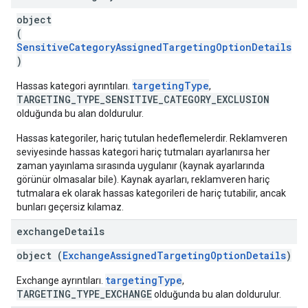
object
(
SensitiveCategoryAssignedTargetingOptionDetails
)
targetingType
Hassas kategori ayrıntıları.
,
TARGETING_TYPE_SENSITIVE_CATEGORY_EXCLUSION
olduğunda bu alan doldurulur.
Hassas kategoriler, hariç tutulan hedeflemelerdir. Reklamveren
seviyesinde hassas kategori hariç tutmaları ayarlanırsa her
zaman yayınlama sırasında uygulanır (kaynak ayarlarında
görünür olmasalar bile). Kaynak ayarları, reklamveren hariç
tutmalara ek olarak hassas kategorileri de hariç tutabilir, ancak
bunları geçersiz kılamaz.
exchange
Details
object (
ExchangeAssignedTargetingOptionDetails
)
targetingType
Exchange ayrıntıları.
,
TARGETING_TYPE_EXCHANGE
olduğunda bu alan doldurulur.