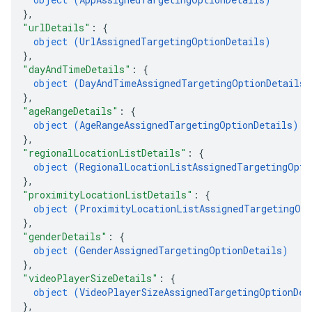
}
,
"urlDetails"
: 
{
object (
UrlAssignedTargetingOptionDetails
)
}
,
"dayAndTimeDetails"
: 
{
object (
DayAndTimeAssignedTargetingOptionDetails
)
}
,
"ageRangeDetails"
: 
{
object (
AgeRangeAssignedTargetingOptionDetails
)
}
,
"regionalLocationListDetails"
: 
{
object (
RegionalLocationListAssignedTargetingOpti
}
,
"proximityLocationListDetails"
: 
{
object (
ProximityLocationListAssignedTargetingOpt
}
,
"genderDetails"
: 
{
object (
GenderAssignedTargetingOptionDetails
)
}
,
"videoPlayerSizeDetails"
: 
{
object (
VideoPlayerSizeAssignedTargetingOptionDet
}
,