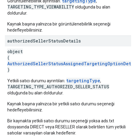
targetingType
Görüntülenebilirlik ayrıntıları.
,
TARGETING_TYPE_VIEWABILITY
olduğunda bu alan
doldurulur.
Kaynak başına yalnızca bir görüntülenebilirlik seçeneği
hedefleyebilirsiniz.
authorized
Seller
Status
Details
object
(
AuthorizedSellerStatusAssignedTargetingOptionDetai
)
targetingType
Yetkili satıcı durumu ayrıntıları.
,
TARGETING_TYPE_AUTHORIZED_SELLER_STATUS
olduğunda bu alan doldurulur.
Kaynak başına yalnızca bir yetkili satıcı durumu seçeneği
hedefleyebilirsiniz.
Bir kaynakta yetkili satıcı durumu seçeneği yoksa ads.txt
dosyasında DIRECT veya RESELLER olarak belirtilen tüm yetkili
satıcılar varsayılan olarak hedeflenir.