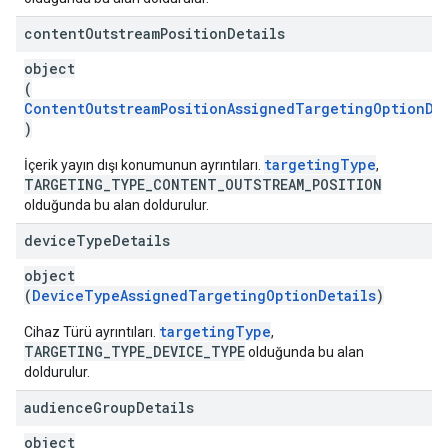
content
Outstream
Position
Details
object
(
ContentOutstreamPositionAssignedTargetingOptionDe
)
targetingType
İçerik yayın dışı konumunun ayrıntıları.
,
TARGETING_TYPE_CONTENT_OUTSTREAM_POSITION
olduğunda bu alan doldurulur.
device
Type
Details
object
(
DeviceTypeAssignedTargetingOptionDetails
)
targetingType
Cihaz Türü ayrıntıları.
,
TARGETING_TYPE_DEVICE_TYPE
olduğunda bu alan
doldurulur.
audience
Group
Details
object