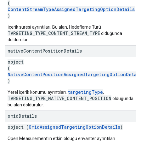
(
ContentStreamTypeAssignedTargetingOptionDetails
)
İçerik süresi ayrıntıları. Bu alan, Hedefleme Türü
TARGETING_TYPE_CONTENT_STREAM_TYPE
olduğunda
doldurulur.
native
Content
Position
Details
object
(
NativeContentPositionAssignedTargetingOptionDetai
)
targetingType
Yerel içerik konumu ayrıntıları.
,
TARGETING_TYPE_NATIVE_CONTENT_POSITION
olduğunda
bu alan doldurulur.
omid
Details
object (
OmidAssignedTargetingOptionDetails
)
Open Measurement'ın etkin olduğu envanter ayrıntıları.