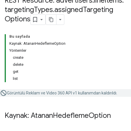
REST Resource: advertisers
.
line
Items
.
targeting
Types
.
assigned
Targeting
Options
Bu sayfada
Kaynak: AtananHedeflemeOption
Yöntemler
create
delete
get
list
Görüntülü Reklam ve Video 360 API v1 kullanımdan kaldırıldı.
Kaynak: Atanan
Hedefleme
Option