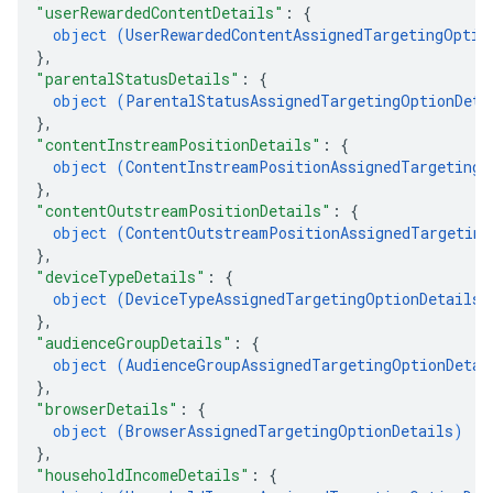
"userRewardedContentDetails"
: 
{
object (
UserRewardedContentAssignedTargetingOptio
}
,
"parentalStatusDetails"
: 
{
object (
ParentalStatusAssignedTargetingOptionDeta
}
,
"contentInstreamPositionDetails"
: 
{
object (
ContentInstreamPositionAssignedTargetingO
}
,
"contentOutstreamPositionDetails"
: 
{
object (
ContentOutstreamPositionAssignedTargeting
}
,
"deviceTypeDetails"
: 
{
object (
DeviceTypeAssignedTargetingOptionDetails
)
}
,
"audienceGroupDetails"
: 
{
object (
AudienceGroupAssignedTargetingOptionDetai
}
,
"browserDetails"
: 
{
object (
BrowserAssignedTargetingOptionDetails
)
}
,
"householdIncomeDetails"
: 
{