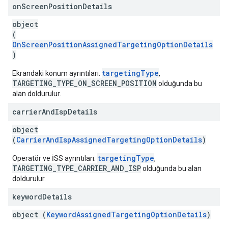
on
Screen
Position
Details
object
(
OnScreenPositionAssignedTargetingOptionDetails
)
targetingType
Ekrandaki konum ayrıntıları.
,
TARGETING_TYPE_ON_SCREEN_POSITION
olduğunda bu
alan doldurulur.
carrier
And
Isp
Details
object
(
CarrierAndIspAssignedTargetingOptionDetails
)
targetingType
Operatör ve İSS ayrıntıları.
,
TARGETING_TYPE_CARRIER_AND_ISP
olduğunda bu alan
doldurulur.
keyword
Details
object (
KeywordAssignedTargetingOptionDetails
)