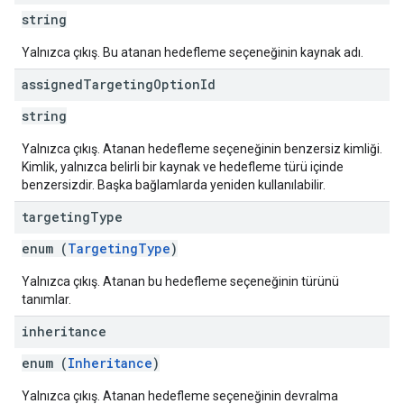
string
Yalnızca çıkış. Bu atanan hedefleme seçeneğinin kaynak adı.
assigned
Targeting
Option
Id
string
Yalnızca çıkış. Atanan hedefleme seçeneğinin benzersiz kimliği.
Kimlik, yalnızca belirli bir kaynak ve hedefleme türü içinde
benzersizdir. Başka bağlamlarda yeniden kullanılabilir.
targeting
Type
enum (
TargetingType
)
Yalnızca çıkış. Atanan bu hedefleme seçeneğinin türünü
tanımlar.
inheritance
enum (
Inheritance
)
Yalnızca çıkış. Atanan hedefleme seçeneğinin devralma