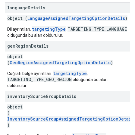
language
Details
object (
LanguageAssignedTargetingOptionDetails
)
targetingType
TARGETING_TYPE_LANGUAGE
Dil ayrıntıları.
,
olduğunda bu alan doldurulur.
geo
Region
Details
object
(
GeoRegionAssignedTargetingOptionDetails
)
targetingType
Coğrafi bölge ayrıntıları.
,
TARGETING_TYPE_GEO_REGION
olduğunda bu alan
doldurulur.
inventory
Source
Group
Details
object
(
InventorySourceGroupAssignedTargetingOptionDetail
)