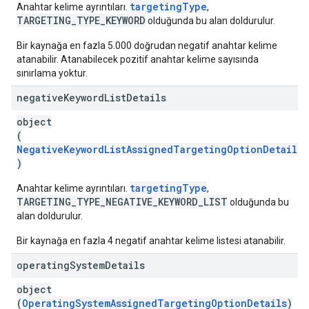
targetingType
Anahtar kelime ayrıntıları.
,
TARGETING_TYPE_KEYWORD
olduğunda bu alan doldurulur.
Bir kaynağa en fazla 5.000 doğrudan negatif anahtar kelime
atanabilir. Atanabilecek pozitif anahtar kelime sayısında
sınırlama yoktur.
negative
Keyword
List
Details
object
(
NegativeKeywordListAssignedTargetingOptionDetails
)
targetingType
Anahtar kelime ayrıntıları.
,
TARGETING_TYPE_NEGATIVE_KEYWORD_LIST
olduğunda bu
alan doldurulur.
Bir kaynağa en fazla 4 negatif anahtar kelime listesi atanabilir.
operating
System
Details
object
(
OperatingSystemAssignedTargetingOptionDetails
)