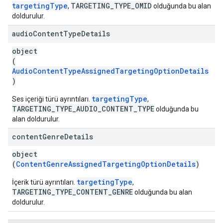
targetingType
TARGETING_TYPE_OMID
,
olduğunda bu alan
doldurulur.
audio
Content
Type
Details
object
(
AudioContentTypeAssignedTargetingOptionDetails
)
targetingType
Ses içeriği türü ayrıntıları.
,
TARGETING_TYPE_AUDIO_CONTENT_TYPE
olduğunda bu
alan doldurulur.
content
Genre
Details
object
(
ContentGenreAssignedTargetingOptionDetails
)
targetingType
İçerik türü ayrıntıları.
,
TARGETING_TYPE_CONTENT_GENRE
olduğunda bu alan
doldurulur.