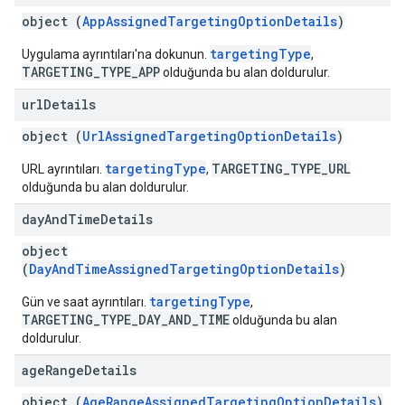
object (
AppAssignedTargetingOptionDetails
)
targetingType
Uygulama ayrıntıları'na dokunun.
,
TARGETING_TYPE_APP
olduğunda bu alan doldurulur.
url
Details
object (
UrlAssignedTargetingOptionDetails
)
targetingType
TARGETING_TYPE_URL
URL ayrıntıları.
,
olduğunda bu alan doldurulur.
day
And
Time
Details
object
(
DayAndTimeAssignedTargetingOptionDetails
)
targetingType
Gün ve saat ayrıntıları.
,
TARGETING_TYPE_DAY_AND_TIME
olduğunda bu alan
doldurulur.
age
Range
Details
object (
AgeRangeAssignedTargetingOptionDetails
)