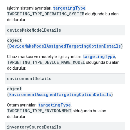
targetingType
İşletim sistemi ayrıntıları.
,
TARGETING_TYPE_OPERATING_SYSTEM
olduğunda bu alan
doldurulur.
device
Make
Model
Details
object
(
DeviceMakeModelAssignedTargetingOptionDetails
)
targetingType
Cihaz markası ve modeliyle ilgili ayrıntılar.
,
TARGETING_TYPE_DEVICE_MAKE_MODEL
olduğunda bu alan
doldurulur.
environment
Details
object
(
EnvironmentAssignedTargetingOptionDetails
)
targetingType
Ortam ayrıntıları.
,
TARGETING_TYPE_ENVIRONMENT
olduğunda bu alan
doldurulur.
inventory
Source
Details