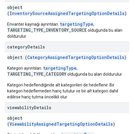
object
(
InventorySourceAssignedTargetingOptionDetails
)
targetingType
Envanter kaynağı ayrıntıları.
,
TARGETING_TYPE_INVENTORY_SOURCE
olduğunda bu alan
doldurulur.
category
Details
object (
CategoryAssignedTargetingOptionDetails
)
targetingType
Kategori ayrıntıları.
,
TARGETING_TYPE_CATEGORY
olduğunda bu alan doldurulur.
Kategori hedeflendiğinde alt kategorileri de hedeflenir. Bir
kategori hedeflemeden hariç tutulur ve bir alt kategori dahil
edilirse hariç tutma öncelikli olur.
viewability
Details
object
(
ViewabilityAssignedTargetingOptionDetails
)