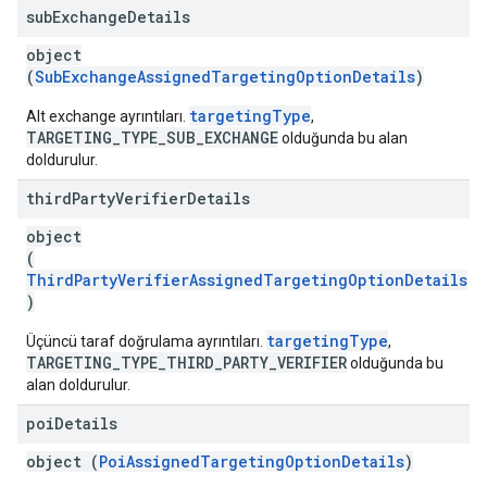
sub
Exchange
Details
object
(
SubExchangeAssignedTargetingOptionDetails
)
targetingType
Alt exchange ayrıntıları.
,
TARGETING_TYPE_SUB_EXCHANGE
olduğunda bu alan
doldurulur.
third
Party
Verifier
Details
object
(
ThirdPartyVerifierAssignedTargetingOptionDetails
)
targetingType
Üçüncü taraf doğrulama ayrıntıları.
,
TARGETING_TYPE_THIRD_PARTY_VERIFIER
olduğunda bu
alan doldurulur.
poi
Details
object (
PoiAssignedTargetingOptionDetails
)