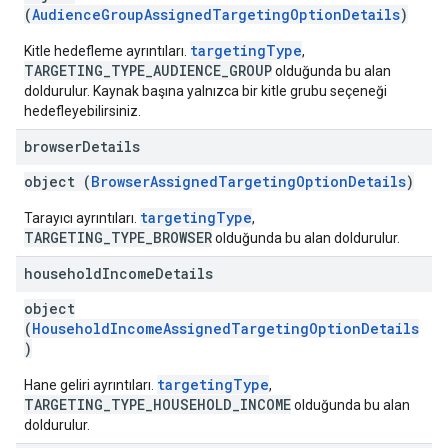
(
AudienceGroupAssignedTargetingOptionDetails
)
targetingType
Kitle hedefleme ayrıntıları.
,
TARGETING_TYPE_AUDIENCE_GROUP
olduğunda bu alan
doldurulur. Kaynak başına yalnızca bir kitle grubu seçeneği
hedefleyebilirsiniz.
browser
Details
object (
BrowserAssignedTargetingOptionDetails
)
targetingType
Tarayıcı ayrıntıları.
,
TARGETING_TYPE_BROWSER
olduğunda bu alan doldurulur.
household
Income
Details
object
(
HouseholdIncomeAssignedTargetingOptionDetails
)
targetingType
Hane geliri ayrıntıları.
,
TARGETING_TYPE_HOUSEHOLD_INCOME
olduğunda bu alan
doldurulur.