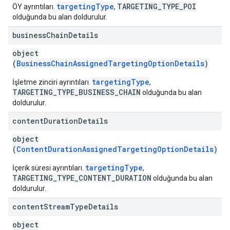
targetingType
TARGETING_TYPE_POI
ÖY ayrıntıları.
,
olduğunda bu alan doldurulur.
business
Chain
Details
object
(
BusinessChainAssignedTargetingOptionDetails
)
targetingType
İşletme zinciri ayrıntıları.
,
TARGETING_TYPE_BUSINESS_CHAIN
olduğunda bu alan
doldurulur.
content
Duration
Details
object
(
ContentDurationAssignedTargetingOptionDetails
)
targetingType
İçerik süresi ayrıntıları.
,
TARGETING_TYPE_CONTENT_DURATION
olduğunda bu alan
doldurulur.
content
Stream
Type
Details
object