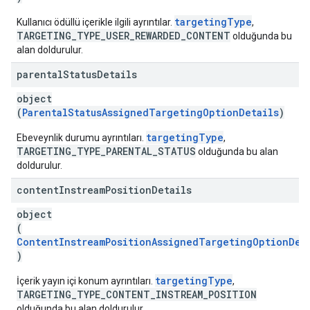
targetingType
Kullanıcı ödüllü içerikle ilgili ayrıntılar.
,
TARGETING_TYPE_USER_REWARDED_CONTENT
olduğunda bu
alan doldurulur.
parental
Status
Details
object
(
ParentalStatusAssignedTargetingOptionDetails
)
targetingType
Ebeveynlik durumu ayrıntıları.
,
TARGETING_TYPE_PARENTAL_STATUS
olduğunda bu alan
doldurulur.
content
Instream
Position
Details
object
(
ContentInstreamPositionAssignedTargetingOptionDet
)
targetingType
İçerik yayın içi konum ayrıntıları.
,
TARGETING_TYPE_CONTENT_INSTREAM_POSITION
olduğunda bu alan doldurulur.