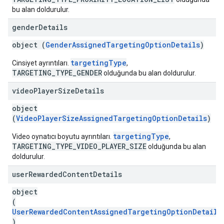
bu alan doldurulur.
gender
Details
object (
GenderAssignedTargetingOptionDetails
)
targetingType
Cinsiyet ayrıntıları.
,
TARGETING_TYPE_GENDER
olduğunda bu alan doldurulur.
video
Player
Size
Details
object
(
VideoPlayerSizeAssignedTargetingOptionDetails
)
targetingType
Video oynatıcı boyutu ayrıntıları.
,
TARGETING_TYPE_VIDEO_PLAYER_SIZE
olduğunda bu alan
doldurulur.
user
Rewarded
Content
Details
object
(
UserRewardedContentAssignedTargetingOptionDetails
)