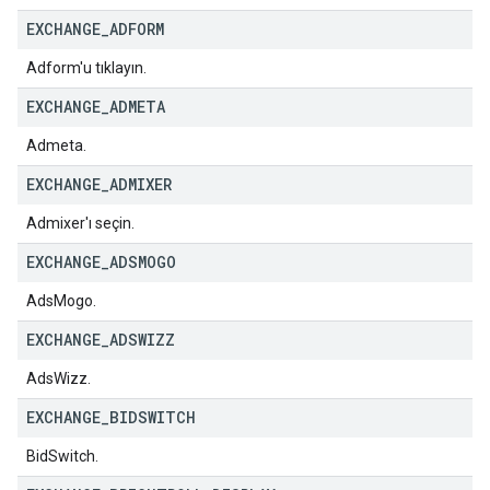
EXCHANGE
_
ADFORM
Adform'u tıklayın.
EXCHANGE
_
ADMETA
Admeta.
EXCHANGE
_
ADMIXER
Admixer'ı seçin.
EXCHANGE
_
ADSMOGO
AdsMogo.
EXCHANGE
_
ADSWIZZ
AdsWizz.
EXCHANGE
_
BIDSWITCH
BidSwitch.