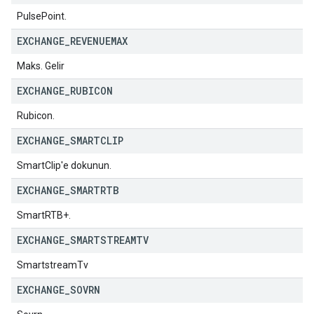
PulsePoint.
EXCHANGE
_
REVENUEMAX
Maks. Gelir
EXCHANGE
_
RUBICON
Rubicon.
EXCHANGE
_
SMARTCLIP
SmartClip'e dokunun.
EXCHANGE
_
SMARTRTB
SmartRTB+.
EXCHANGE
_
SMARTSTREAMTV
SmartstreamTv
EXCHANGE
_
SOVRN