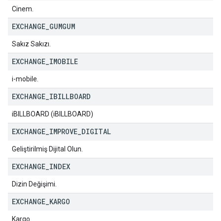
Cinem.
EXCHANGE
_
GUMGUM
Sakız Sakızı.
EXCHANGE
_
IMOBILE
i-mobile.
EXCHANGE
_
IBILLBOARD
iBILLBOARD (iBILLBOARD)
EXCHANGE
_
IMPROVE
_
DIGITAL
Geliştirilmiş Dijital Olun.
EXCHANGE
_
INDEX
Dizin Değişimi.
EXCHANGE
_
KARGO
Kargo.