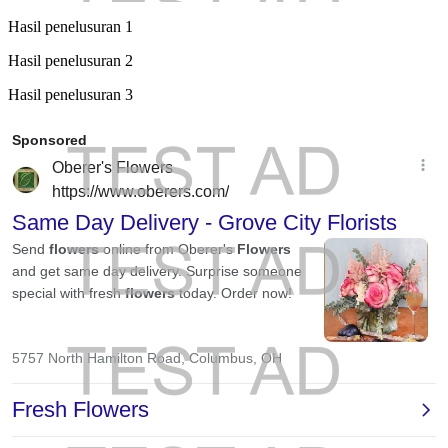
Hasil penelusuran 1
Hasil penelusuran 2
Hasil penelusuran 3