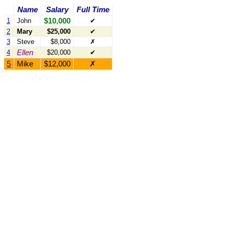
Name
Salary
Full Time
$10,000
1
John
✔
2
Mary
$25,000
✔
3
Steve
$8,000
✗
Ellen
4
$20,000
✔
5
Mike
$12,000
✗