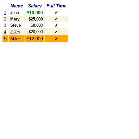
Name
Salary
Full Time
$10,000
1
John
✔
2
Mary
$25,000
✔
3
Steve
$8,000
✗
Ellen
4
$20,000
✔
5
Mike
$12,000
✗