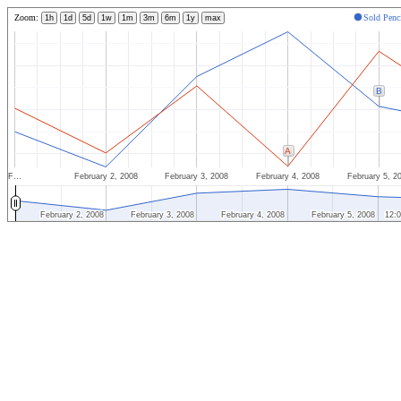
Zoom:
Sold Penc
1h
1d
5d
1w
1m
3m
6m
1y
max
B
A
F…
February 2, 2008
February 3, 2008
February 4, 2008
February 5, 2
February 2, 2008
February 2, 2008
February 3, 2008
February 3, 2008
February 4, 2008
February 4, 2008
February 5, 2008
February 5, 2008
12:
12: