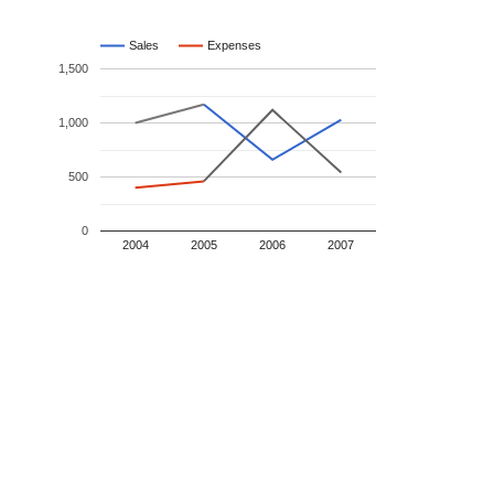
Sales
Expenses
1,500
1,000
500
0
2004
2005
2006
2007