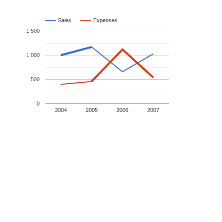
Sales
Expenses
1,500
1,000
500
0
2004
2005
2006
2007