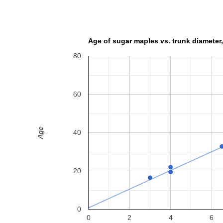
Age of sugar maples vs. trunk diameter,
80
60
Age
40
20
0
0
2
4
6