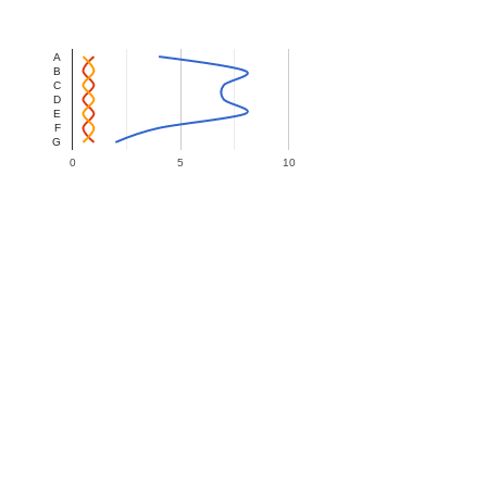
A
B
C
D
E
F
G
0
5
10