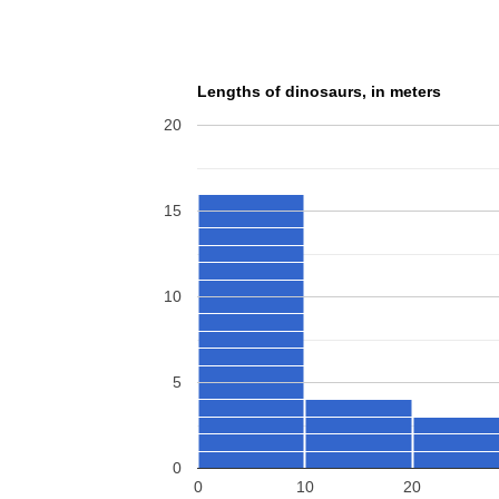
Lengths of dinosaurs, in meters
20
15
10
5
0
0
10
20