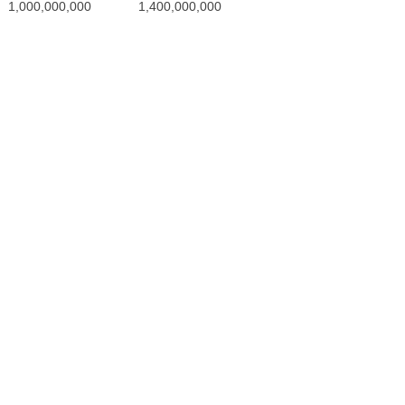
200,000,000
600,000,000