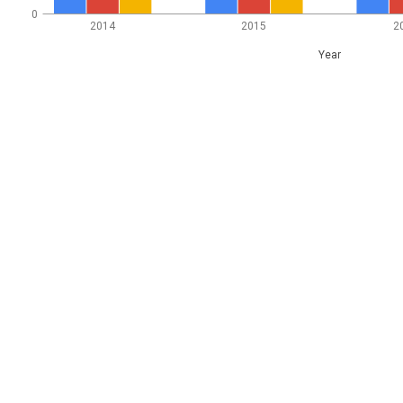
0
2014
2015
2
Year