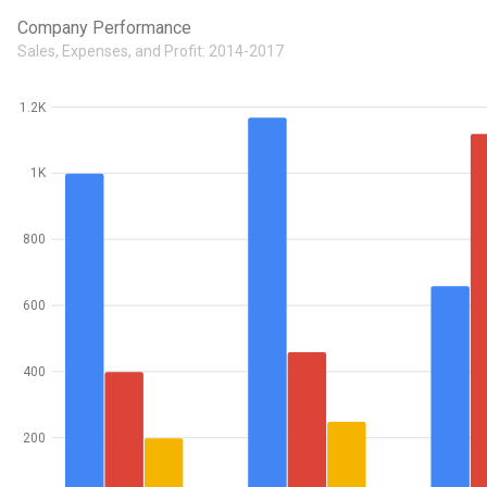
Company Performance
Sales, Expenses, and Profit: 2014-2017
1.2K
1K
800
600
400
200