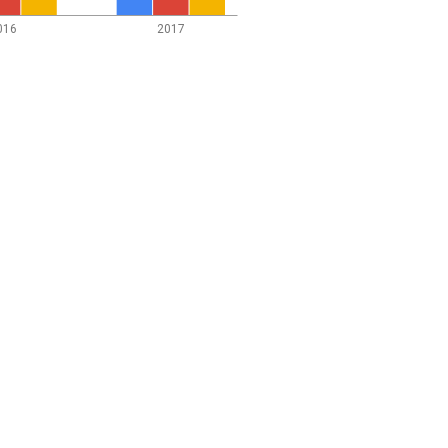
016
2017