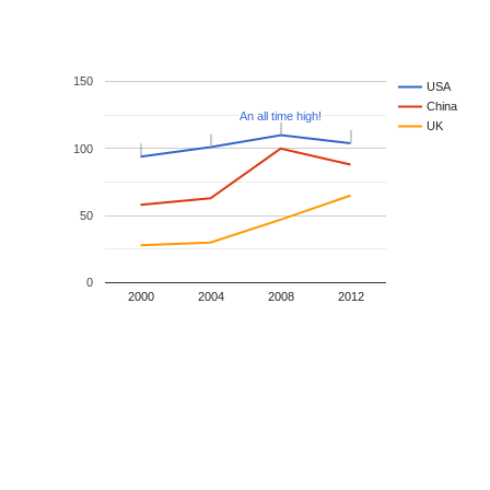
150
USA
China
An all time high!
An all time high!
UK
100
50
0
2000
2004
2008
2012