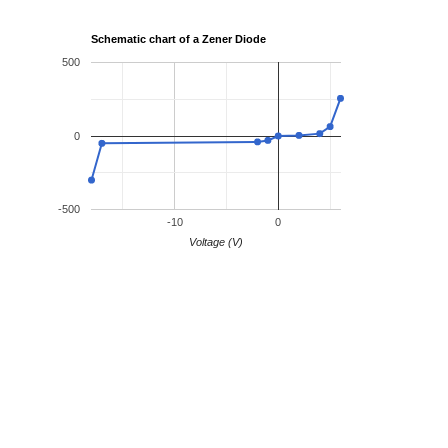
Schematic chart of a Zener Diode
500
0
-500
-10
0
Voltage (V)