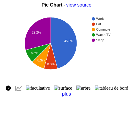
Pie Chart
-
view source
Work
Eat
Commute
29.2%
Watch TV
Sleep
45.8%
8.3%
8.3%
8.3%
plus