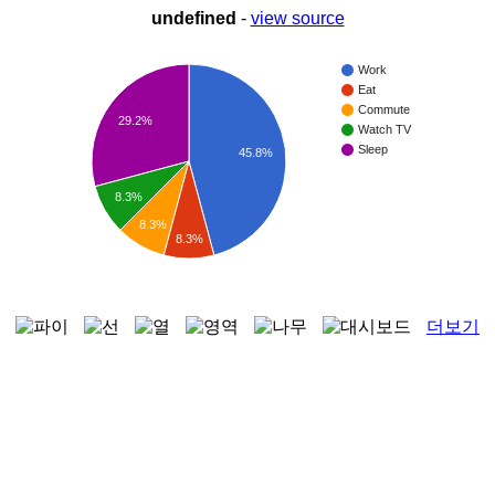
undefined
-
view source
Work
Eat
Commute
29.2%
Watch TV
Sleep
45.8%
8.3%
8.3%
8.3%
더보기