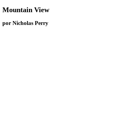
Mountain View
por Nicholas Perry