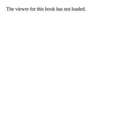
The viewer for this book has not loaded.