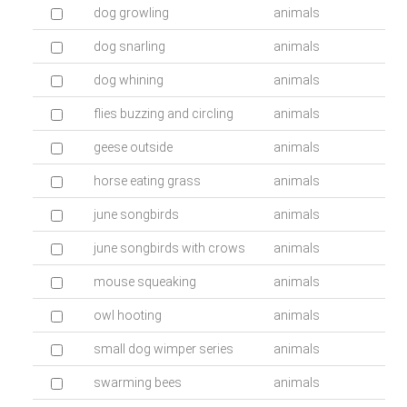
dog growling
animals
dog snarling
animals
dog whining
animals
flies buzzing and circling
animals
geese outside
animals
horse eating grass
animals
june songbirds
animals
june songbirds with crows
animals
mouse squeaking
animals
owl hooting
animals
small dog wimper series
animals
swarming bees
animals