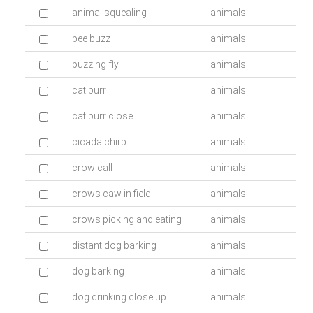
animal squealing
animals
bee buzz
animals
buzzing fly
animals
cat purr
animals
cat purr close
animals
cicada chirp
animals
crow call
animals
crows caw in field
animals
crows picking and eating
animals
distant dog barking
animals
dog barking
animals
dog drinking close up
animals