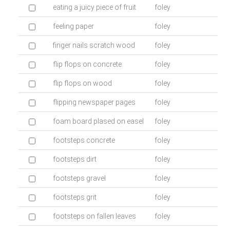
eating a juicy piece of fruit
foley
feeling paper
foley
finger nails scratch wood
foley
flip flops on concrete
foley
flip flops on wood
foley
flipping newspaper pages
foley
foam board plased on easel
foley
footsteps concrete
foley
footsteps dirt
foley
footsteps gravel
foley
footsteps grit
foley
footsteps on fallen leaves
foley