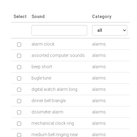
Select
Sound
Category
alarm clock
alarms
assorted computer sounds
alarms
beep short
alarms
bugle tune
alarms
digital watch alarm long
alarms
dinner bell triangle
alarms
dosimeter alarm
alarms
mechanical clock ring
alarms
medium bell ringing near
alarms