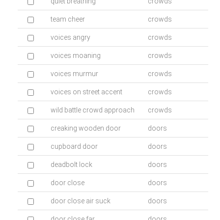
quiet breathing
crowds
team cheer
crowds
voices angry
crowds
voices moaning
crowds
voices murmur
crowds
voices on street accent
crowds
wild battle crowd approach
crowds
creaking wooden door
doors
cupboard door
doors
deadbolt lock
doors
door close
doors
door close air suck
doors
door close far
doors