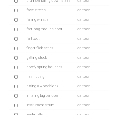
drumset falling down stairs
cartoon
face stretch
cartoon
falling whistle
cartoon
fart long through door
cartoon
fart toot
cartoon
finger flick series
cartoon
getting stuck
cartoon
goofy spring bounces
cartoon
hair ripping
cartoon
hitting a woodblock
cartoon
inflating big balloon
cartoon
instrument strum
cartoon
jingle bells
cartoon