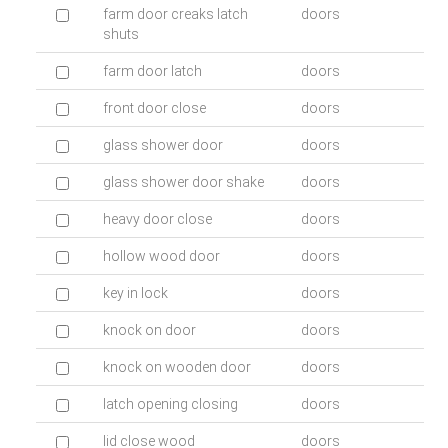
farm door creaks latch
doors
shuts
farm door latch
doors
front door close
doors
glass shower door
doors
glass shower door shake
doors
heavy door close
doors
hollow wood door
doors
key in lock
doors
knock on door
doors
knock on wooden door
doors
latch opening closing
doors
lid close wood
doors