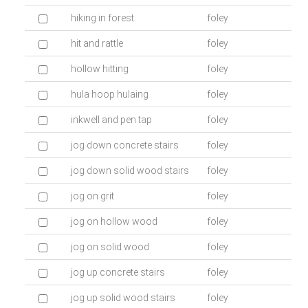
hiking in forest
foley
hit and rattle
foley
hollow hitting
foley
hula hoop hulaing
foley
inkwell and pen tap
foley
jog down concrete stairs
foley
jog down solid wood stairs
foley
jog on grit
foley
jog on hollow wood
foley
jog on solid wood
foley
jog up concrete stairs
foley
jog up solid wood stairs
foley