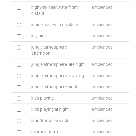
highway near waterfront
ambiences
distant
inside barn with chickens
ambiences
july night
ambiences
jungle atmosphere
ambiences
afternoon
jungle atmosphere late night
ambiences
jungle atmosphere morning
ambiences
jungle atmosphere night
ambiences
kids playing
ambiences
kids playing at night
ambiences
laundromat sounds
ambiences
morning farm
ambiences