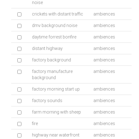
noise
crickets with distant traffic
ambiences
dmv background noise
ambiences
daytime forrest bonfire
ambiences
distant highway
ambiences
factory background
ambiences
factory manufacture
ambiences
background
factory morning start up
ambiences
factory sounds
ambiences
farm morning with sheep
ambiences
fire
ambiences
highway near waterfront
ambiences