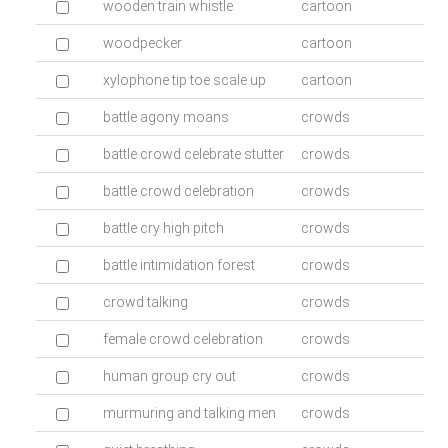
wooden train whistle
cartoon
woodpecker
cartoon
xylophone tip toe scale up
cartoon
battle agony moans
crowds
battle crowd celebrate stutter
crowds
battle crowd celebration
crowds
battle cry high pitch
crowds
battle intimidation forest
crowds
crowd talking
crowds
female crowd celebration
crowds
human group cry out
crowds
murmuring and talking men
crowds