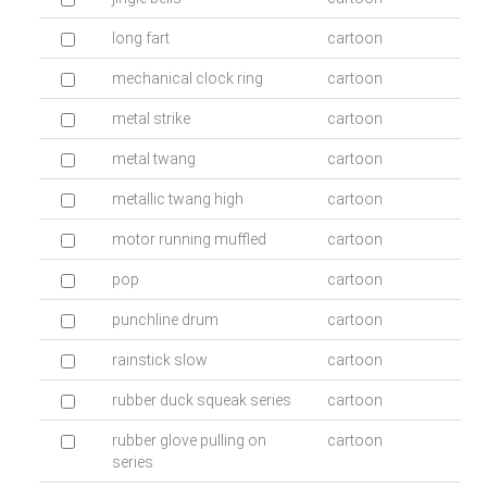
long fart
cartoon
mechanical clock ring
cartoon
metal strike
cartoon
metal twang
cartoon
metallic twang high
cartoon
motor running muffled
cartoon
pop
cartoon
punchline drum
cartoon
rainstick slow
cartoon
rubber duck squeak series
cartoon
rubber glove pulling on
cartoon
series