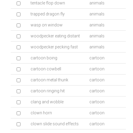
tentacle flop down
animals
trapped dragon fly
animals
wasp on window
animals
woodpecker eating distant
animals
woodpecker pecking fast
animals
cartoon boing
cartoon
cartoon cowbell
cartoon
cartoon metal thunk
cartoon
cartoon ringing hit
cartoon
clang and wobble
cartoon
clown horn
cartoon
clown slide sound effects
cartoon