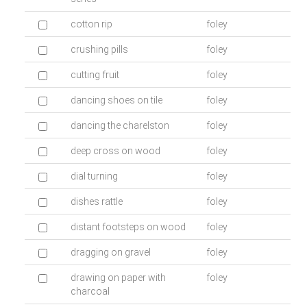
cotton rip
foley
crushing pills
foley
cutting fruit
foley
dancing shoes on tile
foley
dancing the charelston
foley
deep cross on wood
foley
dial turning
foley
dishes rattle
foley
distant footsteps on wood
foley
dragging on gravel
foley
drawing on paper with
foley
charcoal