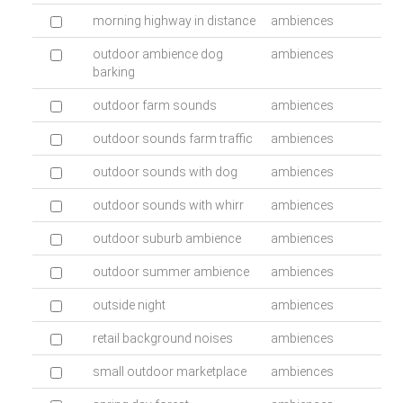
morning highway in distance
ambiences
outdoor ambience dog
ambiences
barking
outdoor farm sounds
ambiences
outdoor sounds farm traffic
ambiences
outdoor sounds with dog
ambiences
outdoor sounds with whirr
ambiences
outdoor suburb ambience
ambiences
outdoor summer ambience
ambiences
outside night
ambiences
retail background noises
ambiences
small outdoor marketplace
ambiences