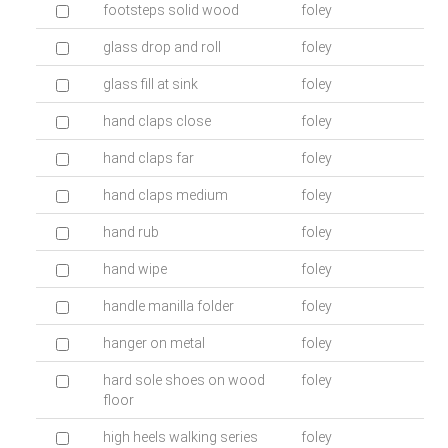
footsteps solid wood
foley
glass drop and roll
foley
glass fill at sink
foley
hand claps close
foley
hand claps far
foley
hand claps medium
foley
hand rub
foley
hand wipe
foley
handle manilla folder
foley
hanger on metal
foley
hard sole shoes on wood
foley
floor
high heels walking series
foley