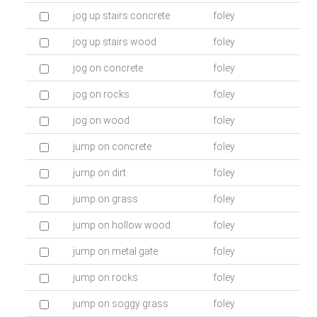
jog up stairs concrete
foley
jog up stairs wood
foley
jog on concrete
foley
jog on rocks
foley
jog on wood
foley
jump on concrete
foley
jump on dirt
foley
jump on grass
foley
jump on hollow wood
foley
jump on metal gate
foley
jump on rocks
foley
jump on soggy grass
foley