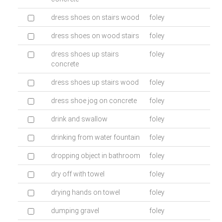
dress shoes on stairs wood
foley
dress shoes on wood stairs
foley
dress shoes up stairs
foley
concrete
dress shoes up stairs wood
foley
dress shoe jog on concrete
foley
drink and swallow
foley
drinking from water fountain
foley
dropping object in bathroom
foley
dry off with towel
foley
drying hands on towel
foley
dumping gravel
foley