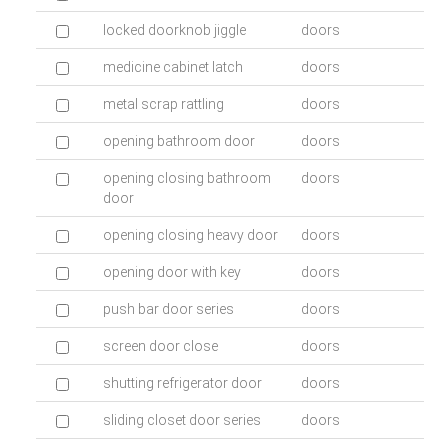
locked doorknob jiggle
doors
medicine cabinet latch
doors
metal scrap rattling
doors
opening bathroom door
doors
opening closing bathroom
doors
door
opening closing heavy door
doors
opening door with key
doors
push bar door series
doors
screen door close
doors
shutting refrigerator door
doors
sliding closet door series
doors