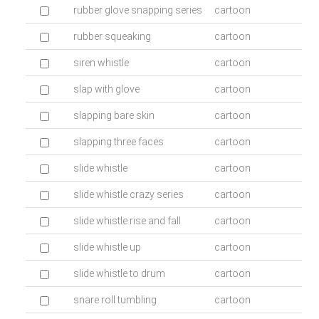
rubber glove snapping series
cartoon
rubber squeaking
cartoon
siren whistle
cartoon
slap with glove
cartoon
slapping bare skin
cartoon
slapping three faces
cartoon
slide whistle
cartoon
slide whistle crazy series
cartoon
slide whistle rise and fall
cartoon
slide whistle up
cartoon
slide whistle to drum
cartoon
snare roll tumbling
cartoon