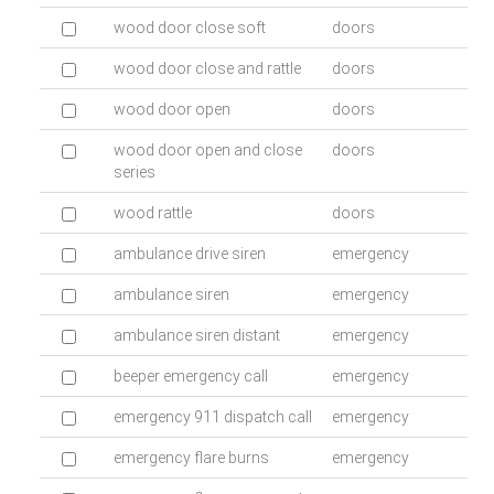
wood door close soft
doors
wood door close and rattle
doors
wood door open
doors
wood door open and close
doors
series
wood rattle
doors
ambulance drive siren
emergency
ambulance siren
emergency
ambulance siren distant
emergency
beeper emergency call
emergency
emergency 911 dispatch call
emergency
emergency flare burns
emergency