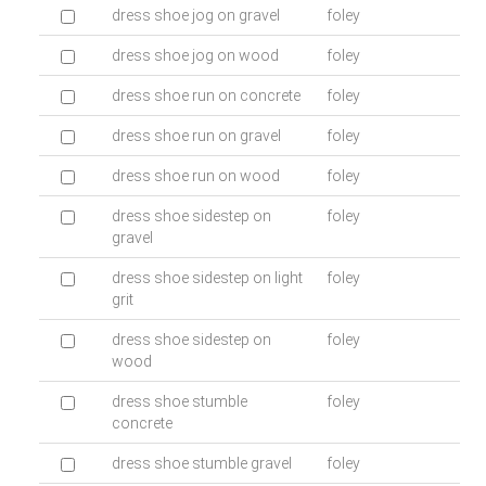
dress shoe jog on gravel
foley
dress shoe jog on wood
foley
dress shoe run on concrete
foley
dress shoe run on gravel
foley
dress shoe run on wood
foley
dress shoe sidestep on
foley
gravel
dress shoe sidestep on light
foley
grit
dress shoe sidestep on
foley
wood
dress shoe stumble
foley
concrete
dress shoe stumble gravel
foley