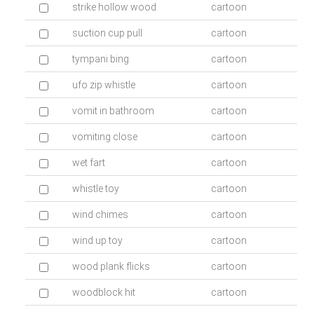
strike hollow wood
cartoon
suction cup pull
cartoon
tympani bing
cartoon
ufo zip whistle
cartoon
vomit in bathroom
cartoon
vomiting close
cartoon
wet fart
cartoon
whistle toy
cartoon
wind chimes
cartoon
wind up toy
cartoon
wood plank flicks
cartoon
woodblock hit
cartoon