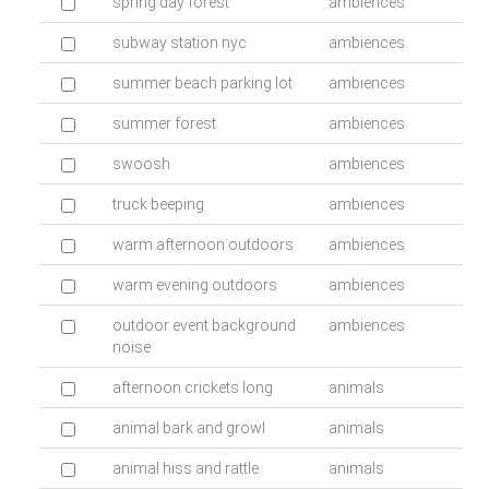
spring day forest
ambiences
subway station nyc
ambiences
summer beach parking lot
ambiences
summer forest
ambiences
swoosh
ambiences
truck beeping
ambiences
warm afternoon outdoors
ambiences
warm evening outdoors
ambiences
outdoor event background
ambiences
noise
afternoon crickets long
animals
animal bark and growl
animals
animal hiss and rattle
animals