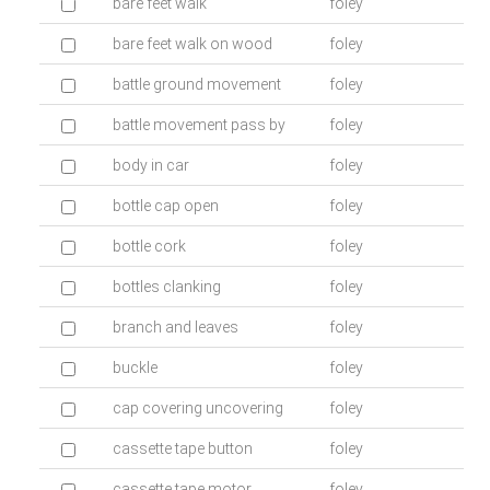
bare feet walk
foley
bare feet walk on wood
foley
battle ground movement
foley
battle movement pass by
foley
body in car
foley
bottle cap open
foley
bottle cork
foley
bottles clanking
foley
branch and leaves
foley
buckle
foley
cap covering uncovering
foley
cassette tape button
foley
cassette tape motor
foley