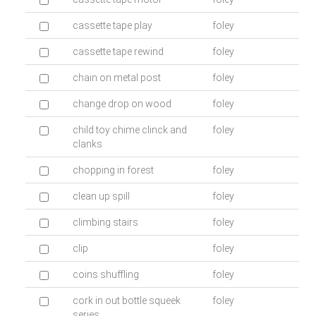
cassette tape play
foley
cassette tape rewind
foley
chain on metal post
foley
change drop on wood
foley
child toy chime clinck and
foley
clanks
chopping in forest
foley
clean up spill
foley
climbing stairs
foley
clip
foley
coins shuffling
foley
cork in out bottle squeek
foley
series