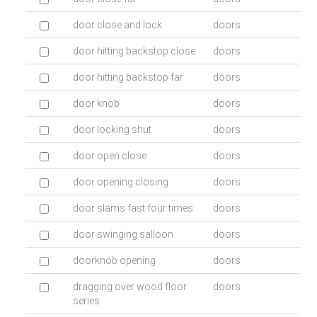
door close and lock
doors
door hitting backstop close
doors
door hitting backstop far
doors
door knob
doors
door locking shut
doors
door open close
doors
door opening closing
doors
door slams fast four times
doors
door swinging salloon
doors
doorknob opening
doors
dragging over wood floor
doors
series