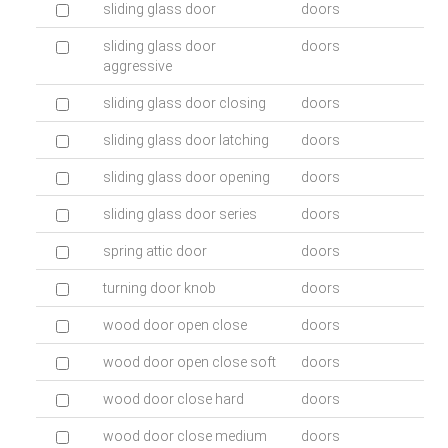
sliding glass door
doors
sliding glass door
doors
aggressive
sliding glass door closing
doors
sliding glass door latching
doors
sliding glass door opening
doors
sliding glass door series
doors
spring attic door
doors
turning door knob
doors
wood door open close
doors
wood door open close soft
doors
wood door close hard
doors
wood door close medium
doors