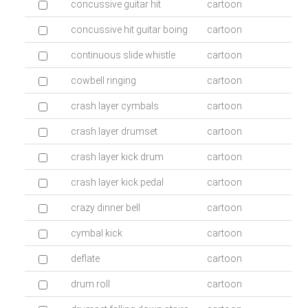
concussive guitar hit
cartoon
concussive hit guitar boing
cartoon
continuous slide whistle
cartoon
cowbell ringing
cartoon
crash layer cymbals
cartoon
crash layer drumset
cartoon
crash layer kick drum
cartoon
crash layer kick pedal
cartoon
crazy dinner bell
cartoon
cymbal kick
cartoon
deflate
cartoon
drum roll
cartoon