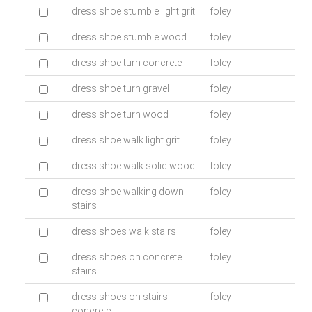
dress shoe stumble light grit
foley
dress shoe stumble wood
foley
dress shoe turn concrete
foley
dress shoe turn gravel
foley
dress shoe turn wood
foley
dress shoe walk light grit
foley
dress shoe walk solid wood
foley
dress shoe walking down
foley
stairs
dress shoes walk stairs
foley
dress shoes on concrete
foley
stairs
dress shoes on stairs
foley
concrete