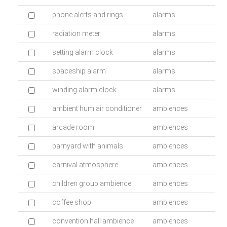
phone alerts and rings
alarms
radiation meter
alarms
setting alarm clock
alarms
spaceship alarm
alarms
winding alarm clock
alarms
ambient hum air conditioner
ambiences
arcade room
ambiences
barnyard with animals
ambiences
carnival atmosphere
ambiences
children group ambience
ambiences
coffee shop
ambiences
convention hall ambience
ambiences