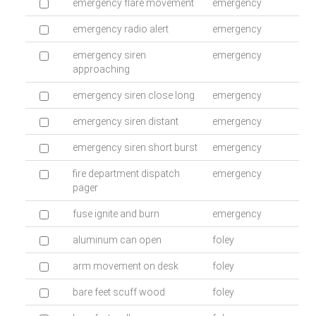
emergency flare movement
emergency
emergency radio alert
emergency
emergency siren
emergency
approaching
emergency siren close long
emergency
emergency siren distant
emergency
emergency siren short burst
emergency
fire department dispatch
emergency
pager
fuse ignite and burn
emergency
aluminum can open
foley
arm movement on desk
foley
bare feet scuff wood
foley