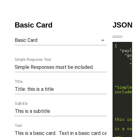
Basic Card
JSON 
Basic Card
"payloa
"goog
Simple Response Text
"ex
"ri
"
Title
"Simple R
included.
Subtitle
this is a
Text
is a subt