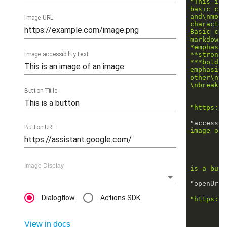
"This is 
basic car
and\nmost
Image URL
character
Basic car
markdown 
*emphasis
Image accessibility text
**strong*
***bold i
emphasis_
other\nth
\nbreaks"
Button Title
"https://
"accessib
Button URL
image of 
Image Display
is a butt
"openUrlA
Dialogflow
Actions SDK
"https://
View in docs