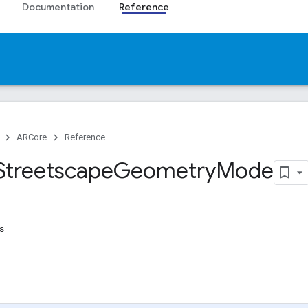
Documentation
Reference
ARCore
Reference
Streetscape
Geometry
Mode
s