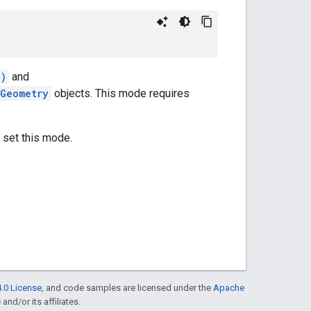
s)
and
eGeometry
objects. This mode requires
 set this mode.
.0 License
, and code samples are licensed under the
Apache
and/or its affiliates.