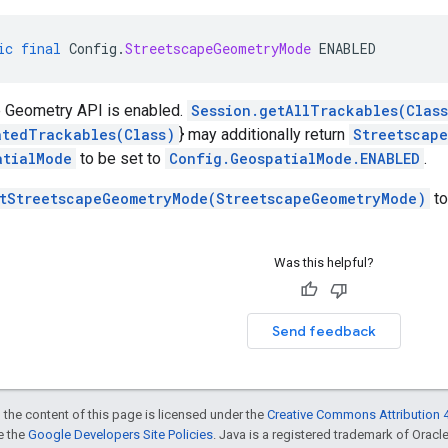
ic
final
Config
.
StreetscapeGeometryMode
ENABLED
 Geometry API is enabled.
Session.getAllTrackables(Clas
atedTrackables(Class)
} may additionally return
Streetscap
atialMode
to be set to
Config.GeospatialMode.ENABLED
.
tStreetscapeGeometryMode(StreetscapeGeometryMode)
to
Was this helpful?
Send feedback
 the content of this page is licensed under the
Creative Commons Attribution 4
ee the
Google Developers Site Policies
. Java is a registered trademark of Oracle 