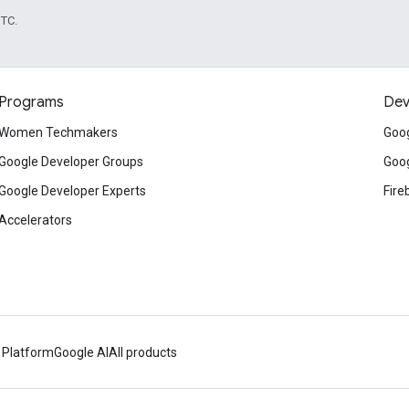
UTC.
Programs
Dev
Women Techmakers
Goog
Google Developer Groups
Goog
Google Developer Experts
Fire
Accelerators
 Platform
Google AI
All products