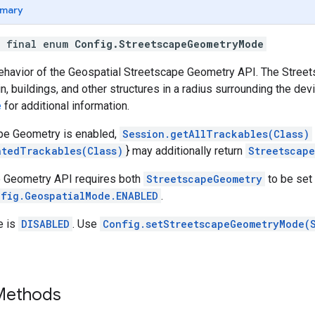
mary
c final enum
Config.StreetscapeGeometryMode
ehavior of the Geospatial Streetscape Geometry API. The Stre
n, buildings, and other structures in a radius surrounding the dev
e
for additional information.
pe Geometry is enabled,
Session.getAllTrackables(Class)
atedTrackables(Class)
} may additionally return
Streetscap
 Geometry API requires both
StreetscapeGeometry
to be set
fig.GeospatialMode.ENABLED
.
e is
DISABLED
. Use
Config.setStreetscapeGeometryMode(
 Methods