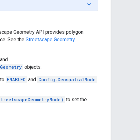
etscape Geometry API provides polygon
ice. See the
Streetscape Geometry
and
eGeometry
objects.
 to
ENABLED
and
Config.GeospatialMode
StreetscapeGeometryMode)
to set the