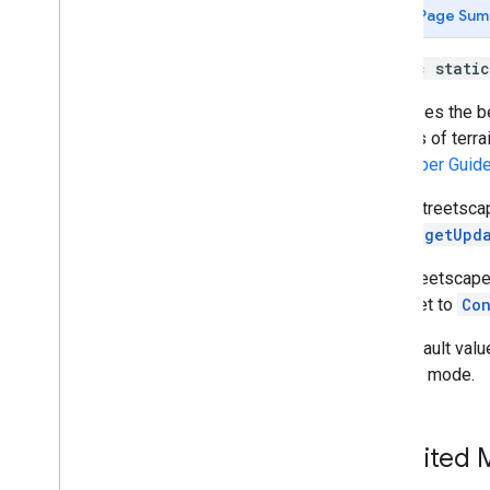
Config
.
Image
Stabilization
Mode
Page Sum
Config
.
Instant
Placement
Mode
Config
.
Light
Estimation
Mode
public stati
Config
.
Plane
Finding
Mode
Describes the b
Config
.
Semantic
Mode
meshes of terrai
Config
.
Streetscape
Geometry
Mode
Developer Guid
Config
.
Texture
Update
Mode
Config
.
Update
Mode
When Streetsca
Coordinates2d
Frame.getUpd
Coordinates3d
Depth
Point
The Streetscape
Earth
to be set to
Con
Earth
.
Earth
State
The default valu
Frame
desired mode.
Future
Future
State
Geospatial
Pose
Inherited
Hit
Result
Host
Cloud
Anchor
Future