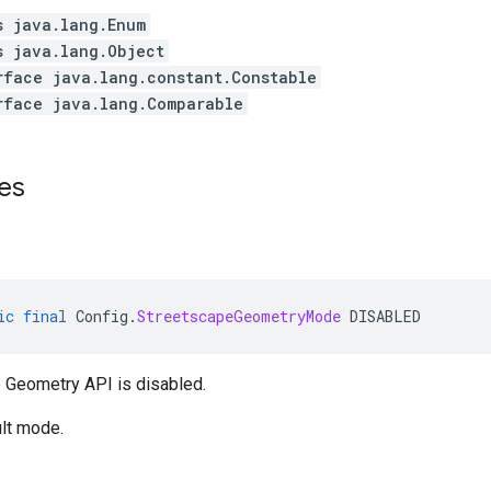
s java.lang.Enum
s java.lang.Object
rface java.lang.constant.Constable
rface java.lang.Comparable
es
ic
final
Config
.
StreetscapeGeometryMode
DISABLED
 Geometry API is disabled.
ult mode.