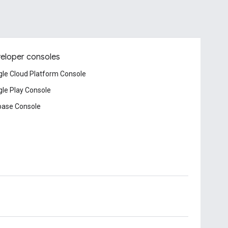
eloper consoles
le Cloud Platform Console
le Play Console
base Console