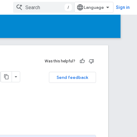
/
Sign in
Was this helpful?
Send feedback