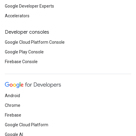
Google Developer Experts
Accelerators
Developer consoles
Google Cloud Platform Console
Google Play Console
Firebase Console
Android
Chrome
Firebase
Google Cloud Platform
Google AI