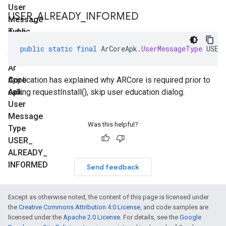
User
USER
_
ALREADY
_
INFORMED
Message
Type
public
FEATURE
static
public
static
final
ArCoreApk
.
UserMessageType
USER
final
Ar
Core
Application has explained why ARCore is required prior to
Apk
calling requestInstall(), skip user education dialog.
.
User
Message
Was this helpful?
Type
USER
_
ALREADY
_
INFORMED
Send feedback
Except as otherwise noted, the content of this page is licensed under
the
Creative Commons Attribution 4.0 License
, and code samples are
licensed under the
Apache 2.0 License
. For details, see the
Google