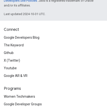
Developers Site Policies
. Java is a registered trademark of Oracle
and/or its affiliates.
Last updated 2024-10-31 UTC.
Connect
Google Developers Blog
The Keyword
Github
X (Twitter)
Youtube
Google AR & VR
Programs
Women Techmakers
Google Developer Groups