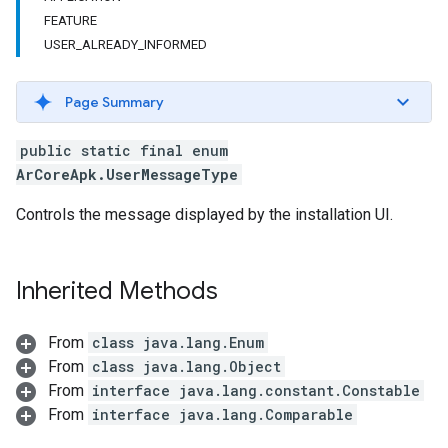
FEATURE
USER_ALREADY_INFORMED
Page Summary
public static final enum
ArCoreApk.UserMessageType
Controls the message displayed by the installation UI.
Inherited Methods
From
class java.lang.Enum
From
class java.lang.Object
From
interface java.lang.constant.Constable
From
interface java.lang.Comparable