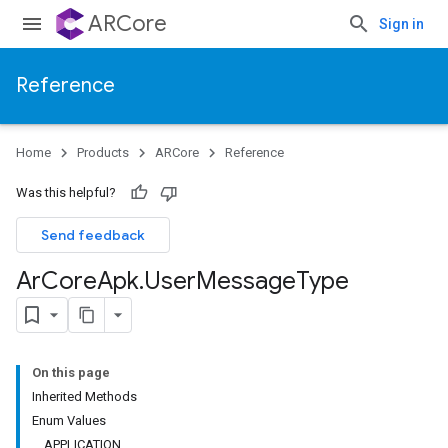
ARCore
Sign in
Reference
Home
Products
ARCore
Reference
Was this helpful?
Send feedback
Ar
Core
Apk
.
User
Message
Type
On this page
Inherited Methods
Enum Values
APPLICATION