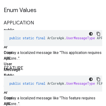
Enum Values
APPLICATION
public
static
public
static
final
ArCoreApk
.
UserMessageType
APPL
final
Ar
Core
Display a localized message like "This application requires
Apk
ARCore...".
.
User
FEATURE
Message
Type
public
APPLICATION
static
public
static
final
ArCoreApk
.
UserMessageType
FEAT
final
Ar
Core
Display a localized message like "This feature requires
Apk
ARCore...".
.