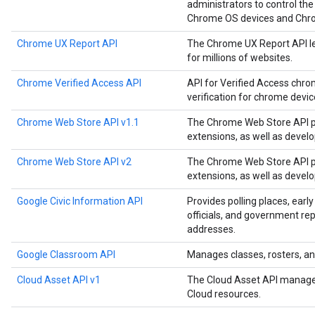
administrators to control the
Chrome OS devices and Chr
Chrome UX Report API
The Chrome UX Report API le
for millions of websites.
Chrome Verified Access API
API for Verified Access chro
verification for chrome devi
Chrome Web Store API v1.1
The Chrome Web Store API p
extensions, as well as devel
Chrome Web Store API v2
The Chrome Web Store API p
extensions, as well as devel
Google Civic Information API
Provides polling places, early
officials, and government rep
addresses.
Google Classroom API
Manages classes, rosters, an
Cloud Asset API v1
The Cloud Asset API manages
Cloud resources.