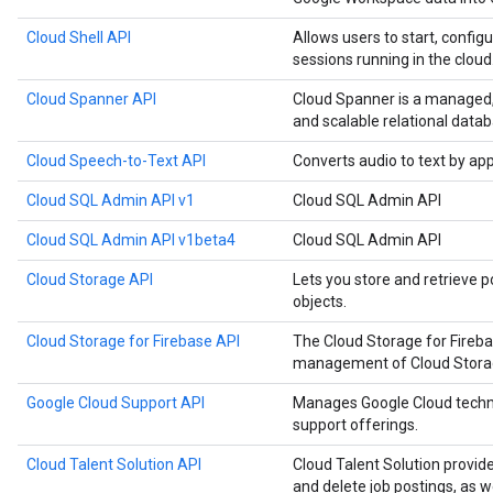
Cloud Shell API
Allows users to start, configu
sessions running in the cloud
Cloud Spanner API
Cloud Spanner is a managed, m
and scalable relational datab
Cloud Speech-to-Text API
Converts audio to text by ap
Cloud SQL Admin API v1
Cloud SQL Admin API
Cloud SQL Admin API v1beta4
Cloud SQL Admin API
Cloud Storage API
Lets you store and retrieve p
objects.
Cloud Storage for Firebase API
The Cloud Storage for Fireb
management of Cloud Storage
Google Cloud Support API
Manages Google Cloud techn
support offerings.
Cloud Talent Solution API
Cloud Talent Solution provide
and delete job postings, as 