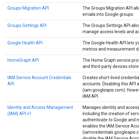
Groups Migration API
The Groups Migration API all
emails into Google groups.
Groups Settings API
The Groups Settings API all
manage access levels and ad
Google Health API
The Google Health API lets 
metrics and measurement d
HomeGraph API
The Home Graph service provi
and third-party devices stor
IAM Service Account Credentials
Creates short-lived credenti
API
accounts. Disabling this API 
(iam.googleapis.com). Howeve
IAM API.
Identity and Access Management
Manages identity and access 
(IAM) API v1
including the creation of ser
authenticate to Google and ma
enables the IAM Service Acc
(iamcredentials.googleapis.c
disable the IAM Service Acco