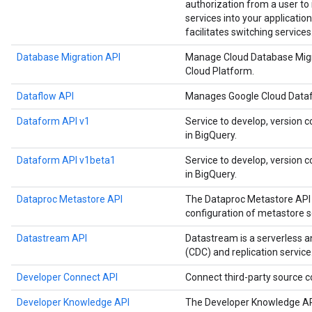
authorization from a user t
services into your application
facilitates switching services
Database Migration API
Manage Cloud Database Migr
Cloud Platform.
Dataflow API
Manages Google Cloud Datafl
Dataform API v1
Service to develop, version c
in BigQuery.
Dataform API v1beta1
Service to develop, version c
in BigQuery.
Dataproc Metastore API
The Dataproc Metastore API 
configuration of metastore s
Datastream API
Datastream is a serverless 
(CDC) and replication service
Developer Connect API
Connect third-party source
Developer Knowledge API
The Developer Knowledge API