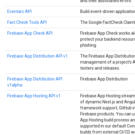
and their associated errors.
Eventarc API
Build event-driven applicati
Fact Check Tools API
The Google FactCheck Claim
Firebase App Check API
Firebase App Check works alo
protect your backend resourc
phishing.
Firebase App Distribution API v1
The Firebase App Distributi
management of a project's Ap
testers and releases.
Firebase App Distribution API
Firebase App Distribution
v1alpha
Firebase App Hosting API v1
Firebase App Hosting strea
of dynamic Next.js and Angula
framework support, GitHub in
Firebase products. You can us
App Hosting build process an
supported in our default Cons
builds from external CI/CD w