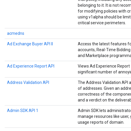
belonging to it. It is not r
for modifying policies with cr
using v1alpha should be limi
critical service perimeters.
acmedns
Ad Exchange Buyer API II
Access the latest features 
accounts, Real-Time Bidding 
and Marketplace programmat
Ad Experience Report API
Views Ad Experience Report da
significant number of annoyi
Address Validation API
The Address Validation API a
of addresses. Given an addre
correctness of the componen
and a verdict on the deliverab
Admin SDK API 1
Admin SDK lets administrato
manage resources like user, g
usage reports of domain.