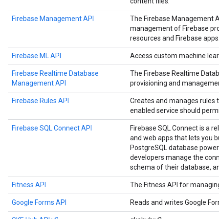
content files.
Firebase Management API
The Firebase Management A
management of Firebase proje
resources and Firebase apps
Firebase ML API
Access custom machine learn
Firebase Realtime Database
The Firebase Realtime Data
Management API
provisioning and managemen
Firebase Rules API
Creates and manages rules t
enabled service should permi
Firebase SQL Connect API
Firebase SQL Connect is a re
and web apps that lets you b
PostgreSQL database powere
developers manage the conne
schema of their database, a
Fitness API
The Fitness API for managing 
Google Forms API
Reads and writes Google Fo