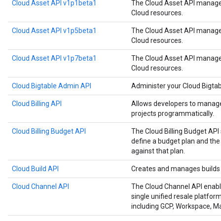
Cloud Asset API v1p1beta1
The Cloud Asset API manages
Cloud resources.
Cloud Asset API v1p5beta1
The Cloud Asset API manages
Cloud resources.
Cloud Asset API v1p7beta1
The Cloud Asset API manages
Cloud resources.
Cloud Bigtable Admin API
Administer your Cloud Bigtab
Cloud Billing API
Allows developers to manage 
projects programmatically.
Cloud Billing Budget API
The Cloud Billing Budget API 
define a budget plan and the
against that plan.
Cloud Build API
Creates and manages builds 
Cloud Channel API
The Cloud Channel API enabl
single unified resale platfor
including GCP, Workspace, 