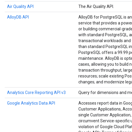
Air Quality API
The Air Quality API.
AlloyDB API
AlloyDB for PostgreSQL is a
service that provides a power
or building commercial-grade a
with standard PostgreSQL, an
transactional workloads and u
than standard PostgreSQL in
PostgreSQL offers a 99.99 per
maintenance. AlloyDB is opt
cases, allowing you to build 
transaction throughput, large
resources; scale existing Po
changes; and modernize lega
Analytics Core Reporting API v3
Query for dimensions and me
Google Analytics Data API
Accesses report data in Goog
Customer Applications, Accoun
single Customer Application, 
circumvent Service-specific u
violation of Google Cloud Pl