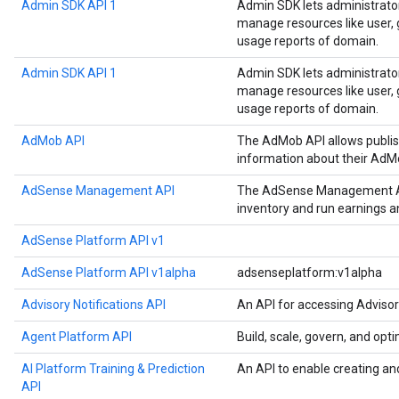
Admin SDK API 1
Admin SDK lets administrato
manage resources like user, g
usage reports of domain.
Admin SDK API 1
Admin SDK lets administrato
manage resources like user, g
usage reports of domain.
AdMob API
The AdMob API allows publis
information about their AdM
AdSense Management API
The AdSense Management API
inventory and run earnings 
AdSense Platform API v1
AdSense Platform API v1alpha
adsenseplatform:v1alpha
Advisory Notifications API
An API for accessing Advisor
Agent Platform API
Build, scale, govern, and op
AI Platform Training & Prediction
An API to enable creating an
API