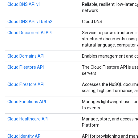
Cloud DNS API v1
Reliable, resilient, low-late
network.
Cloud DNS API v1beta2
Cloud DNS
Cloud Document AI API
Service to parse structured 
structured documents using s
natural language, computer v
Cloud Domains API
Enables management and co
Cloud Filestore API
The Cloud Filestore API is us
servers.
Cloud Firestore API
Accesses the NoSQL documen
scaling, high performance, a
Cloud Functions API
Manages lightweight user-pr
to events.
Cloud Healthcare API
Manage, store, and access h
Platform.
Cloud Identity API
API for provisioning and man