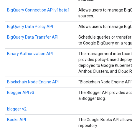
BigQuery Connection API v1beta1
Allows users to manage BigQ
sources.
BigQuery Data Policy API
Allows users to manage BigQu
BigQuery Data Transfer API
Schedule queries or transfer
to Google BigQuery on a regul
Binary Authorization API
The management interface for
provides policy-based deploy
deployed to Google Kubernet
Anthos Clusters, and Cloud R
Blockchain Node Engine API
"Blockchain Node Engine API
Blogger API v3
The Blogger API provides ac
a Blogger blog.
blogger v2
Books API
The Google Books API allows 
repository.