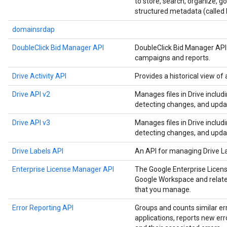
to store, search, organize, 
structured metadata (called 
domainsrdap
DoubleClick Bid Manager API
DoubleClick Bid Manager API
campaigns and reports.
Drive Activity API
Provides a historical view of a
Drive API v2
Manages files in Drive includ
detecting changes, and upda
Drive API v3
Manages files in Drive includ
detecting changes, and upda
Drive Labels API
An API for managing Drive L
Enterprise License Manager API
The Google Enterprise Licen
Google Workspace and related
that you manage.
Error Reporting API
Groups and counts similar er
applications, reports new err