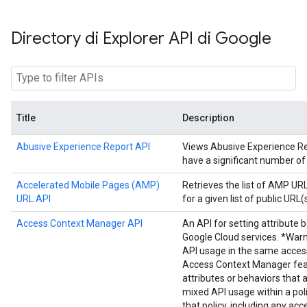
Directory di Explorer API di Google
Title
Description
Abusive Experience Report API
Views Abusive Experience Repo
have a significant number of
Accelerated Mobile Pages (AMP)
Retrieves the list of AMP U
URL API
for a given list of public URL(s
Access Context Manager API
An API for setting attribute 
Google Cloud services. *Warn
API usage in the same acces
Access Context Manager fea
attributes or behaviors that 
mixed API usage within a poli
that policy, including any acc