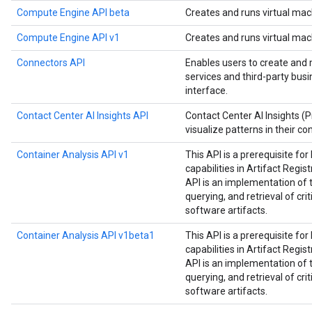
Compute Engine API beta
Creates and runs virtual mac
Compute Engine API v1
Creates and runs virtual mac
Connectors API
Enables users to create and
services and third-party bus
interface.
Contact Center AI Insights API
Contact Center AI Insights (
visualize patterns in their co
Container Analysis API v1
This API is a prerequisite fo
capabilities in Artifact Regist
API is an implementation of 
querying, and retrieval of cri
software artifacts.
Container Analysis API v1beta1
This API is a prerequisite fo
capabilities in Artifact Regist
API is an implementation of 
querying, and retrieval of cri
software artifacts.