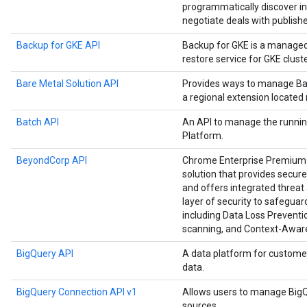
programmatically discover in
negotiate deals with publishe
Backup for GKE API
Backup for GKE is a manage
restore service for GKE cluste
Bare Metal Solution API
Provides ways to manage Bar
a regional extension located
Batch API
An API to manage the runnin
Platform.
BeyondCorp API
Chrome Enterprise Premium i
solution that provides secure
and offers integrated threat 
layer of security to safegu
including Data Loss Preventio
scanning, and Context-Awar
BigQuery API
A data platform for custome
data.
BigQuery Connection API v1
Allows users to manage BigQ
sources.