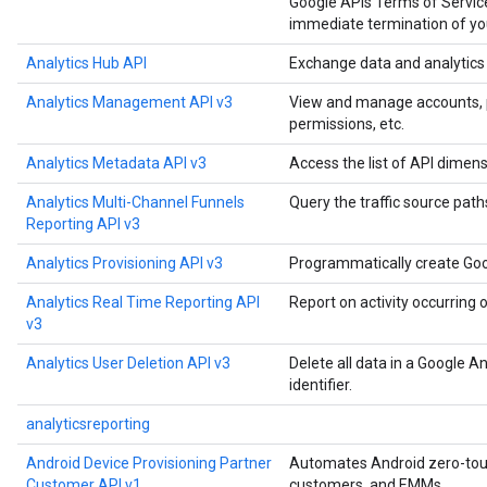
Google APIs Terms of Service
immediate termination of you
Analytics Hub API
Exchange data and analytics a
Analytics Management API v3
View and manage accounts, pro
permissions, etc.
Analytics Metadata API v3
Access the list of API dimens
Analytics Multi-Channel Funnels
Query the traffic source paths
Reporting API v3
Analytics Provisioning API v3
Programmatically create Goo
Analytics Real Time Reporting API
Report on activity occurring 
v3
Analytics User Deletion API v3
Delete all data in a Google A
identifier.
analyticsreporting
Android Device Provisioning Partner
Automates Android zero-touch
Customer API v1
customers, and EMMs.