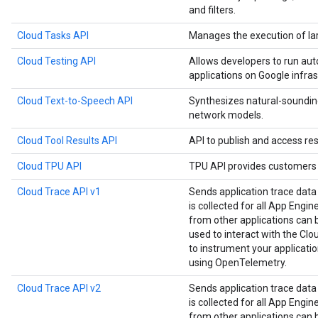
and filters.
Cloud Tasks API
Manages the execution of la
Cloud Testing API
Allows developers to run aut
applications on Google infras
Cloud Text-to-Speech API
Synthesizes natural-soundin
network models.
Cloud Tool Results API
API to publish and access res
Cloud TPU API
TPU API provides customers 
Cloud Trace API v1
Sends application trace data
is collected for all App Engin
from other applications can be
used to interact with the Clou
to instrument your applicat
using OpenTelemetry.
Cloud Trace API v2
Sends application trace data
is collected for all App Engin
from other applications can be