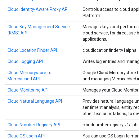
Cloud Identity-Aware Proxy API
Controls access to cloud app
Platform.
Cloud Key Management Service
Manages keys and performs c
(KMS) API
cloud service, for direct use
applications.
Cloud Location Finder API
cloudlocationfinder:v1alpha
Cloud Logging API
Writes log entries and manag
Cloud Memorystore for
Google Cloud Memorystore f
Memcached API
and managing Memcached in
Cloud Monitoring API
Manages your Cloud Monitori
Cloud Natural Language API
Provides natural language u
sentiment analysis, entity re
other text annotations, to de
Cloud Number Registry API
cloudnumberregistry:v1alph
Cloud OS Login API
You can use OS Login to man