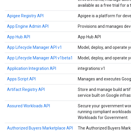
available as a free trial for a
Apigee Registry API
Apigee is a platform for dev
App Engine Admin API
Provisions and manages deve
App Hub API
App Hub API
App Lifecycle Manager API v1
Model, deploy, and operate y
App Lifecycle Manager API v1beta1
Model, deploy, and operate y
Application Integration API
integrations:v1
Apps Script API
Manages and executes Google
Artifact Registry API
Store and manage build artif
service built on Google infras
Assured Workloads API
Secure your government work
running compliant workloads
Workloads for Government.
Authorized Buyers Marketplace API
The Authorized Buyers Marke