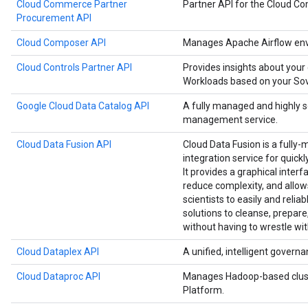
Cloud Commerce Partner
Partner API for the Cloud 
Procurement API
Cloud Composer API
Manages Apache Airflow env
Cloud Controls Partner API
Provides insights about your
Workloads based on your Sove
Google Cloud Data Catalog API
A fully managed and highly 
management service.
Cloud Data Fusion API
Cloud Data Fusion is a fully-
integration service for quick
It provides a graphical interf
reduce complexity, and allow
scientists to easily and relia
solutions to cleanse, prepare
without having to wrestle wit
Cloud Dataplex API
A unified, intelligent governa
Cloud Dataproc API
Manages Hadoop-based clust
Platform.