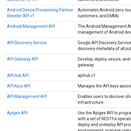
Android Device Provisioning Partner
Automates Android zero-touch
Reseller API v1
customers, and EMMs.
Android Management API
The Android Management API
management of Android devi
API Discovery Service
Google API Discovery Service
discovery metadata of all pu
API Gateway API
Develop, deploy, secure, an
gateway.
API hub API
apihub:v1
API Keys API
Manages the API keys associ
API Management API
Enables users to discover sh
infrastructure.
Apigee API
Use the Apigee API to prog
with a set of RESTful operat
deploy and undeploy API prox
environments, manage users,