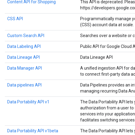
Content API for Shopping
This API is deprecated. Plea
https://developers.google.c
CSS API
Programmatically manage y
(CSS) account data at scale.
Custom Search API
Searches over a website or c
Data Labeling API
Public API for Google Cloud A
Data Lineage API
Data Lineage API
Data Manager API
A unified ingestion API for d
to connect first-party data a
Data pipelines API
Data Pipelines provides an in
managing recurring Data Anal
Data Portability API v1
The Data Portability API lets
authorization from a user t
services into your application
facilitates switching services
Data Portability API v1beta
The Data Portability API lets