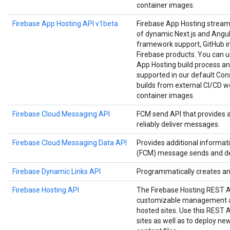
container images.
Firebase App Hosting API v1beta
Firebase App Hosting strea
of dynamic Next.js and Angula
framework support, GitHub in
Firebase products. You can us
App Hosting build process an
supported in our default Cons
builds from external CI/CD w
container images.
Firebase Cloud Messaging API
FCM send API that provides 
reliably deliver messages.
Firebase Cloud Messaging Data API
Provides additional informa
(FCM) message sends and del
Firebase Dynamic Links API
Programmatically creates a
Firebase Hosting API
The Firebase Hosting REST 
customizable management an
hosted sites. Use this REST
sites as well as to deploy n