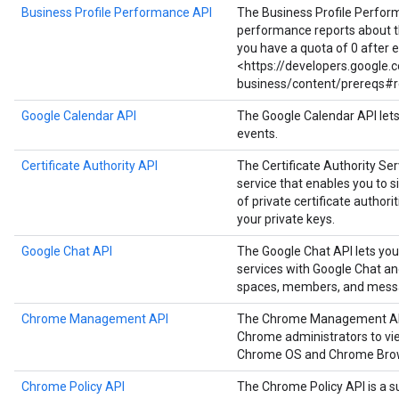
Business Profile Performance API
The Business Profile Perfor
performance reports about the
you have a quota of 0 after 
<https://developers.google
business/content/prereqs#r
Google Calendar API
The Google Calendar API let
events.
Certificate Authority API
The Certificate Authority Serv
service that enables you to
of private certificate authori
your private keys.
Google Chat API
The Google Chat API lets you
services with Google Chat a
spaces, members, and mess
Chrome Management API
The Chrome Management API i
Chrome administrators to vie
Chrome OS and Chrome Brow
Chrome Policy API
The Chrome Policy API is a s