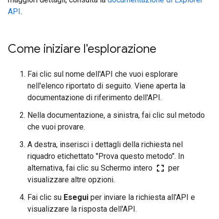
API
.
Come iniziare l'esplorazione
Fai clic sul nome dell'API che vuoi esplorare
nell'elenco riportato di seguito. Viene aperta la
documentazione di riferimento dell'API.
Nella documentazione, a sinistra, fai clic sul metodo
che vuoi provare.
A destra, inserisci i dettagli della richiesta nel
riquadro etichettato "Prova questo metodo". In
fullscreen
alternativa, fai clic su Schermo intero
per
visualizzare altre opzioni.
Fai clic su
Esegui
per inviare la richiesta all'API e
visualizzare la risposta dell'API.