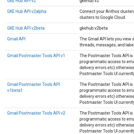
GKE Hub API v2
gkehub:v2
GKE Hub API v2alpha
Connect your Anthos cluste
clusters to Google Cloud.
GKE Hub API v2beta
gkehub:v2beta
Gmail API
The Gmail API lets you view
threads, messages, and label
Gmail Postmaster Tools API v1
The Postmaster Tools API is 
programmatic access to email
delivery errors etc) otherwis
Postmaster Tools UI currently
Gmail Postmaster Tools API
The Postmaster Tools API is 
v1beta1
programmatic access to email
delivery errors etc) otherwis
Postmaster Tools UI currently
Gmail Postmaster Tools API v2
The Postmaster Tools API is 
programmatic access to email
delivery errors etc) otherwis
Postmaster Tools UI currently