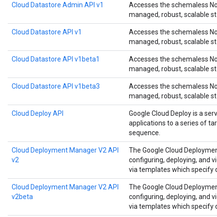
Cloud Datastore Admin API v1
Accesses the schemaless NoS
managed, robust, scalable st
Cloud Datastore API v1
Accesses the schemaless NoS
managed, robust, scalable st
Cloud Datastore API v1beta1
Accesses the schemaless NoS
managed, robust, scalable st
Cloud Datastore API v1beta3
Accesses the schemaless NoS
managed, robust, scalable st
Cloud Deploy API
Google Cloud Deploy is a ser
applications to a series of t
sequence.
Cloud Deployment Manager V2 API
The Google Cloud Deployment
v2
configuring, deploying, and 
via templates which specify
Cloud Deployment Manager V2 API
The Google Cloud Deployment
v2beta
configuring, deploying, and 
via templates which specify