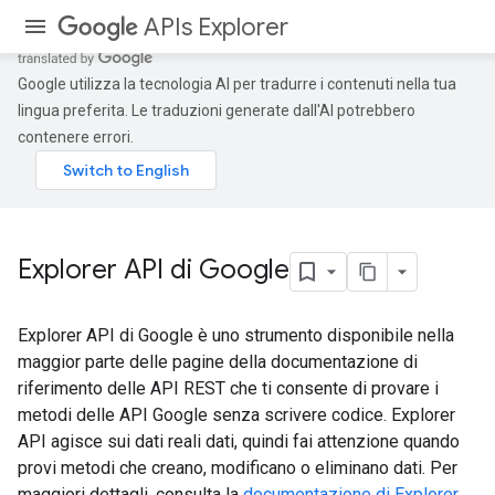
APIs Explorer
Google utilizza la tecnologia AI per tradurre i contenuti nella tua
lingua preferita. Le traduzioni generate dall'AI potrebbero
contenere errori.
Explorer API di Google
Explorer API di Google è uno strumento disponibile nella
maggior parte delle pagine della documentazione di
riferimento delle API REST che ti consente di provare i
metodi delle API Google senza scrivere codice. Explorer
API agisce sui dati reali dati, quindi fai attenzione quando
provi metodi che creano, modificano o eliminano dati. Per
maggiori dettagli, consulta la
documentazione di Explorer