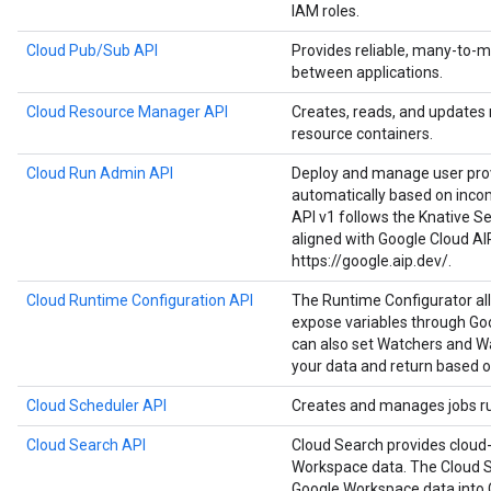
IAM roles.
Cloud Pub/Sub API
Provides reliable, many-to
between applications.
Cloud Resource Manager API
Creates, reads, and updates
resource containers.
Cloud Run Admin API
Deploy and manage user prov
automatically based on inco
API v1 follows the Knative Ser
aligned with Google Cloud AI
https://google.aip.dev/.
Cloud Runtime Configuration API
The Runtime Configurator al
expose variables through Goo
can also set Watchers and Wa
your data and return based o
Cloud Scheduler API
Creates and manages jobs run
Cloud Search API
Cloud Search provides cloud-
Workspace data. The Cloud S
Google Workspace data into 