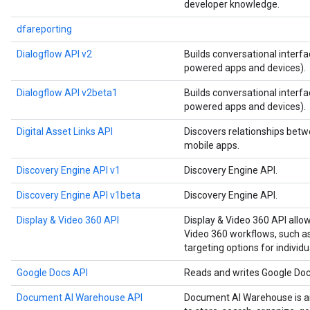
developer knowledge.
dfareporting
Dialogflow API v2
Builds conversational interfa
powered apps and devices).
Dialogflow API v2beta1
Builds conversational interfa
powered apps and devices).
Digital Asset Links API
Discovers relationships betw
mobile apps.
Discovery Engine API v1
Discovery Engine API.
Discovery Engine API v1beta
Discovery Engine API.
Display & Video 360 API
Display & Video 360 API allo
Video 360 workflows, such as
targeting options for individu
Google Docs API
Reads and writes Google Do
Document AI Warehouse API
Document AI Warehouse is an