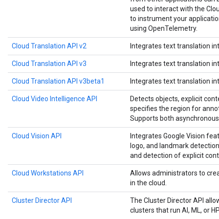
used to interact with the Clou
to instrument your applicat
using OpenTelemetry.
Cloud Translation API v2
Integrates text translation in
Cloud Translation API v3
Integrates text translation in
Cloud Translation API v3beta1
Integrates text translation in
Cloud Video Intelligence API
Detects objects, explicit cont
specifies the region for anno
Supports both asynchronous 
Cloud Vision API
Integrates Google Vision feat
logo, and landmark detection,
and detection of explicit cont
Cloud Workstations API
Allows administrators to c
in the cloud.
Cluster Director API
The Cluster Director API all
clusters that run AI, ML, or 