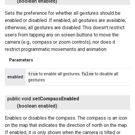
(boolean enabled)
Sets the preference for whether all gestures should be
enabled or disabled. If enabled, all gestures are available;
otherwise, all gestures are disabled. This doesn't restrict
users from tapping any on screen buttons to move the
camera (e.g., compass or zoom controls), nor does it
restrict programmatic movements and animation.
Parameters
true
false
to enable all gestures;
to disable all
enabled
gestures.
ancement
public void
set
Compass
Enabled
(boolean enabled)
Enables or disables the compass. The compass is an icon
on the map that indicates the direction of north on the map.
If enabled, it is only shown when the camera is tilted or