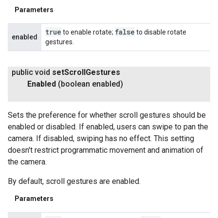
Parameters
true
false
to enable rotate;
to disable rotate
enabled
gestures.
public void
set
Scroll
Gestures
Enabled
(boolean enabled)
Sets the preference for whether scroll gestures should be
enabled or disabled. If enabled, users can swipe to pan the
camera. If disabled, swiping has no effect. This setting
doesn't restrict programmatic movement and animation of
the camera.
By default, scroll gestures are enabled.
Parameters