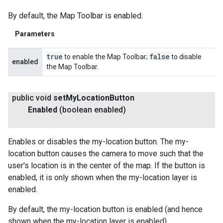
By default, the Map Toolbar is enabled.
Parameters
true
false
to enable the Map Toolbar;
to disable
enabled
the Map Toolbar.
public void
set
My
Location
Button
Enabled
(boolean enabled)
Enables or disables the my-location button. The my-
location button causes the camera to move such that the
user's location is in the center of the map. If the button is
enabled, it is only shown when the my-location layer is
enabled.
By default, the my-location button is enabled (and hence
shown when the my-location layer is enabled).