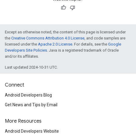
Except as otherwise noted, the content of this page is licensed under
the
Creative Commons Attribution 4.0 License
, and code samples are
licensed under the
Apache 2.0 License
. For details, see the
Google
Developers Site Policies
. Java is a registered trademark of Oracle
and/or its affiliates.
Last updated 2024-10-31 UTC.
Connect
Android Developers Blog
Get News and Tips by Email
More Resources
Android Developers Website