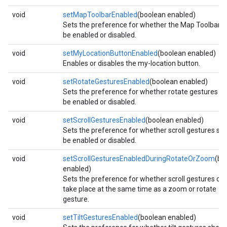
void
setMapToolbarEnabled
(boolean enabled)
Sets the preference for whether the Map Toolbar s
be enabled or disabled.
void
setMyLocationButtonEnabled
(boolean enabled)
Enables or disables the my-location button.
void
setRotateGesturesEnabled
(boolean enabled)
Sets the preference for whether rotate gestures s
be enabled or disabled.
void
setScrollGesturesEnabled
(boolean enabled)
Sets the preference for whether scroll gestures sh
be enabled or disabled.
mbination.query
void
setScrollGesturesEnabledDuringRotateOrZoom
(bo
enabled)
Sets the preference for whether scroll gestures ca
take place at the same time as a zoom or rotate
gesture.
void
setTiltGesturesEnabled
(boolean enabled)