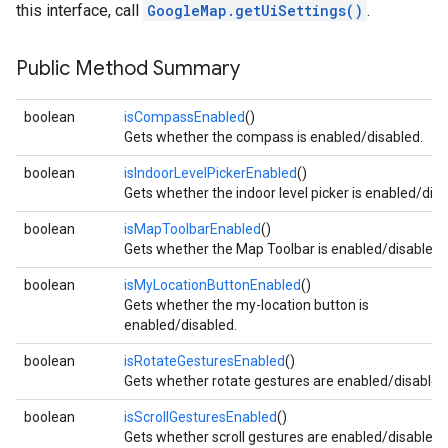
this interface, call
GoogleMap.getUiSettings()
.
Public Method Summary
boolean
isCompassEnabled
()
Gets whether the compass is enabled/disabled.
boolean
isIndoorLevelPickerEnabled
()
Gets whether the indoor level picker is enabled/disa
boolean
isMapToolbarEnabled
()
Gets whether the Map Toolbar is enabled/disabled.
boolean
isMyLocationButtonEnabled
()
Gets whether the my-location button is
enabled/disabled.
boolean
isRotateGesturesEnabled
()
Gets whether rotate gestures are enabled/disabled
boolean
isScrollGesturesEnabled
()
Gets whether scroll gestures are enabled/disabled.