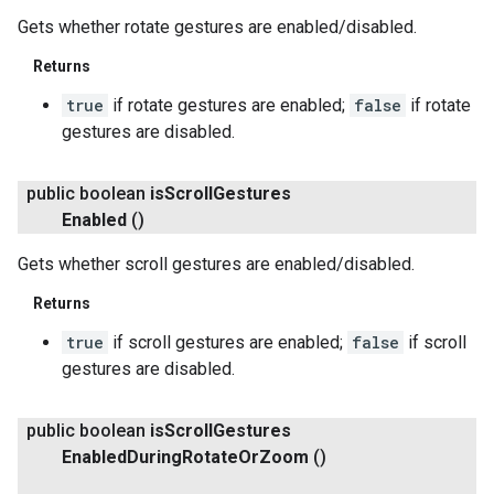
Gets whether rotate gestures are enabled/disabled.
Returns
true
if rotate gestures are enabled;
false
if rotate
gestures are disabled.
public boolean
is
Scroll
Gestures
Enabled
()
Gets whether scroll gestures are enabled/disabled.
Returns
true
if scroll gestures are enabled;
false
if scroll
gestures are disabled.
public boolean
is
Scroll
Gestures
Enabled
During
Rotate
Or
Zoom
()