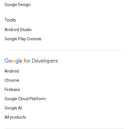
Google Design
Tools
Android Studio
Google Play Console
Android
Chrome
Firebase
Google Cloud Platform
Google AI
All products