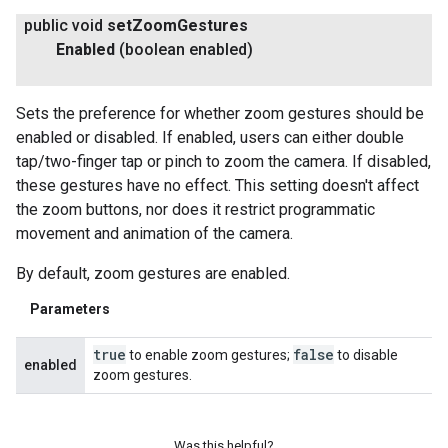
public void
set
Zoom
Gestures
Enabled
(boolean enabled)
Sets the preference for whether zoom gestures should be
enabled or disabled. If enabled, users can either double
tap/two-finger tap or pinch to zoom the camera. If disabled,
these gestures have no effect. This setting doesn't affect
the zoom buttons, nor does it restrict programmatic
movement and animation of the camera.
By default, zoom gestures are enabled.
Parameters
true
false
to enable zoom gestures;
to disable
enabled
zoom gestures.
Was this helpful?