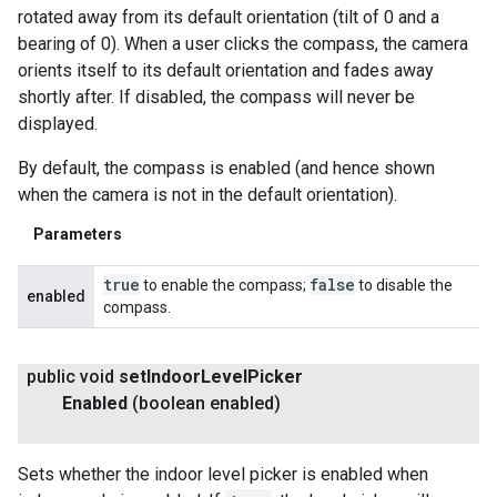
rotated away from its default orientation (tilt of 0 and a
bearing of 0). When a user clicks the compass, the camera
orients itself to its default orientation and fades away
shortly after. If disabled, the compass will never be
displayed.
By default, the compass is enabled (and hence shown
when the camera is not in the default orientation).
Parameters
true
false
to enable the compass;
to disable the
enabled
compass.
public void
set
Indoor
Level
Picker
Enabled
(boolean enabled)
Sets whether the indoor level picker is enabled when