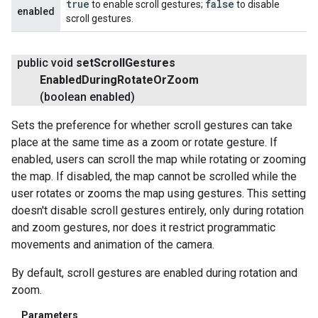
true
false
to enable scroll gestures;
to disable
enabled
scroll gestures.
public void
set
Scroll
Gestures
Enabled
During
Rotate
Or
Zoom
(boolean enabled)
Sets the preference for whether scroll gestures can take
place at the same time as a zoom or rotate gesture. If
enabled, users can scroll the map while rotating or zooming
the map. If disabled, the map cannot be scrolled while the
user rotates or zooms the map using gestures. This setting
doesn't disable scroll gestures entirely, only during rotation
and zoom gestures, nor does it restrict programmatic
movements and animation of the camera.
By default, scroll gestures are enabled during rotation and
zoom.
Parameters