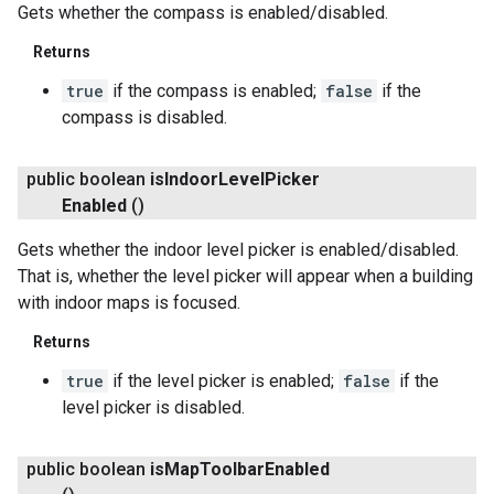
Gets whether the compass is enabled/disabled.
Returns
ce
true
if the compass is enabled;
false
if the
compass is disabled.
iceposture
public boolean
is
Indoor
Level
Picker
Enabled
()
Gets whether the indoor level picker is enabled/disabled.
That is, whether the level picker will appear when a building
with indoor maps is focused.
Returns
true
if the level picker is enabled;
false
if the
level picker is disabled.
public boolean
is
Map
Toolbar
Enabled