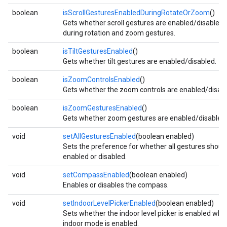
boolean
isScrollGesturesEnabledDuringRotateOrZoom
()
storecredential
Gets whether scroll gestures are enabled/disabled
during rotation and zoom gestures.
boolean
isTiltGesturesEnabled
()
Gets whether tilt gestures are enabled/disabled.
boolean
isZoomControlsEnabled
()
Gets whether the zoom controls are enabled/disabl
boolean
isZoomGesturesEnabled
()
Gets whether zoom gestures are enabled/disabled.
void
setAllGesturesEnabled
(boolean enabled)
Sets the preference for whether all gestures shoul
enabled or disabled.
void
setCompassEnabled
(boolean enabled)
Enables or disables the compass.
void
setIndoorLevelPickerEnabled
(boolean enabled)
Sets whether the indoor level picker is enabled whe
stall
indoor mode is enabled.