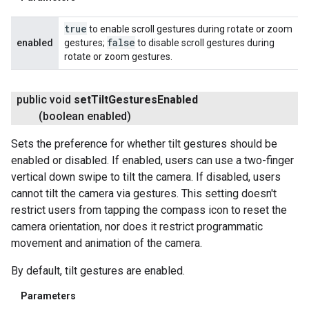
true
to enable scroll gestures during rotate or zoom
false
enabled
gestures;
to disable scroll gestures during
rotate or zoom gestures.
public void
set
Tilt
Gestures
Enabled
(boolean enabled)
Sets the preference for whether tilt gestures should be
enabled or disabled. If enabled, users can use a two-finger
vertical down swipe to tilt the camera. If disabled, users
cannot tilt the camera via gestures. This setting doesn't
restrict users from tapping the compass icon to reset the
camera orientation, nor does it restrict programmatic
movement and animation of the camera.
By default, tilt gestures are enabled.
Parameters