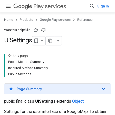
Play services
Sign in
Home
Products
Google Play services
Reference
Was this helpful?
Ui
Settings
On this page
Public Method Summary
Inherited Method Summary
Public Methods
Page Summary
public final class
UiSettings
extends
Object
Settings for the user interface of a GoogleMap. To obtain