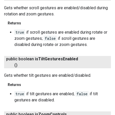
Gets whether scroll gestures are enabled/disabled during
rotation and zoom gestures.
Returns
true
if scroll gestures are enabled during rotate or
.provider
zoom gestures;
false
if scroll gestures are
disabled during rotate or zoom gestures.
public boolean
is
Tilt
Gestures
Enabled
()
Gets whether tilt gestures are enabled/disabled.
Returns
true
if tilt gestures are enabled;
false
if tilt
gestures are disabled.
public boolean
is
Zoom
Controls