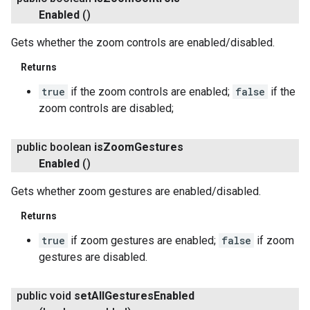
Enabled
()
Gets whether the zoom controls are enabled/disabled.
Returns
true
if the zoom controls are enabled;
false
if the
zoom controls are disabled;
public boolean
is
Zoom
Gestures
Enabled
()
Gets whether zoom gestures are enabled/disabled.
Returns
true
if zoom gestures are enabled;
false
if zoom
gestures are disabled.
public void
set
All
Gestures
Enabled