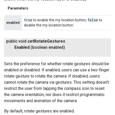
Parameters
true
false
to enable the my-location button;
to
enabled
disable the my-location button.
public void
set
Rotate
Gestures
Enabled
(boolean enabled)
Sets the preference for whether rotate gestures should be
enabled or disabled. If enabled, users can use a two-finger
rotate gesture to rotate the camera. If disabled, users
cannot rotate the camera via gestures. This setting doesn't
restrict the user from tapping the compass icon to reset
the camera orientation, nor does it restrict programmatic
movements and animation of the camera.
By default, rotate gestures are enabled.