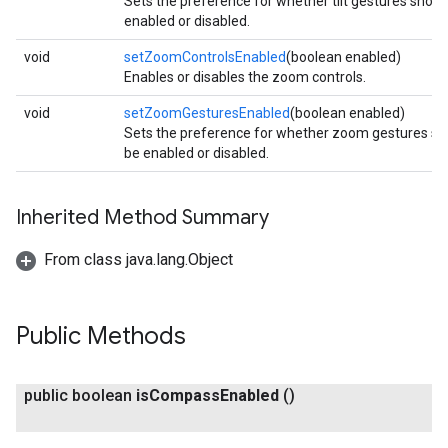
Sets the preference for whether tilt gestures shoul
enabled or disabled.
void
setZoomControlsEnabled
(boolean enabled)
Enables or disables the zoom controls.
void
setZoomGesturesEnabled
(boolean enabled)
Sets the preference for whether zoom gestures sh
be enabled or disabled.
Inherited Method Summary
From class java.lang.Object
Public Methods
public boolean
is
Compass
Enabled
()