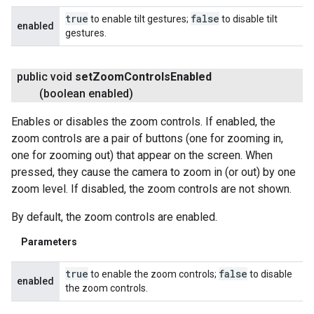
true
false
to enable tilt gestures;
to disable tilt
enabled
gestures.
public void
set
Zoom
Controls
Enabled
(boolean enabled)
Enables or disables the zoom controls. If enabled, the
zoom controls are a pair of buttons (one for zooming in,
one for zooming out) that appear on the screen. When
pressed, they cause the camera to zoom in (or out) by one
zoom level. If disabled, the zoom controls are not shown.
By default, the zoom controls are enabled.
Parameters
true
false
to enable the zoom controls;
to disable
enabled
the zoom controls.