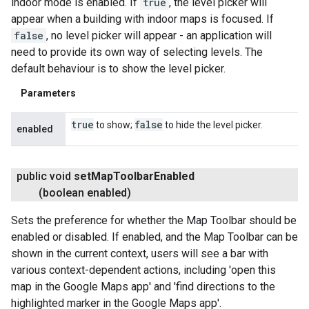
indoor mode is enabled. If
true
, the level picker will
appear when a building with indoor maps is focused. If
false
, no level picker will appear - an application will
need to provide its own way of selecting levels. The
default behaviour is to show the level picker.
Parameters
true
false
to show;
to hide the level picker.
enabled
public void
set
Map
Toolbar
Enabled
(boolean enabled)
Sets the preference for whether the Map Toolbar should be
enabled or disabled. If enabled, and the Map Toolbar can be
shown in the current context, users will see a bar with
various context-dependent actions, including 'open this
map in the Google Maps app' and 'find directions to the
highlighted marker in the Google Maps app'.