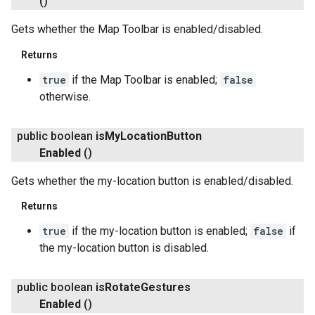
()
Gets whether the Map Toolbar is enabled/disabled.
Returns
true
if the Map Toolbar is enabled;
false
otherwise.
public boolean
is
My
Location
Button
Enabled
()
Gets whether the my-location button is enabled/disabled.
Returns
true
if the my-location button is enabled;
false
if
the my-location button is disabled.
public boolean
is
Rotate
Gestures
Enabled
()