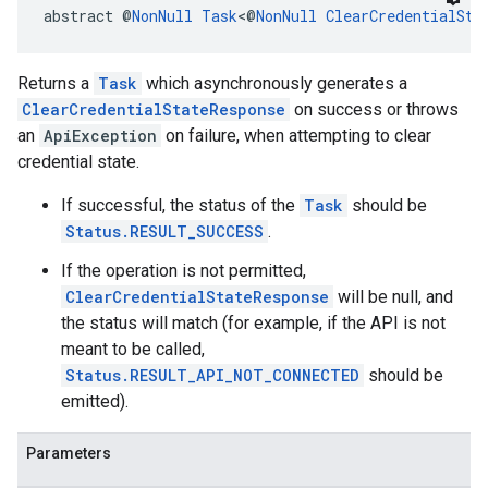
abstract @
NonNull
Task
<@
NonNull
ClearCredentialSta
Returns a
Task
which asynchronously generates a
ClearCredentialStateResponse
on success or throws
an
ApiException
on failure, when attempting to clear
credential state.
If successful, the status of the
Task
should be
Status.RESULT_SUCCESS
.
.provider
If the operation is not permitted,
ClearCredentialStateResponse
will be null, and
the status will match (for example, if the API is not
meant to be called,
Status.RESULT_API_NOT_CONNECTED
should be
emitted).
Parameters