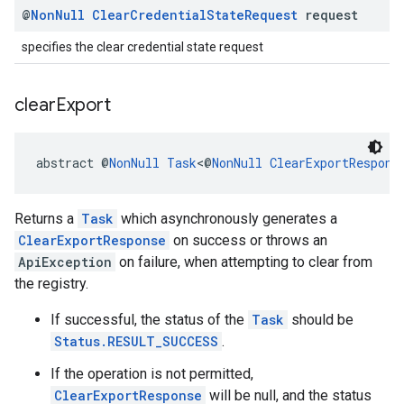
@
Non
Null
Clear
Credential
State
Request
request
specifies the clear credential state request
clear
Export
abstract @
NonNull
Task
<@
NonNull
ClearExportRespons
Returns a
Task
which asynchronously generates a
ClearExportResponse
on success or throws an
ApiException
on failure, when attempting to clear from
the registry.
ancement
If successful, the status of the
Task
should be
Status.RESULT_SUCCESS
.
If the operation is not permitted,
ClearExportResponse
will be null, and the status