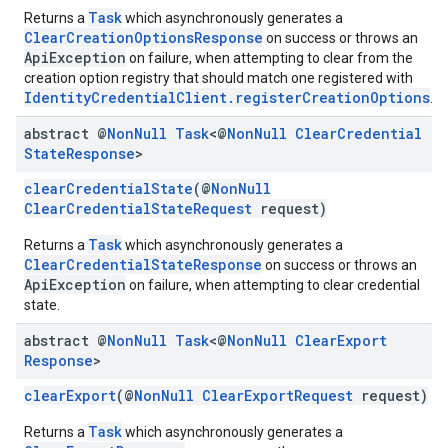
Task
Returns a
which asynchronously generates a
storecredential
ClearCreationOptionsResponse
on success or throws an
ApiException
on failure, when attempting to clear from the
creation option registry that should match one registered with
IdentityCredentialClient.registerCreationOptions
.
abstract @
Non
Null
Task
<@
Non
Null
Clear
Credential
State
Response
>
clearCredentialState
(@
NonNull
ClearCredentialStateRequest
request)
Task
Returns a
which asynchronously generates a
ClearCredentialStateResponse
on success or throws an
ApiException
on failure, when attempting to clear credential
state.
abstract @
Non
Null
Task
<@
Non
Null
Clear
Export
Response
>
clearExport
(@
NonNull
ClearExportRequest
request)
Task
Returns a
which asynchronously generates a
stall