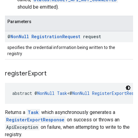
should be emitted).
Parameters
@
Non
Null
Registration
Request
request
specifies the credential information being written to the
registry
register
Export
abstract @
NonNull
Task
<@
NonNull
RegisterExportResp
Returns a
Task
which asynchronously generates a
RegisterExportResponse
on success or throws an
ApiException
on failure, when attempting to write to the
registry.