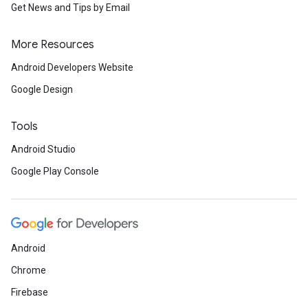
Get News and Tips by Email
More Resources
Android Developers Website
Google Design
Tools
Android Studio
Google Play Console
Android
Chrome
Firebase