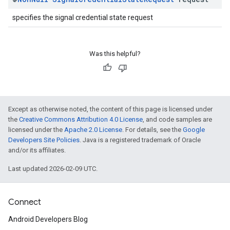
specifies the signal credential state request
Was this helpful?
Except as otherwise noted, the content of this page is licensed under
the
Creative Commons Attribution 4.0 License
, and code samples are
licensed under the
Apache 2.0 License
. For details, see the
Google
Developers Site Policies
. Java is a registered trademark of Oracle
and/or its affiliates.
Last updated 2026-02-09 UTC.
Connect
Android Developers Blog