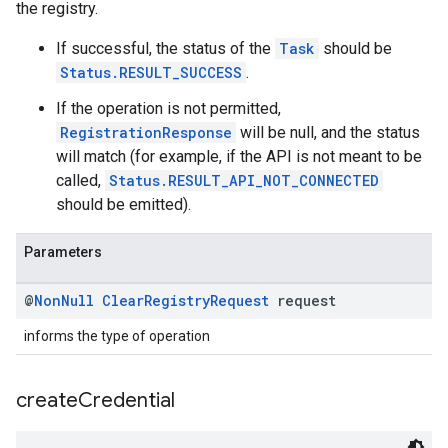
the registry.
If successful, the status of the
Task
should be
Status.RESULT_SUCCESS
.
If the operation is not permitted,
RegistrationResponse
will be null, and the status
will match (for example, if the API is not meant to be
called,
Status.RESULT_API_NOT_CONNECTED
should be emitted).
Parameters
@
Non
Null
Clear
Registry
Request
request
informs the type of operation
create
Credential