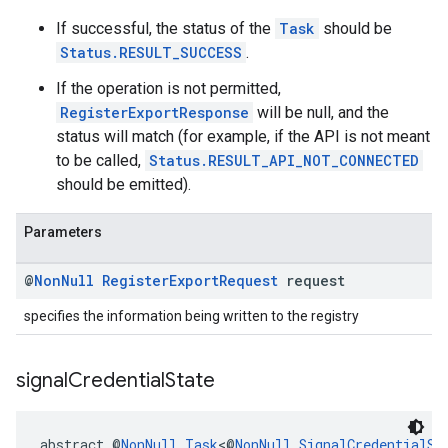
If successful, the status of the
Task
should be
Status.RESULT_SUCCESS
.
If the operation is not permitted,
RegisterExportResponse
will be null, and the
status will match (for example, if the API is not meant
to be called,
Status.RESULT_API_NOT_CONNECTED
should be emitted).
Parameters
@
Non
Null
Register
Export
Request
request
specifies the information being written to the registry
signal
Credential
State
abstract @
NonNull
Task
<@
NonNull
SignalCredentialSt