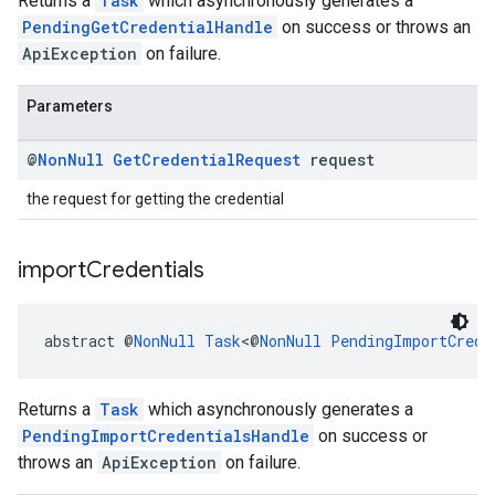
Returns a
Task
which asynchronously generates a
PendingGetCredentialHandle
on success or throws an
ApiException
on failure.
Parameters
@
Non
Null
Get
Credential
Request
request
the request for getting the credential
import
Credentials
abstract @
NonNull
Task
<@
NonNull
PendingImportCrede
Returns a
Task
which asynchronously generates a
PendingImportCredentialsHandle
on success or
throws an
ApiException
on failure.