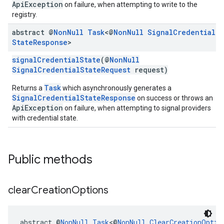
ApiException
on failure, when attempting to write to the
registry.
abstract @
Non
Null
Task
<@
Non
Null
Signal
Credential
State
Response
>
signalCredentialState
(@
NonNull
SignalCredentialStateRequest
request)
Task
Returns a
which asynchronously generates a
SignalCredentialStateResponse
on success or throws an
ApiException
on failure, when attempting to signal providers
with credential state.
Public methods
clear
Creation
Options
abstract @
NonNull
Task
<@
NonNull
ClearCreationOptio