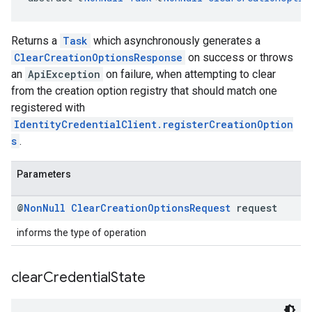
Returns a
Task
which asynchronously generates a
ClearCreationOptionsResponse
on success or throws
an
ApiException
on failure, when attempting to clear
from the creation option registry that should match one
registered with
IdentityCredentialClient.registerCreationOption
s
.
Parameters
@
Non
Null
Clear
Creation
Options
Request
request
informs the type of operation
clear
Credential
State