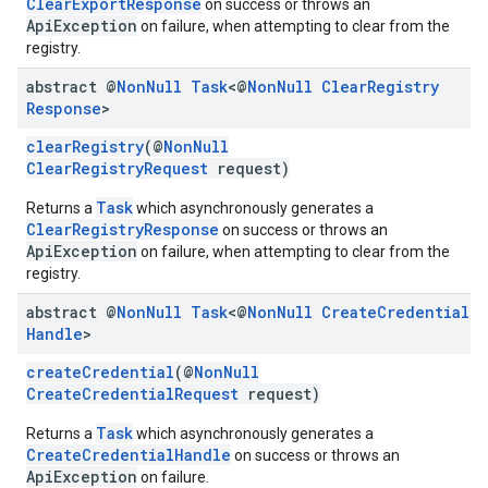
ClearExportResponse
on success or throws an
ApiException
on failure, when attempting to clear from the
registry.
abstract @
Non
Null
Task
<@
Non
Null
Clear
Registry
Response
>
clearRegistry
(@
NonNull
ClearRegistryRequest
request)
Task
Returns a
which asynchronously generates a
ClearRegistryResponse
on success or throws an
ApiException
on failure, when attempting to clear from the
registry.
abstract @
Non
Null
Task
<@
Non
Null
Create
Credential
mbination.query
Handle
>
createCredential
(@
NonNull
CreateCredentialRequest
request)
Task
Returns a
which asynchronously generates a
CreateCredentialHandle
on success or throws an
ApiException
on failure.