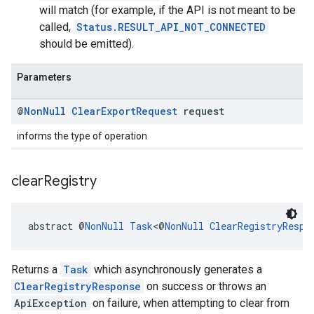
will match (for example, if the API is not meant to be
called,
Status.RESULT_API_NOT_CONNECTED
should be emitted).
Parameters
@
Non
Null
Clear
Export
Request
request
informs the type of operation
clear
Registry
abstract @
NonNull
Task
<@
NonNull
ClearRegistryRespo
Returns a
Task
which asynchronously generates a
ClearRegistryResponse
on success or throws an
ApiException
on failure, when attempting to clear from