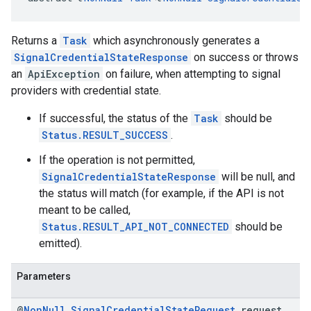
Returns a
Task
which asynchronously generates a
SignalCredentialStateResponse
on success or throws
an
ApiException
on failure, when attempting to signal
providers with credential state.
If successful, the status of the
Task
should be
Status.RESULT_SUCCESS
.
If the operation is not permitted,
SignalCredentialStateResponse
will be null, and
the status will match (for example, if the API is not
meant to be called,
Status.RESULT_API_NOT_CONNECTED
should be
emitted).
Parameters
@
Non
Null
Signal
Credential
State
Request
request