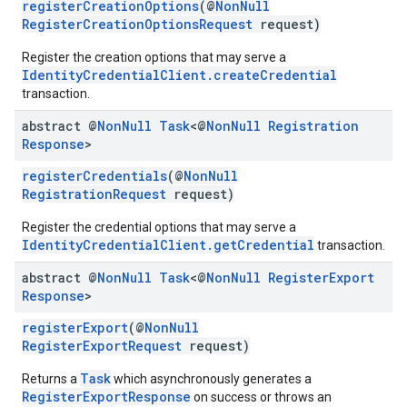
registerCreationOptions
(@
NonNull
RegisterCreationOptionsRequest
request)
ce
Register the creation options that may serve a
IdentityCredentialClient.createCredential
transaction.
iceposture
abstract @
Non
Null
Task
<@
Non
Null
Registration
Response
>
registerCredentials
(@
NonNull
RegistrationRequest
request)
Register the credential options that may serve a
IdentityCredentialClient.getCredential
transaction.
abstract @
Non
Null
Task
<@
Non
Null
Register
Export
Response
>
registerExport
(@
NonNull
RegisterExportRequest
request)
Task
Returns a
which asynchronously generates a
RegisterExportResponse
on success or throws an