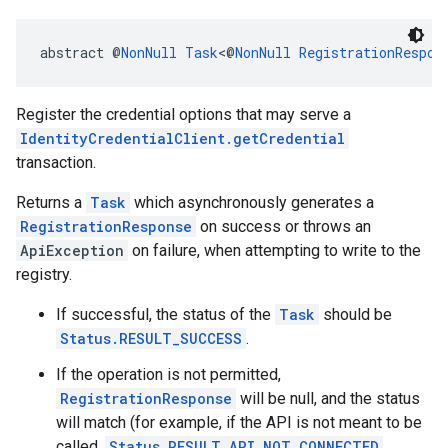
abstract @
NonNull
Task
<@
NonNull
RegistrationRespon
Register the credential options that may serve a
IdentityCredentialClient.getCredential
transaction.
Returns a
Task
which asynchronously generates a
RegistrationResponse
on success or throws an
ApiException
on failure, when attempting to write to the
registry.
If successful, the status of the
Task
should be
Status.RESULT_SUCCESS
.
If the operation is not permitted,
RegistrationResponse
will be null, and the status
will match (for example, if the API is not meant to be
called,
Status.RESULT_API_NOT_CONNECTED