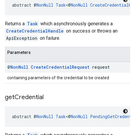
abstract @
NonNull
Task
<@
NonNull
CreateCredentialHa
Returns a
Task
which asynchronously generates a
CreateCredentialHandle
on success or throws an
ApiException
on failure.
Parameters
@
Non
Null
Create
Credential
Request
request
containing parameters of the credential to be created
get
Credential
abstract @
NonNull
Task
<@
NonNull
PendingGetCredenti