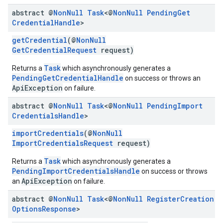
abstract @
Non
Null
Task
<@
Non
Null
Pending
Get
Credential
Handle
>
getCredential
(@
NonNull
GetCredentialRequest
request)
Task
Returns a
which asynchronously generates a
PendingGetCredentialHandle
on success or throws an
ApiException
on failure.
abstract @
Non
Null
Task
<@
Non
Null
Pending
Import
Credentials
Handle
>
importCredentials
(@
NonNull
ImportCredentialsRequest
request)
Task
Returns a
which asynchronously generates a
PendingImportCredentialsHandle
on success or throws
ApiException
an
on failure.
abstract @
Non
Null
Task
<@
Non
Null
Register
Creation
Options
Response
>