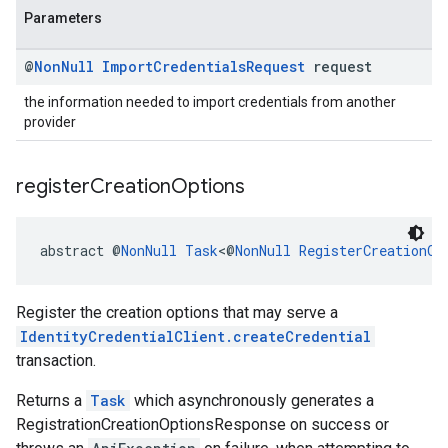
Parameters
@
Non
Null
Import
Credentials
Request
request
the information needed to import credentials from another
provider
register
Creation
Options
abstract @
NonNull
Task
<@
NonNull
RegisterCreationOp
Register the creation options that may serve a
IdentityCredentialClient.createCredential
transaction.
Returns a
Task
which asynchronously generates a
RegistrationCreationOptionsResponse on success or