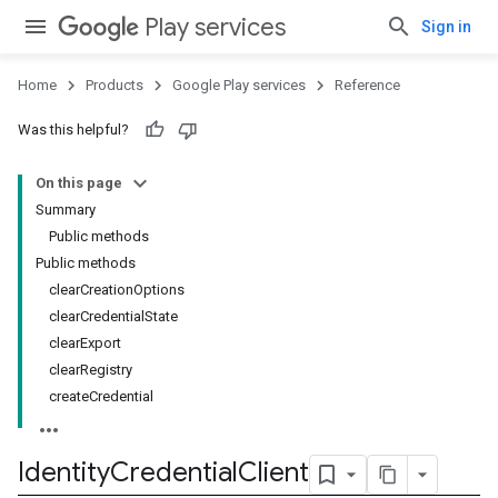
Play services
Sign in
Home
Products
Google Play services
Reference
Was this helpful?
On this page
Summary
Public methods
Public methods
clearCreationOptions
clearCredentialState
clearExport
clearRegistry
createCredential
Identity
Credential
Client