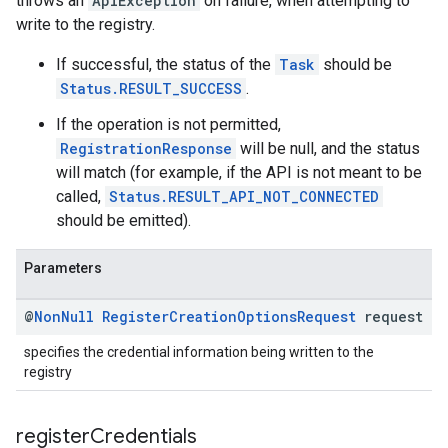
throws an
ApiException
on failure, when attempting to
write to the registry.
If successful, the status of the
Task
should be
Status.RESULT_SUCCESS
.
If the operation is not permitted,
RegistrationResponse
will be null, and the status
will match (for example, if the API is not meant to be
called,
Status.RESULT_API_NOT_CONNECTED
should be emitted).
Parameters
@
Non
Null
Register
Creation
Options
Request
request
specifies the credential information being written to the
registry
register
Credentials