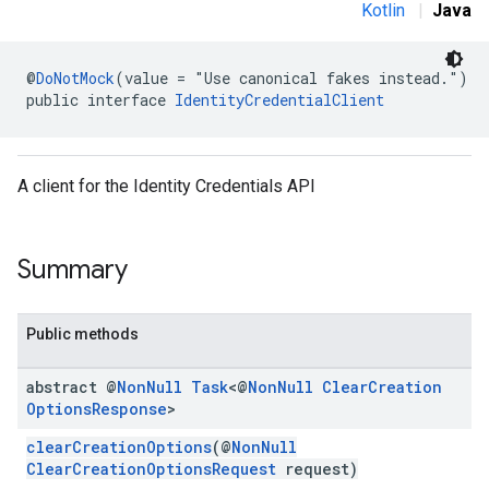
Kotlin
|
Java
@
DoNotMock
(value = "Use canonical fakes instead.")
public interface 
IdentityCredentialClient
A client for the Identity Credentials API
Summary
Public methods
abstract @
Non
Null
Task
<@
Non
Null
Clear
Creation
Options
Response
>
clearCreationOptions
(@
NonNull
ClearCreationOptionsRequest
request)