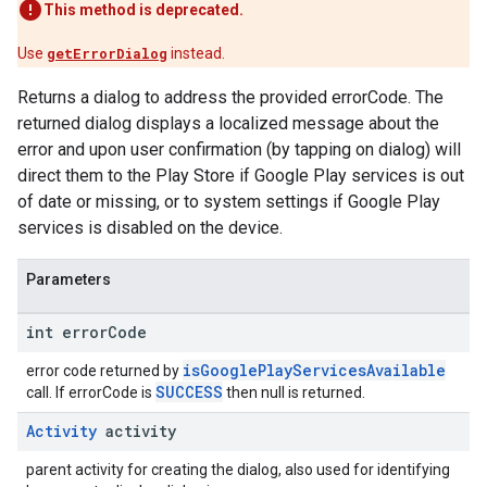
This method is deprecated.
Use
getErrorDialog
instead.
Returns a dialog to address the provided errorCode. The
returned dialog displays a localized message about the
error and upon user confirmation (by tapping on dialog) will
direct them to the Play Store if Google Play services is out
of date or missing, or to system settings if Google Play
services is disabled on the device.
Parameters
int error
Code
isGooglePlayServicesAvailable
error code returned by
SUCCESS
call. If errorCode is
then null is returned.
Activity
activity
parent activity for creating the dialog, also used for identifying