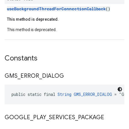
useBackgroundThreadForConnectionCallback
()
This method is deprecated.
This method is deprecated.
Constants
GMS
_
ERROR
_
DIALOG
public static final 
String
GMS_ERROR_DIALOG
 = "Goo
GOOGLE
_
PLAY
_
SERVICES
_
PACKAGE