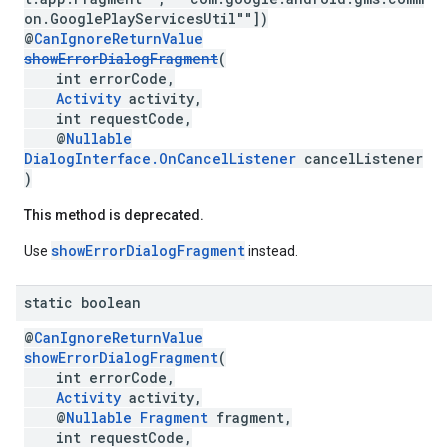
on.GooglePlayServicesUtil""])
@
CanIgnoreReturnValue
showErrorDialogFragment
(
int errorCode,
Activity
activity,
int requestCode,
@
Nullable
DialogInterface.OnCancelListener
cancelListener
)
This method is deprecated.
showErrorDialogFragment
Use
instead.
static boolean
@
CanIgnoreReturnValue
showErrorDialogFragment
(
int errorCode,
Activity
activity,
@
Nullable
Fragment
fragment,
ancement
int requestCode,