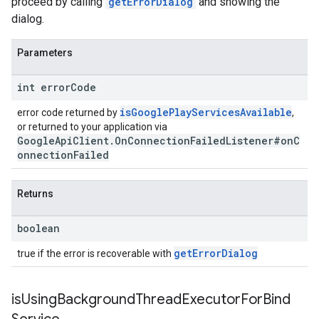
proceed by calling
getErrorDialog
and showing the
dialog.
Parameters
int error
Code
isGooglePlayServicesAvailable
error code returned by
,
or returned to your application via
GoogleApiClient.OnConnectionFailedListener#onC
onnectionFailed
Returns
boolean
getErrorDialog
true if the error is recoverable with
is
Using
Background
Thread
Executor
For
Bind