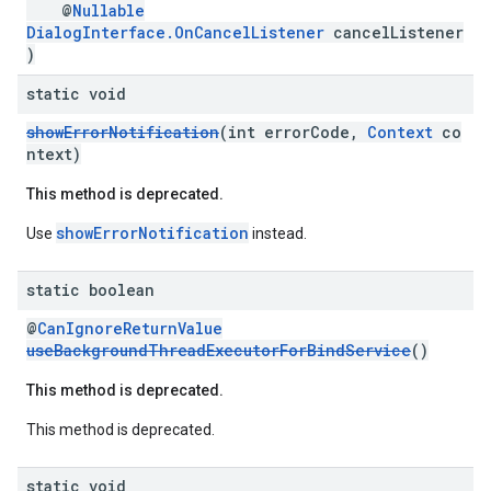
@
Nullable
DialogInterface.OnCancelListener
cancelListener
)
static void
showErrorNotification
(int errorCode,
Context
co
ntext)
This method is deprecated.
showErrorNotification
Use
instead.
static boolean
@
CanIgnoreReturnValue
useBackgroundThreadExecutorForBindService
()
This method is deprecated.
This method is deprecated.
static void