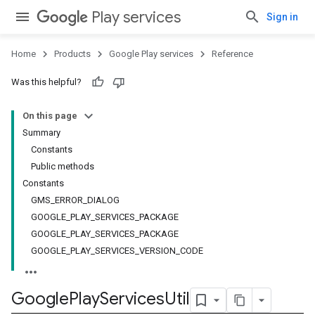
Play services
Sign in
Home
Products
Google Play services
Reference
Was this helpful?
On this page
Summary
Constants
Public methods
Constants
GMS_ERROR_DIALOG
GOOGLE_PLAY_SERVICES_PACKAGE
GOOGLE_PLAY_SERVICES_PACKAGE
GOOGLE_PLAY_SERVICES_VERSION_CODE
Google
Play
Services
Util