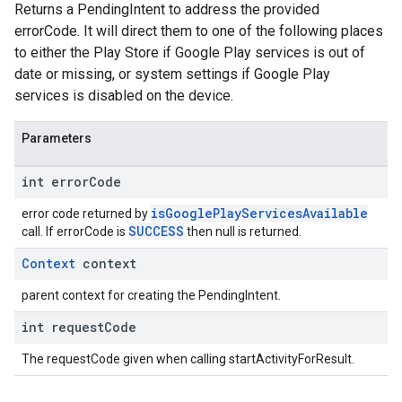
Returns a PendingIntent to address the provided
errorCode. It will direct them to one of the following places
to either the Play Store if Google Play services is out of
date or missing, or system settings if Google Play
services is disabled on the device.
Parameters
int error
Code
isGooglePlayServicesAvailable
error code returned by
SUCCESS
call. If errorCode is
then null is returned.
Context
context
parent context for creating the PendingIntent.
int request
Code
The requestCode given when calling startActivityForResult.