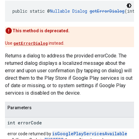
public static @
Nullable
Dialog
getErrorDialog
(int 
This method is deprecated.
Use
getErrorDialog
instead.
Returns a dialog to address the provided errorCode. The
returned dialog displays a localized message about the
error and upon user confirmation (by tapping on dialog) will
direct them to the Play Store if Google Play services is out
of date or missing, or to system settings if Google Play
services is disabled on the device.
Parameters
int error
Code
isGooglePlayServicesAvailable
error code returned by