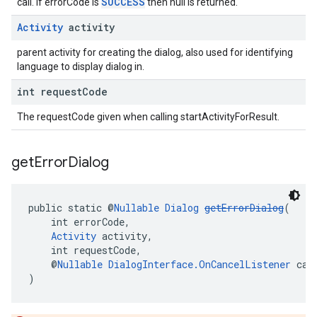
SUCCESS
call. If errorCode is
then null is returned.
Activity
activity
parent activity for creating the dialog, also used for identifying
language to display dialog in.
int request
Code
The requestCode given when calling startActivityForResult.
get
Error
Dialog
public static @
Nullable
Dialog
getErrorDialog
(
    int errorCode,
Activity
 activity,
    int requestCode,
    @
Nullable
DialogInterface.OnCancelListener
 can
)