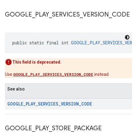
GOOGLE
_
PLAY
_
SERVICES
_
VERSION
_
CODE
public static final int 
GOOGLE_PLAY_SERVICES_VERSI
This field is deprecated.
Use
GOOGLE_PLAY_SERVICES_VERSION_CODE
instead.
See also
GOOGLE
_
PLAY
_
SERVICES
_
VERSION
_
CODE
GOOGLE
_
PLAY
_
STORE
_
PACKAGE