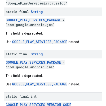
"GooglePlayServicesErrorDialog"
storecredential
static final
String
GOOGLE_PLAY_SERVICES_PACKAGE
=
"com.google.android.gms"
This field is deprecated.
GOOGLE_PLAY_SERVICES_PACKAGE
Use
instead.
static final
String
GOOGLE_PLAY_SERVICES_PACKAGE
=
"com.google.android.gms"
This field is deprecated.
GOOGLE_PLAY_SERVICES_PACKAGE
Use
instead.
static final int
GOOGLE_PLAY_SERVICES_VERSION_CODE