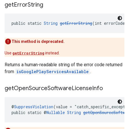
get
Error
String
public static 
String
getErrorString
(int errorCode)
This method is deprecated.
Use
getErrorString
instead.
Returns a human-readable string of the error code returned
from
isGooglePlayServicesAvailable
.
get
Open
Source
Software
License
Info
@
SuppressViolation
(value = "catch_specific_excepti
public static @
Nullable
String
getOpenSourceSoftwa