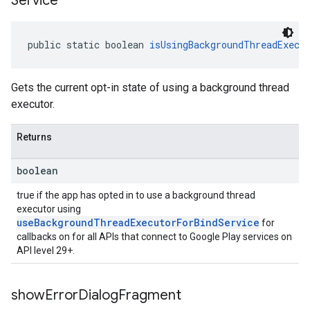
Service
public static boolean 
isUsingBackgroundThreadExecu
Gets the current opt-in state of using a background thread
executor.
Returns
boolean
true if the app has opted in to use a background thread
executor using
useBackgroundThreadExecutorForBindService
for
callbacks on for all APIs that connect to Google Play services on
API level 29+.
show
Error
Dialog
Fragment