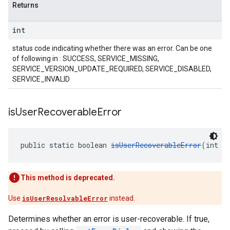
Returns
int
status code indicating whether there was an error. Can be one
of following in : SUCCESS, SERVICE_MISSING,
SERVICE_VERSION_UPDATE_REQUIRED, SERVICE_DISABLED,
SERVICE_INVALID
is
User
Recoverable
Error
public static boolean 
isUserRecoverableError
(int e
This method is deprecated.
Use
isUserResolvableError
instead.
Determines whether an error is user-recoverable. If true,