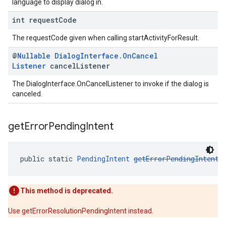
language to display dialog in.
int request
Code
The requestCode given when calling startActivityForResult.
@
Nullable
Dialog
Interface
.
On
Cancel
Listener
cancel
Listener
The DialogInterface.OnCancelListener to invoke if the dialog is
canceled.
get
Error
Pending
Intent
public static 
PendingIntent
getErrorPendingIntent
(
This method is deprecated.
Use getErrorResolutionPendingIntent instead.