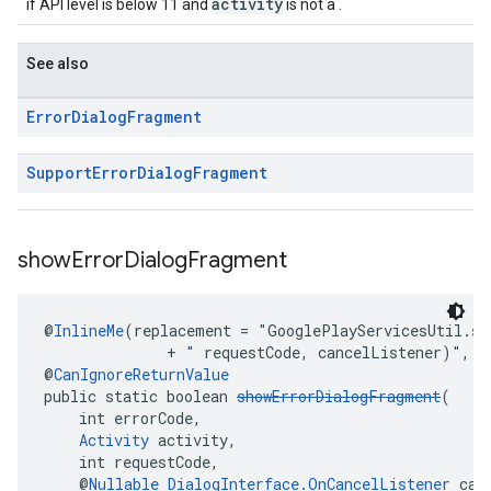
activity
if API level is below 11 and
is not a .
See also
Error
Dialog
Fragment
Support
Error
Dialog
Fragment
show
Error
Dialog
Fragment
@
InlineMe
(replacement = "GooglePlayServicesUtil.sh
              + " requestCode, cancelListener)", i
@
CanIgnoreReturnValue
public static boolean 
showErrorDialogFragment
(
    int errorCode,
Activity
 activity,
    int requestCode,
    @
Nullable
DialogInterface.OnCancelListener
 can