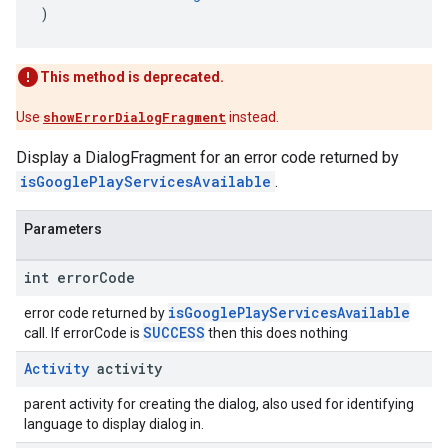
)
This method is deprecated.
Use
showErrorDialogFragment
instead.
Display a DialogFragment for an error code returned by
isGooglePlayServicesAvailable
.
Parameters
int error
Code
isGooglePlayServicesAvailable
error code returned by
SUCCESS
call. If errorCode is
then this does nothing
Activity
activity
parent activity for creating the dialog, also used for identifying
language to display dialog in.