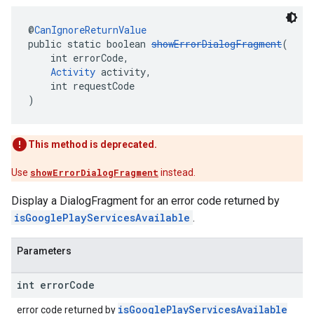
@
CanIgnoreReturnValue
public static boolean 
showErrorDialogFragment
(
    int errorCode,
Activity
 activity,
    int requestCode
)
This method is deprecated.
Use
showErrorDialogFragment
instead.
Display a DialogFragment for an error code returned by
isGooglePlayServicesAvailable
.
Parameters
int error
Code
isGooglePlayServicesAvailable
error code returned by