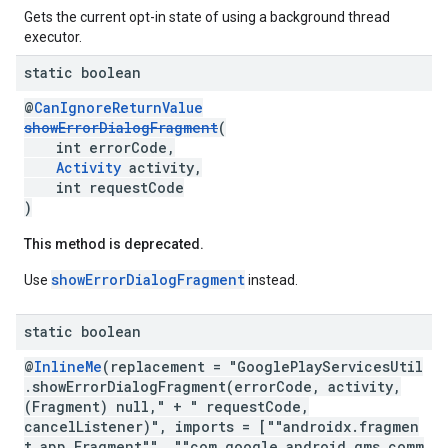
Gets the current opt-in state of using a background thread
executor.
static boolean
@
CanIgnoreReturnValue
showErrorDialogFragment
(
int errorCode,
Activity
activity,
int requestCode
)
This method is deprecated.
showErrorDialogFragment
Use
instead.
.provider
static boolean
@
InlineMe
(replacement = "GooglePlayServicesUtil
.showErrorDialogFragment(errorCode, activity,
(Fragment) null," + " requestCode,
cancelListener)", imports = [""androidx.fragmen
t.app.Fragment"", ""com.google.android.gms.comm