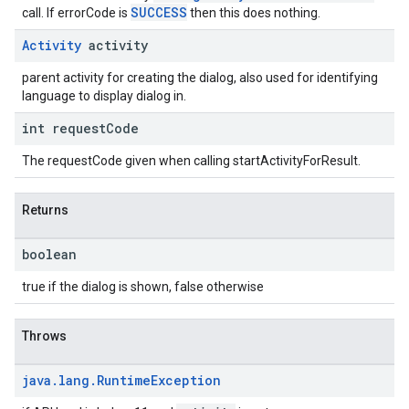
SUCCESS
call. If errorCode is
then this does nothing.
Activity
activity
parent activity for creating the dialog, also used for identifying
language to display dialog in.
int request
Code
The requestCode given when calling startActivityForResult.
Returns
boolean
true if the dialog is shown, false otherwise
Throws
java
.
lang
.
Runtime
Exception