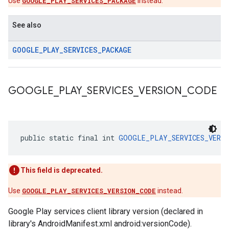
Use
GOOGLE_PLAY_SERVICES_PACKAGE
instead.
See also
GOOGLE
_
PLAY
_
SERVICES
_
PACKAGE
GOOGLE
_
PLAY
_
SERVICES
_
VERSION
_
CODE
public static final int 
GOOGLE_PLAY_SERVICES_VERSI
This field is deprecated.
Use
GOOGLE_PLAY_SERVICES_VERSION_CODE
instead.
Google Play services client library version (declared in
library's AndroidManifest.xml android:versionCode).