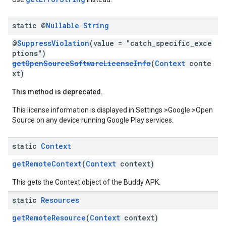
static @
Nullable
String
@
SuppressViolation
(value = "catch_specific_exce
ptions")
getOpenSourceSoftwareLicenseInfo
(
Context
conte
xt)
This method is deprecated.
This license information is displayed in Settings >Google >Open
Source on any device running Google Play services.
static
Context
getRemoteContext
(
Context
context)
This gets the Context object of the Buddy APK.
static
Resources
getRemoteResource
(
Context
context)