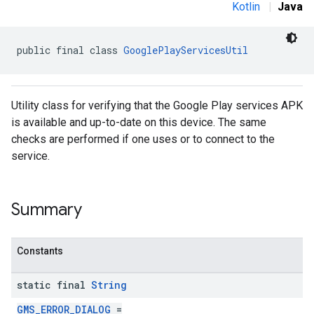
Kotlin
|
Java
public final class 
GooglePlayServicesUtil
Utility class for verifying that the Google Play services APK
is available and up-to-date on this device. The same
checks are performed if one uses or to connect to the
service.
Summary
Constants
static final
String
GMS_ERROR_DIALOG
=