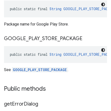
public static final 
String
GOOGLE_PLAY_STORE_PACK
Package name for Google Play Store.
GOOGLE
_
PLAY
_
STORE
_
PACKAGE
public static final 
String
GOOGLE_PLAY_STORE_PACK
See
GOOGLE_PLAY_STORE_PACKAGE
.
Public methods
get
Error
Dialog