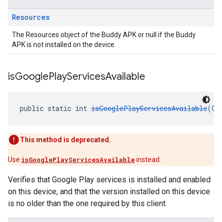
Resources
The Resources object of the Buddy APK or null if the Buddy
APK is not installed on the device.
is
Google
Play
Services
Available
public static int 
isGooglePlayServicesAvailable
(
Co
This method is deprecated.
Use
isGooglePlayServicesAvailable
instead.
Verifies that Google Play services is installed and enabled
on this device, and that the version installed on this device
is no older than the one required by this client.