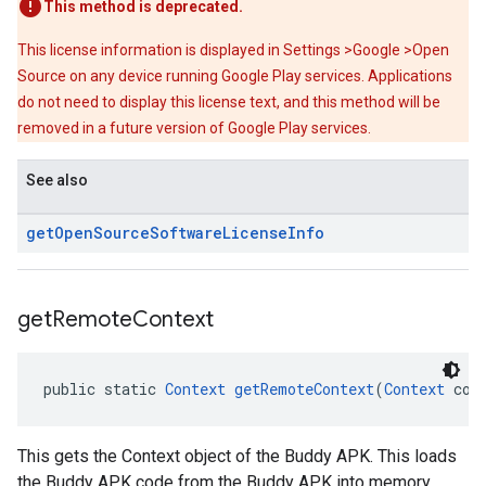
This method is deprecated.
This license information is displayed in Settings >Google >Open
Source on any device running Google Play services. Applications
do not need to display this license text, and this method will be
removed in a future version of Google Play services.
See also
get
Open
Source
Software
License
Info
get
Remote
Context
public static 
Context
getRemoteContext
(
Context
 con
This gets the Context object of the Buddy APK. This loads
the Buddy APK code from the Buddy APK into memory.