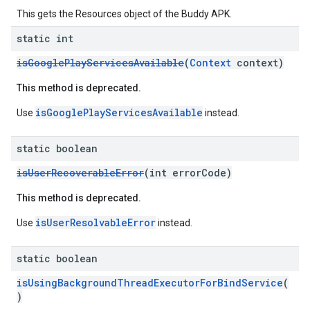
This gets the Resources object of the Buddy APK.
static int
isGooglePlayServicesAvailable
(
Context
context)
This method is deprecated.
isGooglePlayServicesAvailable
Use
instead.
static boolean
isUserRecoverableError
(int errorCode)
This method is deprecated.
isUserResolvableError
Use
instead.
static boolean
isUsingBackgroundThreadExecutorForBindService
(
)