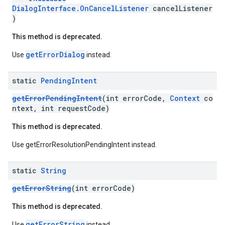
DialogInterface.OnCancelListener
cancelListener
)
This method is deprecated.
getErrorDialog
Use
instead.
static
Pending
Intent
getErrorPendingIntent
(int errorCode,
Context
co
ntext, int requestCode)
ce
This method is deprecated.
Use getErrorResolutionPendingIntent instead.
iceposture
static
String
getErrorString
(int errorCode)
This method is deprecated.
getErrorString
Use
instead.