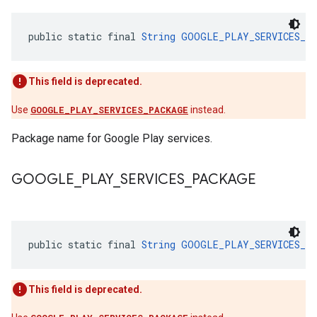
public static final 
String
GOOGLE_PLAY_SERVICES_P
This field is deprecated.
Use
GOOGLE_PLAY_SERVICES_PACKAGE
instead.
Package name for Google Play services.
GOOGLE
_
PLAY
_
SERVICES
_
PACKAGE
public static final 
String
GOOGLE_PLAY_SERVICES_P
This field is deprecated.