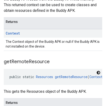
This returned context can be used to create classes and
obtain resources defined in the Buddy APK.
Returns
Context
The Context object of the Buddy APK or null if the Buddy APK is
not installed on the device.
get
Remote
Resource
public static 
Resources
getRemoteResource
(
Context
 
This gets the Resources object of the Buddy APK.
Returns