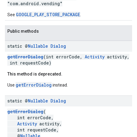
"com.android.vending"
mbination.query
GOOGLE_PLAY_STORE_PACKAGE
See
.
Public methods
static @
Nullable
Dialog
getErrorDialog
(int errorCode,
Activity
activity,
int requestCode)
This method is deprecated.
getErrorDialog
Use
instead.
static @
Nullable
Dialog
getErrorDialog
(
int errorCode,
Activity
activity,
int requestCode,
@
Nullable