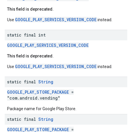
This field is deprecated.
GOOGLE_PLAY_SERVICES_VERSION_CODE
Use
instead.
static final int
GOOGLE_PLAY_SERVICES_VERSION_CODE
stall
This field is deprecated.
GOOGLE_PLAY_SERVICES_VERSION_CODE
Use
instead.
static final
String
GOOGLE_PLAY_STORE_PACKAGE
=
"com.android.vending"
Package name for Google Play Store.
static final
String
GOOGLE_PLAY_STORE_PACKAGE
=