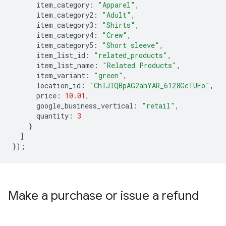
item_category
:
"Apparel"
,
item_category2
:
"Adult"
,
item_category3
:
"Shirts"
,
item_category4
:
"Crew"
,
item_category5
:
"Short sleeve"
,
item_list_id
:
"related_products"
,
item_list_name
:
"Related Products"
,
item_variant
:
"green"
,
location_id
:
"ChIJIQBpAG2ahYAR_6128GcTUEo"
,
price
:
10.01
,
google_business_vertical
:
"retail"
,
quantity
:
3
}
]
});
Make a purchase or issue a refund