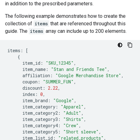
in addition to the prescribed parameters.
The following example demonstrates how to create the
collection of
items
that are referenced throughout this
guide. The
items
array can include up to 200 elements.
items
:
[
{
item_id
:
"SKU_12345"
,
item_name
:
"Stan and Friends Tee"
,
affiliation
:
"Google Merchandise Store"
,
coupon
:
"SUMMER_FUN"
,
discount
:
2.22
,
index
:
0
,
item_brand
:
"Google"
,
item_category
:
"Apparel"
,
item_category2
:
"Adult"
,
item_category3
:
"Shirts"
,
item_category4
:
"Crew"
,
item_category5
:
"Short sleeve"
,
item_list_id
:
"related_products"
,