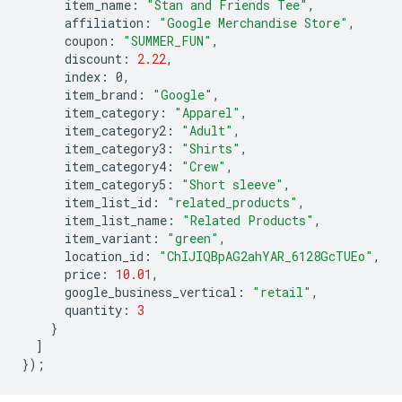
item_name
:
"Stan and Friends Tee"
,
affiliation
:
"Google Merchandise Store"
,
coupon
:
"SUMMER_FUN"
,
discount
:
2.22
,
index
:
0
,
item_brand
:
"Google"
,
item_category
:
"Apparel"
,
item_category2
:
"Adult"
,
item_category3
:
"Shirts"
,
item_category4
:
"Crew"
,
item_category5
:
"Short sleeve"
,
item_list_id
:
"related_products"
,
item_list_name
:
"Related Products"
,
item_variant
:
"green"
,
location_id
:
"ChIJIQBpAG2ahYAR_6128GcTUEo"
,
price
:
10.01
,
google_business_vertical
:
"retail"
,
quantity
:
3
}
]
});