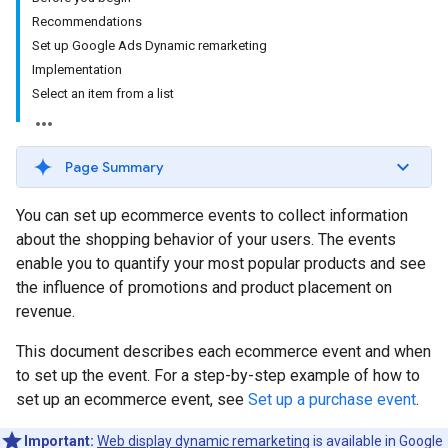
Recommendations
Set up Google Ads Dynamic remarketing
Implementation
Select an item from a list
Page Summary
You can set up ecommerce events to collect information
about the shopping behavior of your users. The events
enable you to quantify your most popular products and see
the influence of promotions and product placement on
revenue.
This document describes each ecommerce event and when
to set up the event. For a step-by-step example of how to
set up an ecommerce event, see
Set up a purchase event
.
Important:
Web display dynamic remarketing
is available in Google