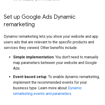
Set up Google Ads Dynamic
remarketing
Dynamic remarketing lets you show your website and app
users ads that are relevant to the specific products and
services they viewed. Other benefits include:
Simple implementation
: You don't need to manually
map parameters between your website and Google
Ads.
Event-based setup
: To enable dynamic remarketing,
implement the recommended events for your
business type. Learn more about
Dynamic
remarketing events and parameters
.