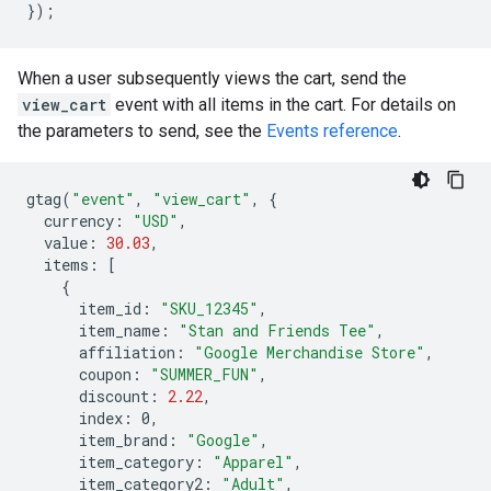
});
When a user subsequently views the cart, send the
view_cart
event with all items in the cart. For details on
the parameters to send, see the
Events reference
.
gtag
(
"event"
,
"view_cart"
,
{
currency
:
"USD"
,
value
:
30.03
,
items
:
[
{
item_id
:
"SKU_12345"
,
item_name
:
"Stan and Friends Tee"
,
affiliation
:
"Google Merchandise Store"
,
coupon
:
"SUMMER_FUN"
,
discount
:
2.22
,
index
:
0
,
item_brand
:
"Google"
,
item_category
:
"Apparel"
,
item_category2
:
"Adult"
,