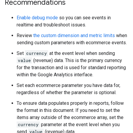
Recommendations
Enable debug mode
so you can see events in
realtime and troubleshoot issues.
Review
the custom dimension and metric limits
when
sending custom parameters with ecommerce events.
Set
currency
at the event level when sending
value
(revenue) data. This is the primary currency
for the transaction and is used for standard reporting
within the Google Analytics interface.
Set each ecommerce parameter you have data for,
regardless of whether the parameter is optional.
To ensure data populates properly in reports, follow
the format in this document. If you need to set the
items array outside of the ecommerce array, set the
currency
parameter at the event level when you
send
value
(revenue) data.