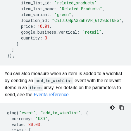
item_list_id
:
"related_products"
,
item_list_name
:
"Related Products"
,
item_variant
:
"green"
,
location_id
:
"ChIJIQBpAG2ahYAR_6128GcTUEo"
,
price
:
10.01
,
google_business_vertical
:
"retail"
,
quantity
:
3
}
]
});
You can also measure when an item is added to a wishlist
by sending an
add_to_wishlist
event with the relevant
items in an
items
array. For details on the parameters to
send, see the
Events reference
.
gtag
(
"event"
,
"add_to_wishlist"
,
{
currency
:
"USD"
,
value
:
30.03
,
items
:
[