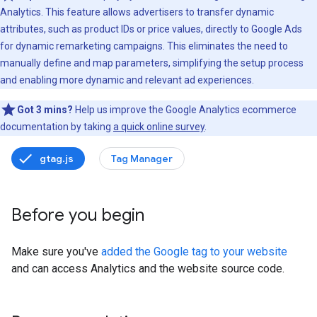
Analytics. This feature allows advertisers to transfer dynamic
attributes, such as product IDs or price values, directly to Google Ads
for dynamic remarketing campaigns. This eliminates the need to
manually define and map parameters, simplifying the setup process
and enabling more dynamic and relevant ad experiences.
Got 3 mins?
Help us improve the Google Analytics ecommerce
documentation by taking
a quick online survey
.
gtag.js
Tag Manager
Before you begin
Make sure you've
added the Google tag to your website
and can access Analytics and the website source code.