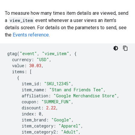
To measure how many times item details are viewed, send
a
view_item
event whenever a user views an item's
details screen. For details on the parameters to send, see
the
Events reference
.
gtag
(
"event"
,
"view_item"
,
{
currency
:
"USD"
,
value
:
30.03
,
items
:
[
{
item_id
:
"SKU_12345"
,
item_name
:
"Stan and Friends Tee"
,
affiliation
:
"Google Merchandise Store"
,
coupon
:
"SUMMER_FUN"
,
discount
:
2.22
,
index
:
0
,
item_brand
:
"Google"
,
item_category
:
"Apparel"
,
item_category2
:
"Adult"
,