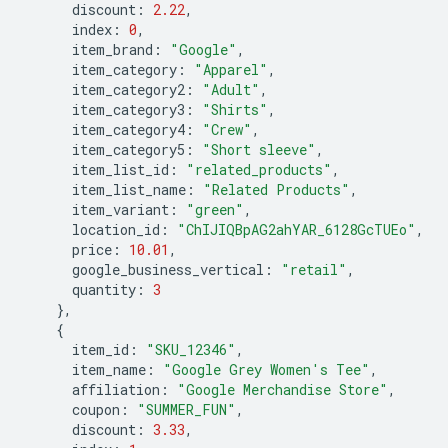
discount
:
2.22
,
index
:
0
,
item_brand
:
"Google"
,
item_category
:
"Apparel"
,
item_category2
:
"Adult"
,
item_category3
:
"Shirts"
,
item_category4
:
"Crew"
,
item_category5
:
"Short sleeve"
,
item_list_id
:
"related_products"
,
item_list_name
:
"Related Products"
,
item_variant
:
"green"
,
location_id
:
"ChIJIQBpAG2ahYAR_6128GcTUEo"
,
price
:
10.01
,
google_business_vertical
:
"retail"
,
quantity
:
3
},
{
item_id
:
"SKU_12346"
,
item_name
:
"Google Grey Women's Tee"
,
affiliation
:
"Google Merchandise Store"
,
coupon
:
"SUMMER_FUN"
,
discount
:
3.33
,