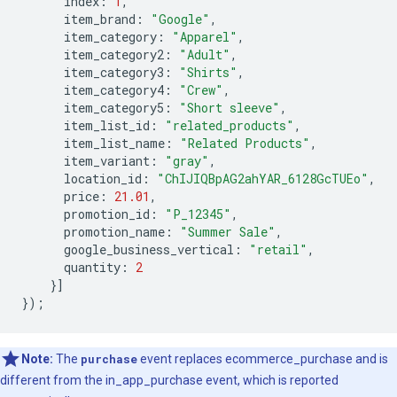
index
:
1
,
item_brand
:
"Google"
,
item_category
:
"Apparel"
,
item_category2
:
"Adult"
,
item_category3
:
"Shirts"
,
item_category4
:
"Crew"
,
item_category5
:
"Short sleeve"
,
item_list_id
:
"related_products"
,
item_list_name
:
"Related Products"
,
item_variant
:
"gray"
,
location_id
:
"ChIJIQBpAG2ahYAR_6128GcTUEo"
,
price
:
21.01
,
promotion_id
:
"P_12345"
,
promotion_name
:
"Summer Sale"
,
google_business_vertical
:
"retail"
,
quantity
:
2
}]
});
Note:
The
purchase
event replaces ecommerce_purchase and is
different from the in_app_purchase event, which is reported