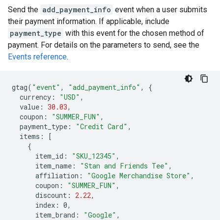
Send the
add_payment_info
event when a user submits
their payment information. If applicable, include
payment_type
with this event for the chosen method of
payment. For details on the parameters to send, see the
Events reference
.
gtag
(
"event"
,
"add_payment_info"
,
{
currency
:
"USD"
,
value
:
30.03
,
coupon
:
"SUMMER_FUN"
,
payment_type
:
"Credit Card"
,
items
:
[
{
item_id
:
"SKU_12345"
,
item_name
:
"Stan and Friends Tee"
,
affiliation
:
"Google Merchandise Store"
,
coupon
:
"SUMMER_FUN"
,
discount
:
2.22
,
index
:
0
,
item_brand
:
"Google"
,