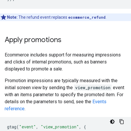
Note:
The refund event replaces
ecommerce_refund
.
Apply promotions
Ecommerce includes support for measuring impressions
and clicks of internal promotions, such as banners
displayed to promote a sale.
Promotion impressions are typically measured with the
initial screen view by sending the
view_promotion
event
with an items parameter to specify the promoted item. For
details on the parameters to send, see the
Events
reference
.
gtag
(
"event"
,
"view_promotion"
,
{