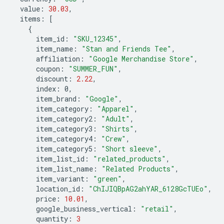
value
:
30.03
,
items
:
[
{
item_id
:
"SKU_12345"
,
item_name
:
"Stan and Friends Tee"
,
affiliation
:
"Google Merchandise Store"
,
coupon
:
"SUMMER_FUN"
,
discount
:
2.22
,
index
:
0
,
item_brand
:
"Google"
,
item_category
:
"Apparel"
,
item_category2
:
"Adult"
,
item_category3
:
"Shirts"
,
item_category4
:
"Crew"
,
item_category5
:
"Short sleeve"
,
item_list_id
:
"related_products"
,
item_list_name
:
"Related Products"
,
item_variant
:
"green"
,
location_id
:
"ChIJIQBpAG2ahYAR_6128GcTUEo"
,
price
:
10.01
,
google_business_vertical
:
"retail"
,
quantity
:
3