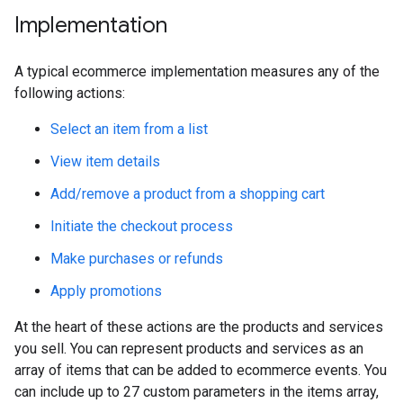
Implementation
A typical ecommerce implementation measures any of the
following actions:
Select an item from a list
View item details
Add/remove a product from a shopping cart
Initiate the checkout process
Make purchases or refunds
Apply promotions
At the heart of these actions are the products and services
you sell. You can represent products and services as an
array of items that can be added to ecommerce events. You
can include up to 27 custom parameters in the items array,