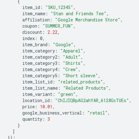
{
item_id
:
"SKU_12345"
,
item_name
:
"Stan and Friends Tee"
,
affiliation
:
"Google Merchandise Store"
,
coupon
:
"SUMMER_FUN"
,
discount
:
2.22
,
index
:
0
,
item_brand
:
"Google"
,
item_category
:
"Apparel"
,
item_category2
:
"Adult"
,
item_category3
:
"Shirts"
,
item_category4
:
"Crew"
,
item_category5
:
"Short sleeve"
,
item_list_id
:
"related_products"
,
item_list_name
:
"Related Products"
,
item_variant
:
"green"
,
location_id
:
"ChIJIQBpAG2ahYAR_6128GcTUEo"
,
price
:
10.01
,
google_business_vertical
:
"retail"
,
quantity
:
3
}
]
});