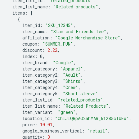
item_list_id
:
"related_products"
,
item_list_name
:
"Related products"
,
items
:
[
{
item_id
:
"SKU_12345"
,
item_name
:
"Stan and Friends Tee"
,
affiliation
:
"Google Merchandise Store"
,
coupon
:
"SUMMER_FUN"
,
discount
:
2.22
,
index
:
0
,
item_brand
:
"Google"
,
item_category
:
"Apparel"
,
item_category2
:
"Adult"
,
item_category3
:
"Shirts"
,
item_category4
:
"Crew"
,
item_category5
:
"Short sleeve"
,
item_list_id
:
"related_products"
,
item_list_name
:
"Related Products"
,
item_variant
:
"green"
,
location_id
:
"ChIJIQBpAG2ahYAR_6128GcTUEo"
,
price
:
10.01
,
google_business_vertical
:
"retail"
,
quantity
:
3