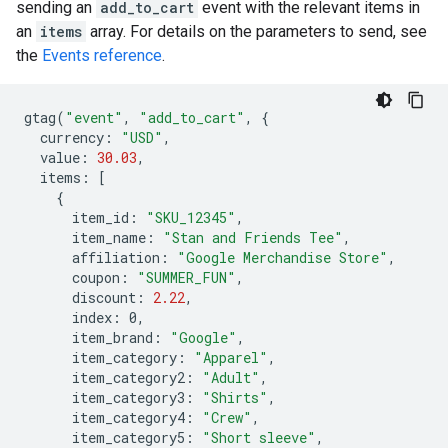
sending an
add_to_cart
event with the relevant items in
an
items
array. For details on the parameters to send, see
the
Events reference
.
gtag
(
"event"
,
"add_to_cart"
,
{
currency
:
"USD"
,
value
:
30.03
,
items
:
[
{
item_id
:
"SKU_12345"
,
item_name
:
"Stan and Friends Tee"
,
affiliation
:
"Google Merchandise Store"
,
coupon
:
"SUMMER_FUN"
,
discount
:
2.22
,
index
:
0
,
item_brand
:
"Google"
,
item_category
:
"Apparel"
,
item_category2
:
"Adult"
,
item_category3
:
"Shirts"
,
item_category4
:
"Crew"
,
item_category5
:
"Short sleeve"
,