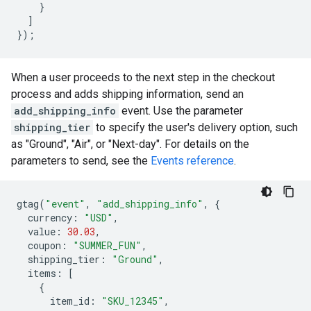
}
]
});
When a user proceeds to the next step in the checkout
process and adds shipping information, send an
add_shipping_info
event. Use the parameter
shipping_tier
to specify the user's delivery option, such
as "Ground", "Air", or "Next-day". For details on the
parameters to send, see the
Events reference
.
gtag
(
"event"
,
"add_shipping_info"
,
{
currency
:
"USD"
,
value
:
30.03
,
coupon
:
"SUMMER_FUN"
,
shipping_tier
:
"Ground"
,
items
:
[
{
item_id
:
"SKU_12345"
,