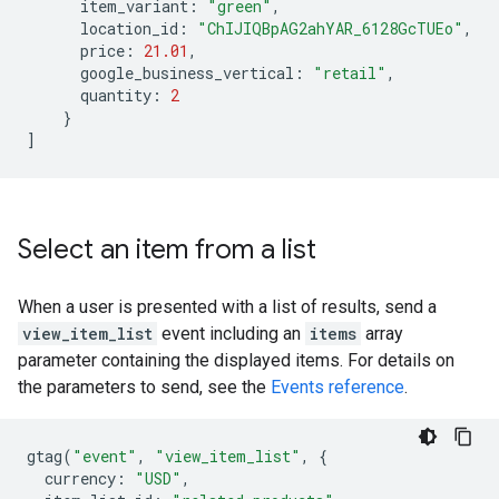
item_variant
:
"green"
,
location_id
:
"ChIJIQBpAG2ahYAR_6128GcTUEo"
,
price
:
21.01
,
google_business_vertical
:
"retail"
,
quantity
:
2
}
]
Select an item from a list
When a user is presented with a list of results, send a
view_item_list
event including an
items
array
parameter containing the displayed items. For details on
the parameters to send, see the
Events reference
.
gtag
(
"event"
,
"view_item_list"
,
{
currency
:
"USD"
,