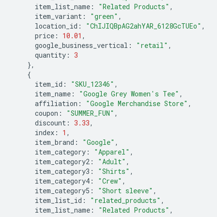
item_list_name
:
"Related Products"
,
item_variant
:
"green"
,
location_id
:
"ChIJIQBpAG2ahYAR_6128GcTUEo"
,
price
:
10.01
,
google_business_vertical
:
"retail"
,
quantity
:
3
},
{
item_id
:
"SKU_12346"
,
item_name
:
"Google Grey Women's Tee"
,
affiliation
:
"Google Merchandise Store"
,
coupon
:
"SUMMER_FUN"
,
discount
:
3.33
,
index
:
1
,
item_brand
:
"Google"
,
item_category
:
"Apparel"
,
item_category2
:
"Adult"
,
item_category3
:
"Shirts"
,
item_category4
:
"Crew"
,
item_category5
:
"Short sleeve"
,
item_list_id
:
"related_products"
,
item_list_name
:
"Related Products"
,