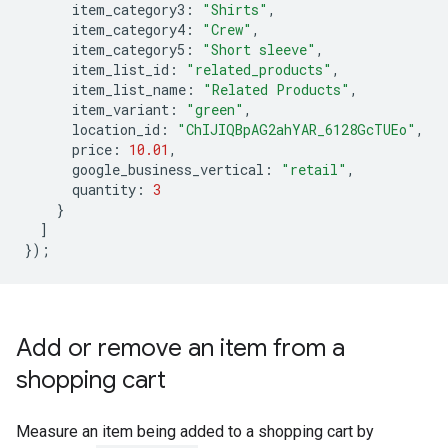
item_category3
:
"Shirts"
,
item_category4
:
"Crew"
,
item_category5
:
"Short sleeve"
,
item_list_id
:
"related_products"
,
item_list_name
:
"Related Products"
,
item_variant
:
"green"
,
location_id
:
"ChIJIQBpAG2ahYAR_6128GcTUEo"
,
price
:
10.01
,
google_business_vertical
:
"retail"
,
quantity
:
3
}
]
});
Add or remove an item from a
shopping cart
Measure an item being added to a shopping cart by