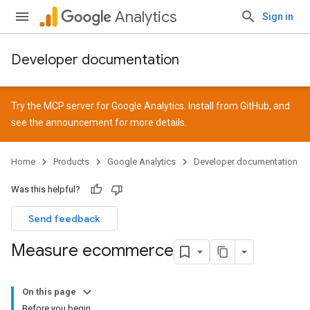
Analytics
Sign in
Developer documentation
Try the MCP server for Google Analytics. Install from
GitHub
, and
see the
announcement
for more details.
Home
Products
Google Analytics
Developer documentation
Was this helpful?
Send feedback
Measure ecommerce
On this page
Before you begin