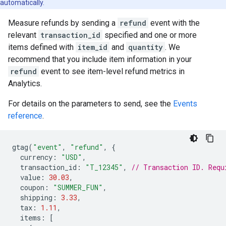
automatically.
Measure refunds by sending a
refund
event with the
relevant
transaction_id
specified and one or more
items defined with
item_id
and
quantity
. We
recommend that you include item information in your
refund
event to see item-level refund metrics in
Analytics.
For details on the parameters to send, see the
Events
reference
.
gtag
(
"event"
,
"refund"
,
{
currency
:
"USD"
,
transaction_id
:
"T_12345"
,
// Transaction ID. Requ
value
:
30.03
,
coupon
:
"SUMMER_FUN"
,
shipping
:
3.33
,
tax
:
1.11
,
items
:
[