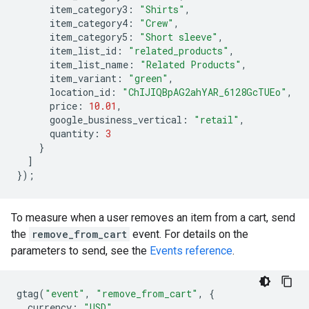
item_category3
:
"Shirts"
,
item_category4
:
"Crew"
,
item_category5
:
"Short sleeve"
,
item_list_id
:
"related_products"
,
item_list_name
:
"Related Products"
,
item_variant
:
"green"
,
location_id
:
"ChIJIQBpAG2ahYAR_6128GcTUEo"
,
price
:
10.01
,
google_business_vertical
:
"retail"
,
quantity
:
3
}
]
});
To measure when a user removes an item from a cart, send
the
remove_from_cart
event. For details on the
parameters to send, see the
Events reference
.
gtag
(
"event"
,
"remove_from_cart"
,
{
currency
:
"USD"
,