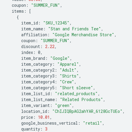
coupon
:
"SUMMER_FUN"
,
items
:
[
{
item_id
:
"SKU_12345"
,
item_name
:
"Stan and Friends Tee"
,
affiliation
:
"Google Merchandise Store"
,
coupon
:
"SUMMER_FUN"
,
discount
:
2.22
,
index
:
0
,
item_brand
:
"Google"
,
item_category
:
"Apparel"
,
item_category2
:
"Adult"
,
item_category3
:
"Shirts"
,
item_category4
:
"Crew"
,
item_category5
:
"Short sleeve"
,
item_list_id
:
"related_products"
,
item_list_name
:
"Related Products"
,
item_variant
:
"green"
,
location_id
:
"ChIJIQBpAG2ahYAR_6128GcTUEo"
,
price
:
10.01
,
google_business_vertical
:
"retail"
,
quantity
:
3