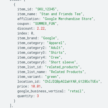
{
item_id
:
"SKU_12345"
,
item_name
:
"Stan and Friends Tee"
,
affiliation
:
"Google Merchandise Store"
,
coupon
:
"SUMMER_FUN"
,
discount
:
2.22
,
index
:
0
,
item_brand
:
"Google"
,
item_category
:
"Apparel"
,
item_category2
:
"Adult"
,
item_category3
:
"Shirts"
,
item_category4
:
"Crew"
,
item_category5
:
"Short sleeve"
,
item_list_id
:
"related_products"
,
item_list_name
:
"Related Products"
,
item_variant
:
"green"
,
location_id
:
"ChIJIQBpAG2ahYAR_6128GcTUEo"
,
price
:
10.01
,
google_business_vertical
:
"retail"
,
quantity
:
3
}
],