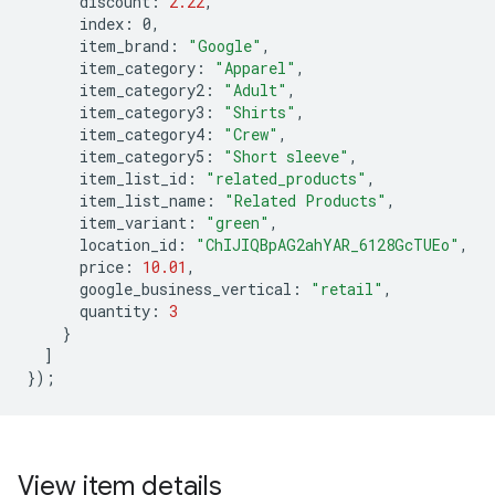
discount
:
2.22
,
index
:
0
,
item_brand
:
"Google"
,
item_category
:
"Apparel"
,
item_category2
:
"Adult"
,
item_category3
:
"Shirts"
,
item_category4
:
"Crew"
,
item_category5
:
"Short sleeve"
,
item_list_id
:
"related_products"
,
item_list_name
:
"Related Products"
,
item_variant
:
"green"
,
location_id
:
"ChIJIQBpAG2ahYAR_6128GcTUEo"
,
price
:
10.01
,
google_business_vertical
:
"retail"
,
quantity
:
3
}
]
});
View item details