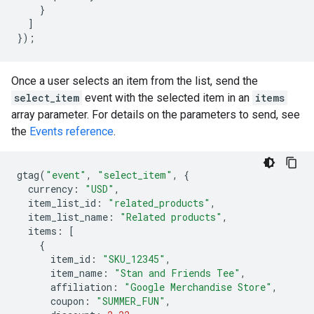
}
]
});
Once a user selects an item from the list, send the
select_item
event with the selected item in an
items
array parameter. For details on the parameters to send, see
the
Events reference
.
gtag
(
"event"
,
"select_item"
,
{
currency
:
"USD"
,
item_list_id
:
"related_products"
,
item_list_name
:
"Related products"
,
items
:
[
{
item_id
:
"SKU_12345"
,
item_name
:
"Stan and Friends Tee"
,
affiliation
:
"Google Merchandise Store"
,
coupon
:
"SUMMER_FUN"
,