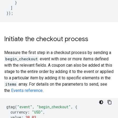
}
]
});
Initiate the checkout process
Measure the first step in a checkout process by sending a
begin_checkout
event with one or more items defined
with the relevant fields. A coupon can also be added at this
stage to the entire order by adding it to the event or applied
to a particular item by adding it to specific elements in the
items
array. For details on the parameters to send, see
the
Events reference
.
gtag
(
"event"
,
"begin_checkout"
,
{
currency
:
"USD"
,
value
:
30.03
,