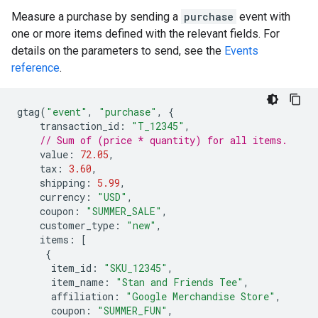
Measure a purchase by sending a
purchase
event with
one or more items defined with the relevant fields. For
details on the parameters to send, see the
Events
reference
.
gtag
(
"event"
,
"purchase"
,
{
transaction_id
:
"T_12345"
,
// Sum of (price * quantity) for all items.
value
:
72.05
,
tax
:
3.60
,
shipping
:
5.99
,
currency
:
"USD"
,
coupon
:
"SUMMER_SALE"
,
customer_type
:
"new"
,
items
:
[
{
item_id
:
"SKU_12345"
,
item_name
:
"Stan and Friends Tee"
,
affiliation
:
"Google Merchandise Store"
,
coupon
:
"SUMMER_FUN"
,