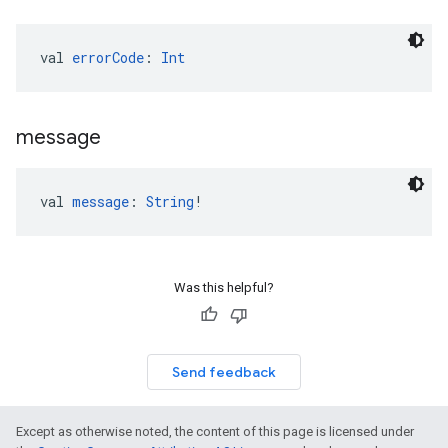
val 
errorCode
: 
Int
message
val 
message
: 
String
!
Was this helpful?
Send feedback
Except as otherwise noted, the content of this page is licensed under