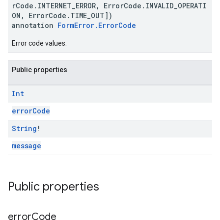
rCode.INTERNET_ERROR, ErrorCode.INVALID_OPERATI
ON, ErrorCode.TIME_OUT])
annotation
FormError.ErrorCode
Error code values.
Public properties
Int
errorCode
String
!
message
Public properties
error
Code