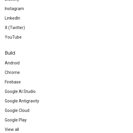
Instagram
LinkedIn
X (Twitter)
YouTube
Build
Android
Chrome
Firebase
Google AI Studio
Google Antigravity
Google Cloud
Google Play
View all