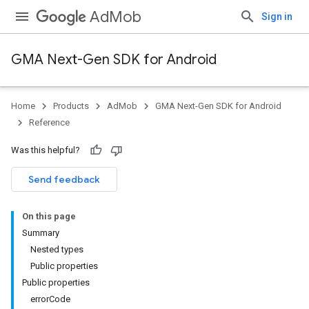
AdMob
Sign in
GMA Next-Gen SDK for Android
Home
Products
AdMob
GMA Next-Gen SDK for Android
Reference
Was this helpful?
Send feedback
On this page
Summary
Nested types
Public properties
Public properties
errorCode