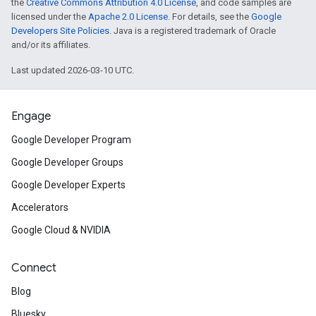
the
Creative Commons Attribution 4.0 License
, and code samples are
licensed under the
Apache 2.0 License
. For details, see the
Google
Developers Site Policies
. Java is a registered trademark of Oracle
and/or its affiliates.
Last updated 2026-03-10 UTC.
Engage
Google Developer Program
Google Developer Groups
Google Developer Experts
Accelerators
Google Cloud & NVIDIA
Connect
Blog
Bluesky