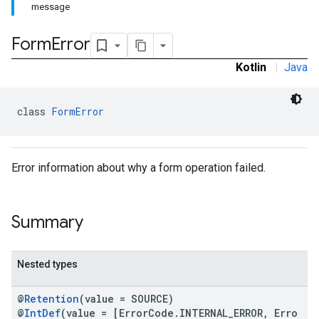
message
Form
Error
Kotlin
|
Java
class 
FormError
Error information about why a form operation failed.
Summary
Nested types
@
Retention
(value = SOURCE)
@
IntDef
(value = [ErrorCode.INTERNAL_ERROR, Erro