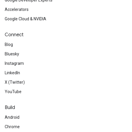
Google Developer Experts
Accelerators
Google Cloud & NVIDIA
Connect
Blog
Bluesky
Instagram
LinkedIn
X (Twitter)
YouTube
Build
Android
Chrome