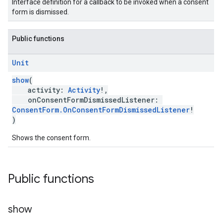
Interface definition for a callback to be invoked when a consent
form is dismissed.
Public functions
Unit
show
(
activity:
Activity
!,
onConsentFormDismissedListener:
ConsentForm.OnConsentFormDismissedListener
!
)
Shows the consent form.
Public functions
show