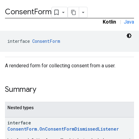
Consent
Form
Kotlin
|
Java
interface 
ConsentForm
A rendered form for collecting consent from a user.
Summary
Nested types
interface
ConsentForm.OnConsentFormDismissedListener