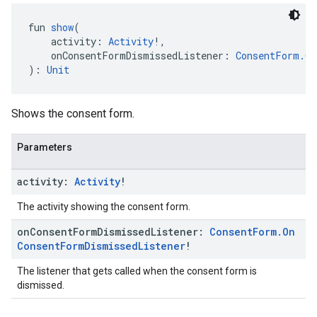
fun 
show
(
    activity: 
Activity
!,
    onConsentFormDismissedListener: 
ConsentForm.On
): 
Unit
Shows the consent form.
Parameters
activity:
Activity
!
The activity showing the consent form.
on
Consent
Form
Dismissed
Listener:
Consent
Form
.
On
Consent
Form
Dismissed
Listener
!
The listener that gets called when the consent form is
dismissed.