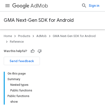
AdMob
Sign in
GMA Next-Gen SDK for Android
Home
Products
AdMob
GMA Next-Gen SDK for Android
Reference
Was this helpful?
Send feedback
On this page
Summary
Nested types
Public functions
Public functions
show