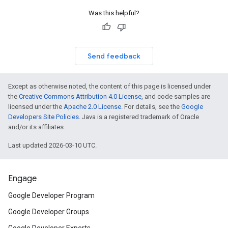
Was this helpful?
Send feedback
Except as otherwise noted, the content of this page is licensed under
the
Creative Commons Attribution 4.0 License
, and code samples are
licensed under the
Apache 2.0 License
. For details, see the
Google
Developers Site Policies
. Java is a registered trademark of Oracle
and/or its affiliates.
Last updated 2026-03-10 UTC.
Engage
Google Developer Program
Google Developer Groups