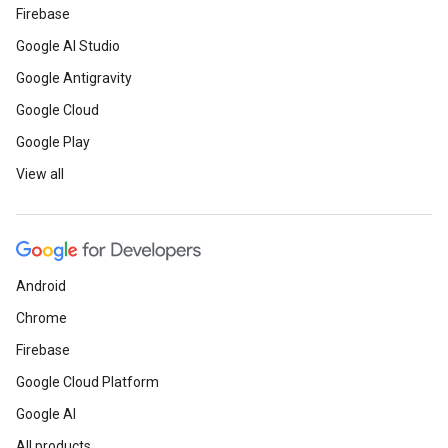
Firebase
Google AI Studio
Google Antigravity
Google Cloud
Google Play
View all
Android
Chrome
Firebase
Google Cloud Platform
Google AI
All products